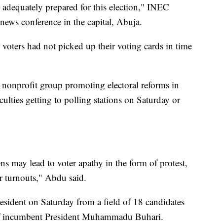
e adequately prepared for this election," INEC
ws conference in the capital, Abuja.
le voters had not picked up their voting cards in time
onprofit group promoting electoral reforms in
culties getting to polling stations on Saturday or
s may lead to voter apathy in the form of protest,
r turnouts," Abdu said.
esident on Saturday from a field of 18 candidates
 of incumbent President Muhammadu Buhari.