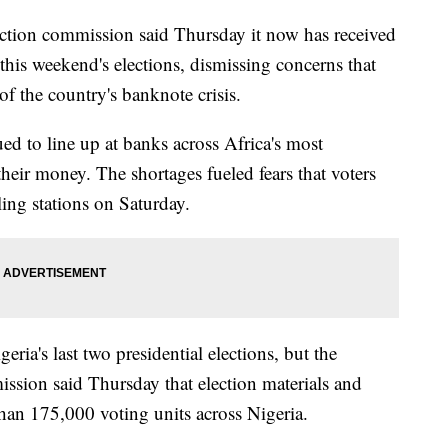
tion commission said Thursday it now has received
 this weekend's elections, dismissing concerns that
f the country's banknote crisis.
d to line up at banks across Africa's most
heir money. The shortages fueled fears that voters
ling stations on Saturday.
eria's last two presidential elections, but the
ssion said Thursday that election materials and
than 175,000 voting units across Nigeria.