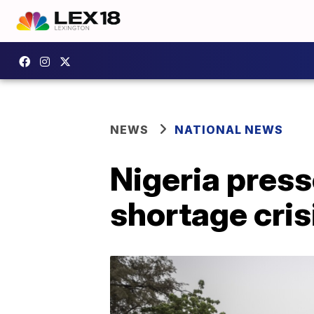
NEWS
NATIONAL NEWS
Nigeria pres
shortage cris