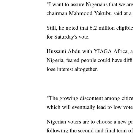
"I want to assure Nigerians that we ar
chairman Mahmood Yakubu said at a ne
Still, he noted that 6.2 million eligib
for Saturday's vote.
Hussaini Abdu with YIAGA Africa, a n
Nigeria, feared people could have diffi
lose interest altogether.
"The growing discontent among citizen
which will eventually lead to low vote
Nigerian voters are to choose a new pr
following the second and final term