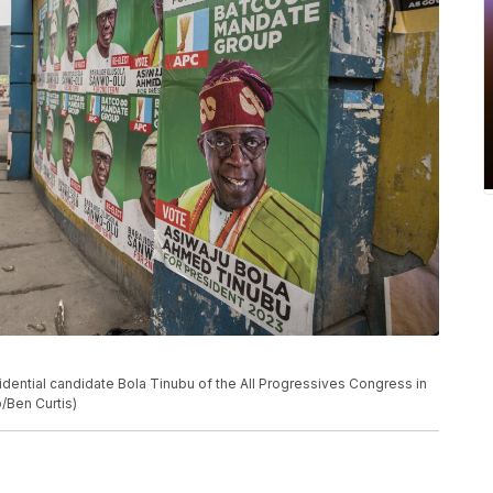
dential candidate Bola Tinubu of the All Progressives Congress in
/Ben Curtis)