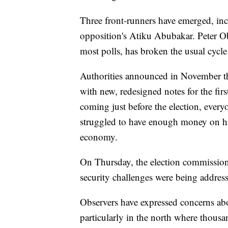
Three front-runners have emerged, inc
opposition's Atiku Abubakar. Peter Ob
most polls, has broken the usual cycle
Authorities announced in November tha
with new, redesigned notes for the fir
coming just before the election, ever
struggled to have enough money on han
economy.
On Thursday, the election commission 
security challenges were being address
Observers have expressed concerns abou
particularly in the north where thousa