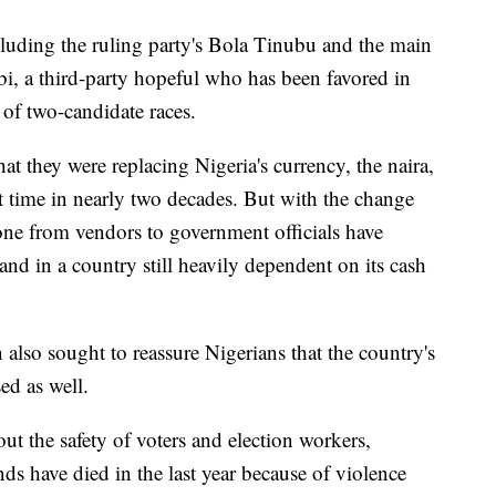
luding the ruling party's Bola Tinubu and the main
i, a third-party hopeful who has been favored in
 of two-candidate races.
t they were replacing Nigeria's currency, the naira,
st time in nearly two decades. But with the change
yone from vendors to government officials have
d in a country still heavily dependent on its cash
also sought to reassure Nigerians that the country's
ed as well.
t the safety of voters and election workers,
nds have died in the last year because of violence