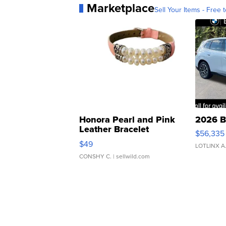
Marketplace
Sell Your Items - Free t
Honora Pearl and Pink
2026 B
Leather Bracelet
$56,335
Adjustable Buckle Clo...
$49
LOTLINX A
CONSHY C.
| sellwild.com