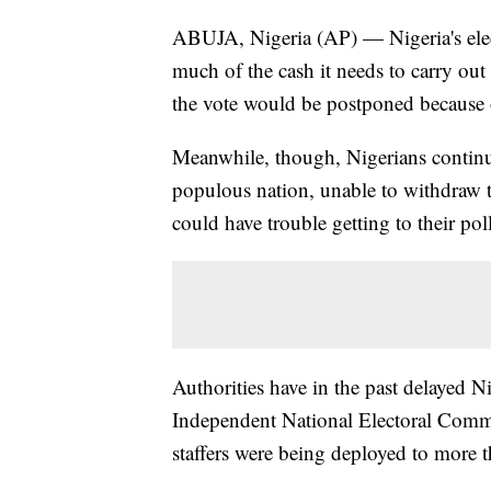
ABUJA, Nigeria (AP) — Nigeria's elec
much of the cash it needs to carry out
the vote would be postponed because o
Meanwhile, though, Nigerians continue
populous nation, unable to withdraw t
could have trouble getting to their pol
Authorities have in the past delayed Nig
Independent National Electoral Commi
staffers were being deployed to more 