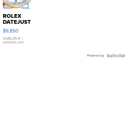
ROLEX
DATEJUST
16233
$9,850
WHITE
DIAL
CARLOS R.
|
sellwild.com
FLUTED
BEZEL
Powered by
TWO-
TONE
JUBILE...