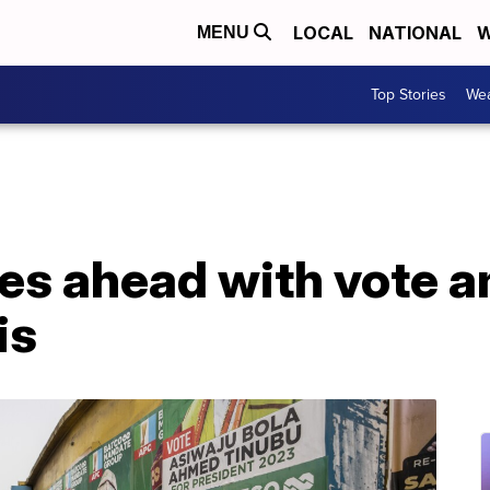
LOCAL
NATIONAL
W
MENU
Top Stories
Wea
ses ahead with vote 
is