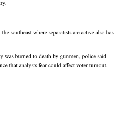
ry.
 the southeast where separatists are active also has
ty was burned to death by gunmen, police said
ence that analysts fear could affect voter turnout.