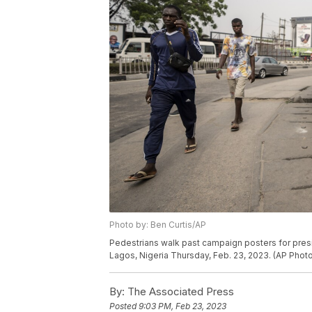
Photo by: Ben Curtis/AP
Pedestrians walk past campaign posters for presi
Lagos, Nigeria Thursday, Feb. 23, 2023. (AP Photo
By:
The Associated Press
Posted
9:03 PM, Feb 23, 2023