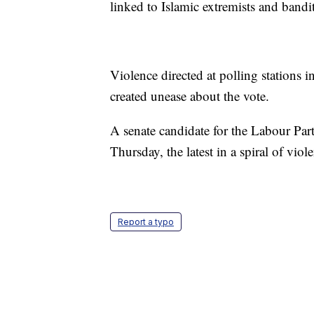
linked to Islamic extremists and bandit
Violence directed at polling stations in
created unease about the vote.
A senate candidate for the Labour Par
Thursday, the latest in a spiral of viol
Report a typo