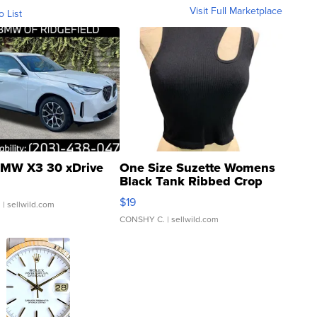
Visit Full Marketplace
o List
MW X3 30 xDrive
One Size Suzette Womens
Black Tank Ribbed Crop
Asymmetrical ...
$19
.
| sellwild.com
CONSHY C.
| sellwild.com