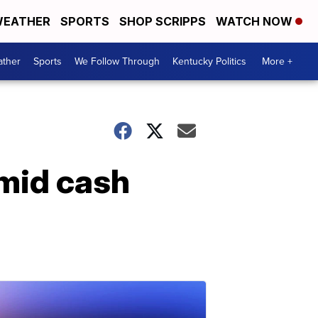
EATHER
SPORTS
SHOP SCRIPPS
WATCH NOW
ther
Sports
We Follow Through
Kentucky Politics
More +
amid cash