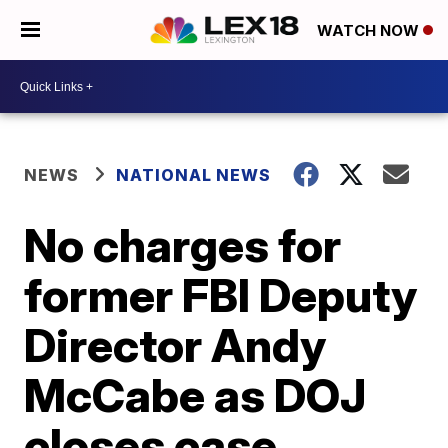
WATCH NOW
NEWS
NATIONAL NEWS
No charges for
former FBI Deputy
Director Andy
McCabe as DOJ
closes case