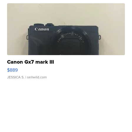
Canon Gx7 mark III
$889
JESSICA S.
| sellwild.com