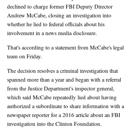
declined to charge former FBI Deputy Director
Andrew McCabe, closing an investigation into
whether he lied to federal officials about his
involvement in a news media disclosure.
That's according to a statement from McCabe's legal
team on Friday.
The decision resolves a criminal investigation that
spanned more than a year and began with a referral
from the Justice Department’s inspector general,
which said McCabe repeatedly lied about having
authorized a subordinate to share information with a
newspaper reporter for a 2016 article about an FBI
investigation into the Clinton Foundation.