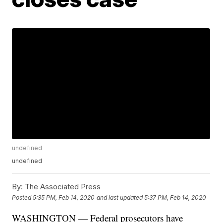
undefined
undefined
By:
The Associated Press
Posted
5:35 PM, Feb 14, 2020
and last updated
5:37 PM, Feb 14, 2020
WASHINGTON — Federal prosecutors have