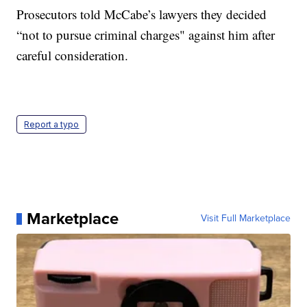
Prosecutors told McCabe’s lawyers they decided
“not to pursue criminal charges" against him after
careful consideration.
Report a typo
Marketplace
Visit Full Marketplace