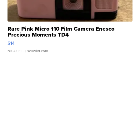
Rare Pink Micro 110 Film Camera Enesco
Precious Moments TD4
$14
NICOLE L.
| sellwild.com