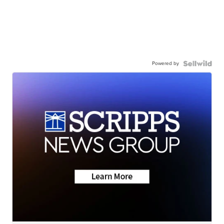
Powered by