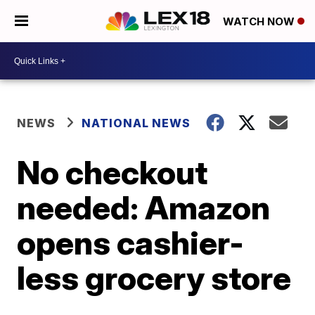
WATCH NOW
NEWS
NATIONAL NEWS
No checkout
needed: Amazon
opens cashier-
less grocery store