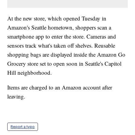
At the new store, which opened Tuesday in
Amazon's Seattle hometown, shoppers scan a
smartphone app to enter the store. Cameras and
sensors track what's taken off shelves. Reusable
shopping bags are displayed inside the Amazon Go
Grocery store set to open soon in Seattle's Capitol
Hill neighborhood.
Items are charged to an Amazon account after
leaving.
Report a typo