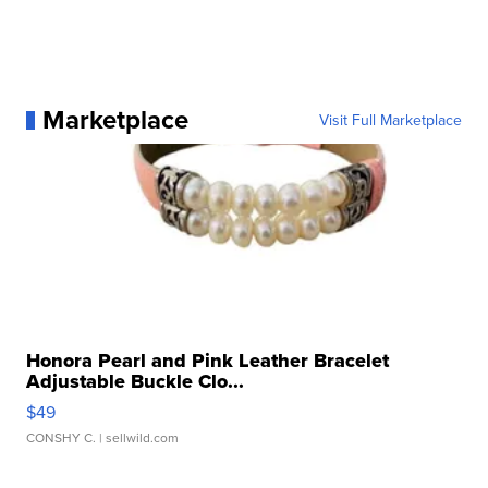
Marketplace
Visit Full Marketplace
Honora Pearl and Pink Leather Bracelet
Adjustable Buckle Clo...
$49
CONSHY C.
| sellwild.com