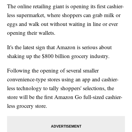
The online retailing giant is opening its first cashier-
less supermarket, where shoppers can grab milk or
eggs and walk out without waiting in line or ever
opening their wallets.
It's the latest sign that Amazon is serious about
shaking up the $800 billion grocery industry.
Following the opening of several smaller
convenience-type stores using an app and cashier-
less technology to tally shoppers' selections, the
store will be the first Amazon Go full-sized cashier-
less grocery store.