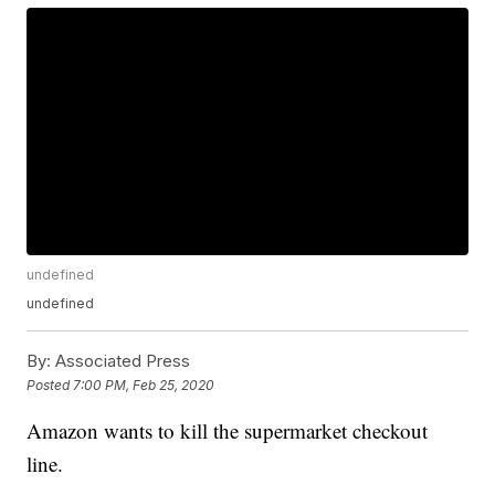
undefined
undefined
By:
Associated Press
Posted
7:00 PM, Feb 25, 2020
Amazon wants to kill the supermarket checkout
line.