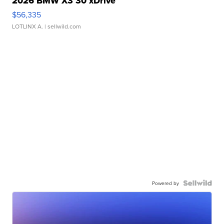
2026 BMW X3 30 xDrive
$56,335
LOTLINX A.
| sellwild.com
Powered by