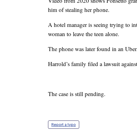
Video from 2020 shows Ponsetto grab
him of stealing her phone.
A hotel manager is seeing trying to int
woman to leave the teen alone.
The phone was later found in an Uber
Harrold’s family filed a lawsuit against
The case is still pending.
Report a typo