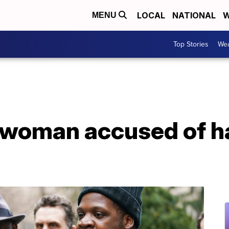
LOCAL
NATIONAL
W
MENU
Top Stories
Wea
r woman accused of h