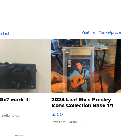
Visit Full Marketplace
o List
Gx7 mark III
2024 Leaf Elvis Presley
Icons Collection Base 1/1
SSP Clear ...
$300
| sellwild.com
DAVID M.
| sellwild.com