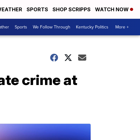
EATHER
SPORTS
SHOP SCRIPPS
WATCH NOW
ther
Sports
We Follow Through
Kentucky Politics
More +
ate crime at