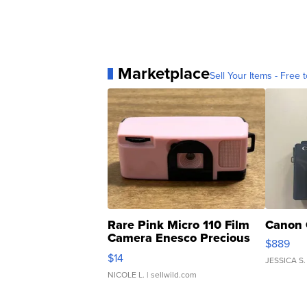
Marketplace
Sell Your Items - Free t
Rare Pink Micro 110 Film
Canon 
Camera Enesco Precious
$889
Moments TD4
$14
JESSICA S.
NICOLE L.
| sellwild.com