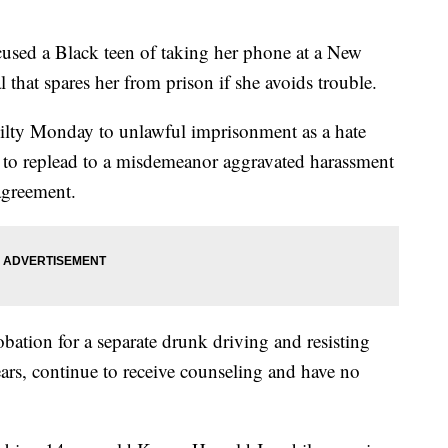
sed a Black teen of taking her phone at a New
 that spares her from prison if she avoids trouble.
ilty Monday to unlawful imprisonment as a hate
ce to replead to a misdemeanor aggravated harassment
 agreement.
bation for a separate drunk driving and resisting
years, continue to receive counseling and have no