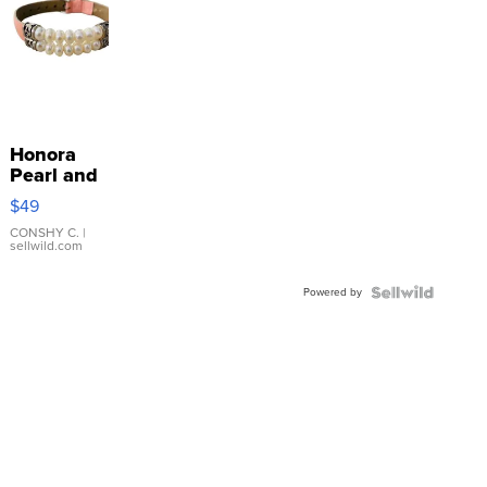
Honora
Pearl and
Pink
$49
Leather
Bracelet
CONSHY C.
|
sellwild.com
Adjustable
Buckle
Powered by
Clo...