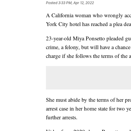
Posted
3:33 PM, Apr 12, 2022
A California woman who wrongly accu
York City hotel has reached a plea deal
23-year-old Miya Ponsetto pleaded gu
crime, a felony, but will have a chan
charge if she follows the terms of the
She must abide by the terms of her pro
arrest case in her home state for two 
further arrests.