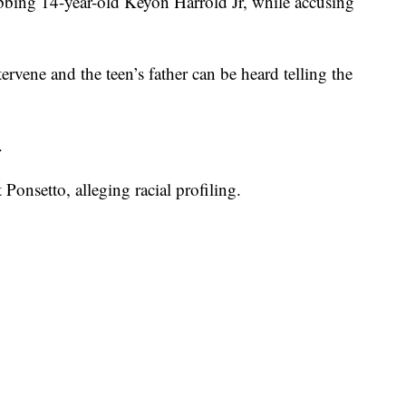
bing 14-year-old Keyon Harrold Jr, while accusing
ervene and the teen’s father can be heard telling the
.
 Ponsetto, alleging racial profiling.