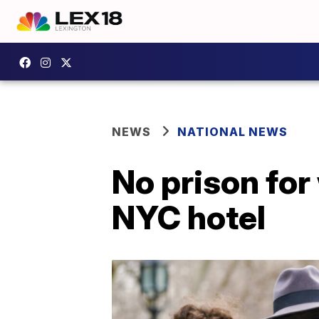
NEWS
NATIONAL NEWS
No prison fo
NYC hotel