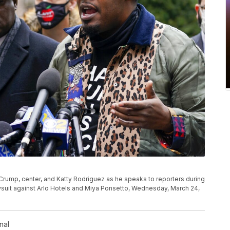
n Crump, center, and Katty Rodriguez as he speaks to reporters during
wsuit against Arlo Hotels and Miya Ponsetto, Wednesday, March 24,
nal