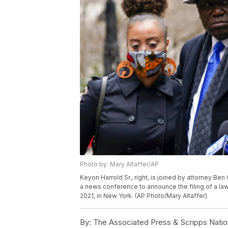
Photo by: Mary Altaffer/AP
Keyon Harrold Sr., right, is joined by attorney Be
a news conference to announce the filing of a la
2021, in New York. (AP Photo/Mary Altaffer)
By:
The Associated Press & Scripps Natio