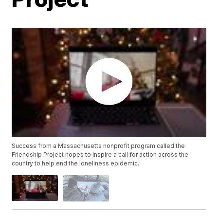
Success from a Massachusetts nonprofit program called the
Friendship Project hopes to inspire a call for action across the
country to help end the loneliness epidemic.