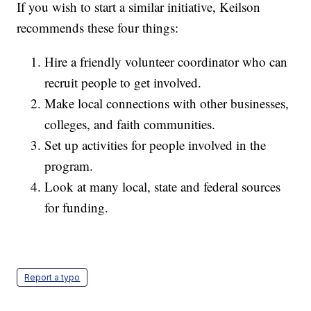
If you wish to start a similar initiative, Keilson
recommends these four things:
Hire a friendly volunteer coordinator who can
recruit people to get involved.
Make local connections with other businesses,
colleges, and faith communities.
Set up activities for people involved in the
program.
Look at many local, state and federal sources
for funding.
Report a typo