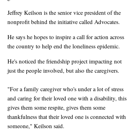
Jeffrey Keilson is the senior vice president of the
nonprofit behind the initiative called Advocates.
He says he hopes to inspire a call for action across
the country to help end the loneliness epidemic.
He's noticed the friendship project impacting not
just the people involved, but also the caregivers.
"For a family caregiver who's under a lot of stress
and caring for their loved one with a disability, this
gives them some respite, gives them some
thankfulness that their loved one is connected with
someone," Keilson said.