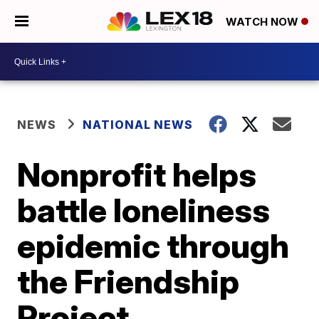
WATCH NOW
NEWS
NATIONAL NEWS
Nonprofit helps
battle loneliness
epidemic through
the Friendship
Project