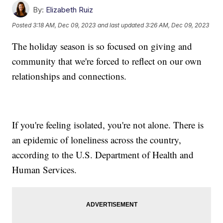
By:
Elizabeth Ruiz
Posted
3:18 AM, Dec 09, 2023
and last updated
3:26 AM, Dec 09, 2023
The holiday season is so focused on giving and
community that we're forced to reflect on our own
relationships and connections.
If you're feeling isolated, you're not alone. There is
an epidemic of loneliness across the country,
according to the U.S. Department of Health and
Human Services.