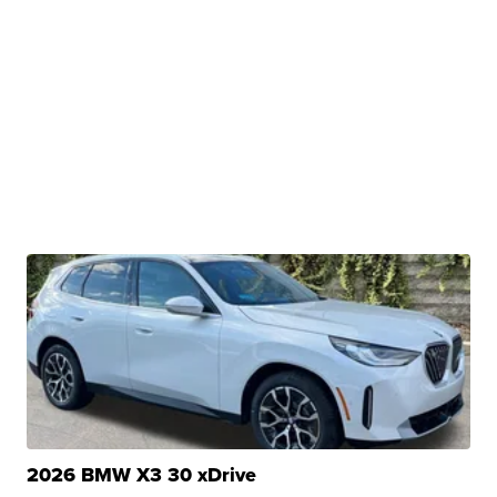
2026 BMW X3 30 xDrive