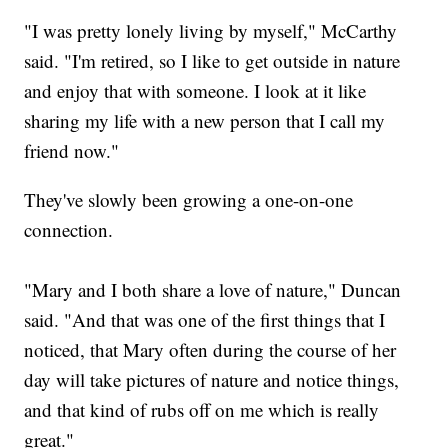
"I was pretty lonely living by myself," McCarthy
said. "I'm retired, so I like to get outside in nature
and enjoy that with someone. I look at it like
sharing my life with a new person that I call my
friend now."
They've slowly been growing a one-on-one
connection.
"Mary and I both share a love of nature," Duncan
said. "And that was one of the first things that I
noticed, that Mary often during the course of her
day will take pictures of nature and notice things,
and that kind of rubs off on me which is really
great."