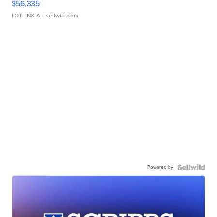
$56,335
LOTLINX A.
| sellwild.com
Powered by