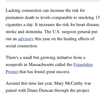
Lacking connection can increase the risk for
premature death to levels comparable to smoking 15
cigarettes a day. It increases the risk for heart disease,
stroke and dementia. The U.S. surgeon general put
out an
advisory
this year on the healing effects of
social connection.
There's a small but growing initiative from a
nonprofit in Massachusetts called the
Friendship
Project
that has found great success.
Around this time last year, Mary McCarthy was
paired with Diane Duncan through the project.