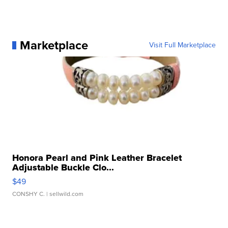
Marketplace
Visit Full Marketplace
Honora Pearl and Pink Leather Bracelet
Adjustable Buckle Clo...
$49
CONSHY C.
| sellwild.com