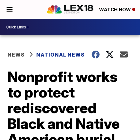
WATCH NOW
NEWS
NATIONAL NEWS
Nonprofit works
to protect
rediscovered
Black and Native
American burial