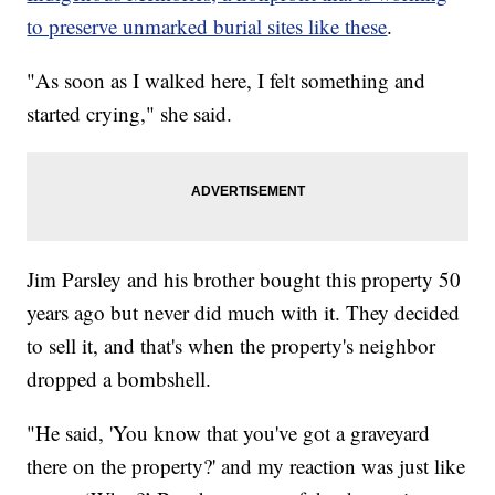
to preserve unmarked burial sites like these
.
"As soon as I walked here, I felt something and
started crying," she said.
Jim Parsley and his brother bought this property 50
years ago but never did much with it. They decided
to sell it, and that's when the property's neighbor
dropped a bombshell.
"He said, 'You know that you've got a graveyard
there on the property?' and my reaction was just like