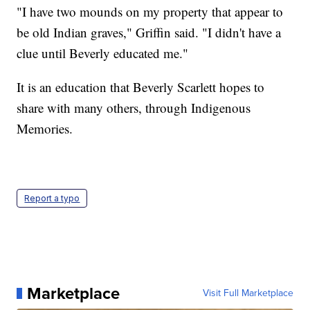
"I have two mounds on my property that appear to
be old Indian graves," Griffin said. "I didn't have a
clue until Beverly educated me."
It is an education that Beverly Scarlett hopes to
share with many others, through Indigenous
Memories.
Report a typo
Marketplace
Visit Full Marketplace