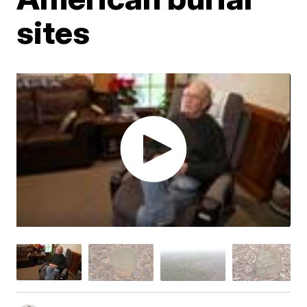
sites