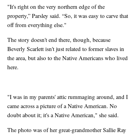
"It's right on the very northern edge of the
property,” Parsley said. “So, it was easy to carve that
off from everything else."
The story doesn't end there, though, because
Beverly Scarlett isn't just related to former slaves in
the area, but also to the Native Americans who lived
here.
"I was in my parents' attic rummaging around, and I
came across a picture of a Native American. No
doubt about it; it's a Native American," she said.
The photo was of her great-grandmother Sallie Ray