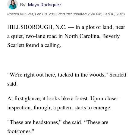
By:
Maya Rodriguez
Posted
6:15 PM, Feb 08, 2023
and last updated
2:24 PM, Feb 10, 2023
HILLSBOROUGH, N.C. — In a plot of land, near
a quiet, two-lane road in North Carolina, Beverly
Scarlett found a calling.
"We're right out here, tucked in the woods,” Scarlett
said.
At first glance, it looks like a forest. Upon closer
inspection, though, a pattern starts to emerge.
"These are headstones,” she said. “These are
footstones."