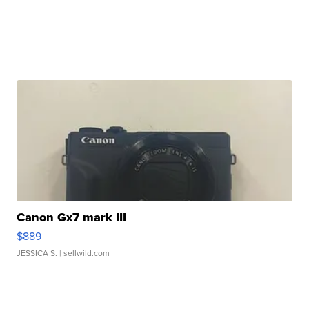
Canon Gx7 mark III
$889
JESSICA S.
| sellwild.com