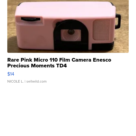
Rare Pink Micro 110 Film Camera Enesco
Precious Moments TD4
$14
NICOLE L.
| sellwild.com