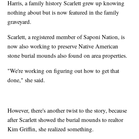
Harris, a family history Scarlett grew up knowing
nothing about but is now featured in the family
graveyard.
Scarlett, a registered member of Saponi Nation, is
now also working to preserve Native American
stone burial mounds also found on area properties.
"We're working on figuring out how to get that
done," she said.
However, there's another twist to the story, because
after Scarlett showed the burial mounds to realtor
Kim Griffin, she realized something.