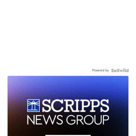
Powered by