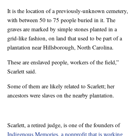
It is the location of a previously-unknown cemetery,
with between 50 to 75 people buried in it. The
graves are marked by simple stones planted in a
grid-like fashion, on land that used to be part of a
plantation near Hillsborough, North Carolina.
These are enslaved people, workers of the field,”
Scarlett said.
Some of them are likely related to Scarlett; her
ancestors were slaves on the nearby plantation.
Scarlett, a retired judge, is one of the founders of
Indigenous Memories, a nonprofit that is working