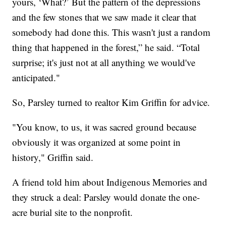
yours, ‘What?’ But the pattern of the depressions
and the few stones that we saw made it clear that
somebody had done this. This wasn't just a random
thing that happened in the forest,” he said. “Total
surprise; it's just not at all anything we would've
anticipated."
So, Parsley turned to realtor Kim Griffin for advice.
"You know, to us, it was sacred ground because
obviously it was organized at some point in
history," Griffin said.
A friend told him about Indigenous Memories and
they struck a deal: Parsley would donate the one-
acre burial site to the nonprofit.