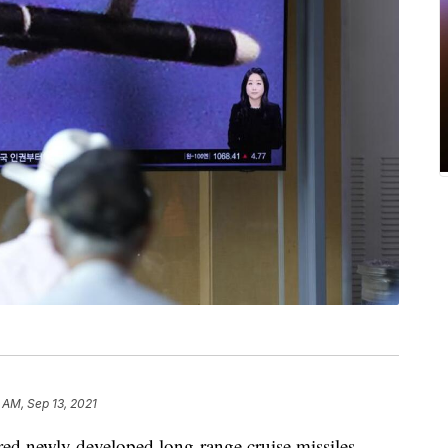
2 AM, Sep 13, 2021
fired newly developed long-range cruise missiles.