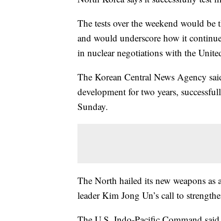
The tests over the weekend would be th
and would underscore how it continues 
in nuclear negotiations with the United
The Korean Central News Agency said
development for two years, successful
Sunday.
The North hailed its new weapons as a 
leader Kim Jong Un’s call to strengthe
The U.S. Indo-Pacific Command said th