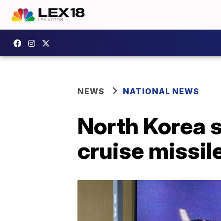
NEWS
NATIONAL NEWS
North Korea s
cruise missil