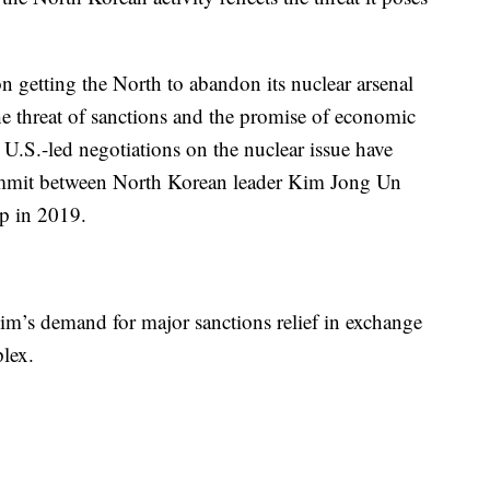
n getting the North to abandon its nuclear arsenal
e threat of sanctions and the promise of economic
t U.S.-led negotiations on the nuclear issue have
 summit between North Korean leader Kim Jong Un
p in 2019.
Kim’s demand for major sanctions relief in exchange
lex.