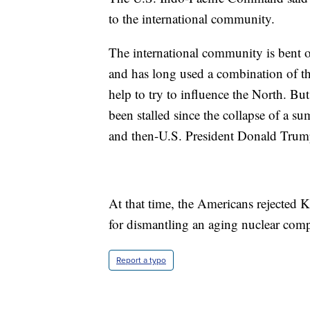
to the international community.
The international community is bent o
and has long used a combination of th
help to try to influence the North. Bu
been stalled since the collapse of a
and then-U.S. President Donald Trum
At that time, the Americans rejected 
for dismantling an aging nuclear comp
Report a typo