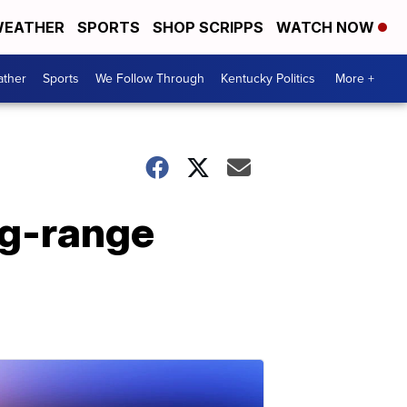
EATHER
SPORTS
SHOP SCRIPPS
WATCH NOW
ther
Sports
We Follow Through
Kentucky Politics
More +
ng-range