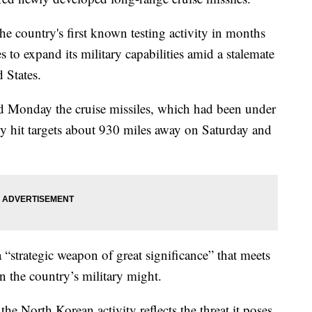
e country's first known testing activity in months
to expand its military capabilities amid a stalemate
 States.
 Monday the cruise missiles, which had been under
ly hit targets about 930 miles away on Saturday and
“strategic weapon of great significance” that meets
n the country’s military might.
e North Korean activity reflects the threat it poses