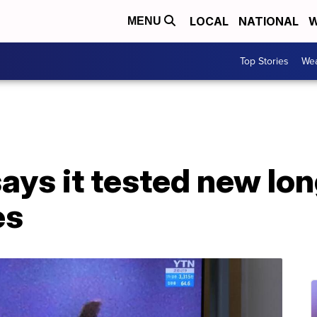
LOCAL
NATIONAL
W
MENU
Top Stories
Wea
ays it tested new lo
es