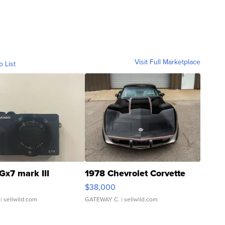
Visit Full Marketplace
o List
Gx7 mark III
1978 Chevrolet Corvette
$38,000
| sellwild.com
GATEWAY C.
| sellwild.com