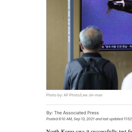
Photo by: AP Photo/Lee Jin-man
By:
The Associated Press
Posted
6:10 AM, Sep 13, 2021
and last updated
11:5
North Korea says it successfully test 