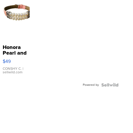
Honora
Pearl and
Pink
$49
Leather
Bracelet
CONSHY C.
|
sellwild.com
Adjustable
Buckle
Powered by
Clo...