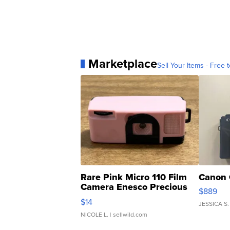
Marketplace
Sell Your Items - Free t
Rare Pink Micro 110 Film
Canon 
Camera Enesco Precious
$889
Moments TD4
$14
JESSICA S.
NICOLE L.
| sellwild.com