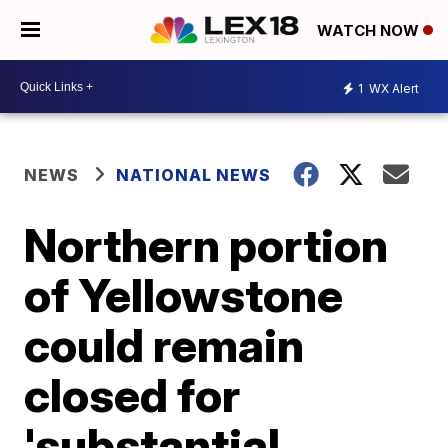
WATCH NOW
1
WX Alert
NEWS
NATIONAL NEWS
Northern portion
of Yellowstone
could remain
closed for
'substantial