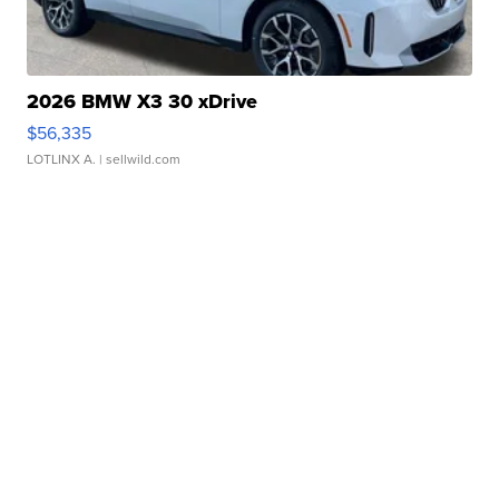
2026 BMW X3 30 xDrive
$56,335
LOTLINX A.
| sellwild.com