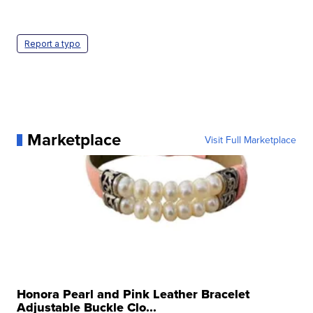
Report a typo
Marketplace
Visit Full Marketplace
Honora Pearl and Pink Leather Bracelet
Adjustable Buckle Clo...