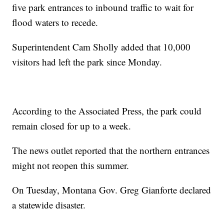
five park entrances to inbound traffic to wait for
flood waters to recede.
Superintendent Cam Sholly added that 10,000
visitors had left the park since Monday.
According to the Associated Press, the park could
remain closed for up to a week.
The news outlet reported that the northern entrances
might not reopen this summer.
On Tuesday, Montana Gov. Greg Gianforte declared
a statewide disaster.