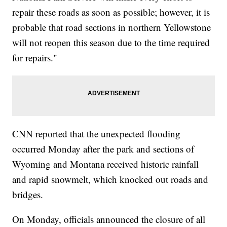
repair these roads as soon as possible; however, it is
probable that road sections in northern Yellowstone
will not reopen this season due to the time required
for repairs."
CNN reported that the unexpected flooding
occurred Monday after the park and sections of
Wyoming and Montana received historic rainfall
and rapid snowmelt, which knocked out roads and
bridges.
On Monday, officials announced the closure of all