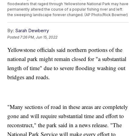
floodwaters that raged through Yellowstone National Park may have
permanently altered the course of a popular fishing river and left
the sweeping landscape forever changed. (AP Photo/Rick Bowmer)
By:
Sarah Dewberry
Posted
7:26 PM, Jun 15, 2022
Yellowstone officials said northern portions of the
national park might remain closed for "a substantial
length of time" due to severe flooding washing out
bridges and roads.
"Many sections of road in these areas are completely
gone and will require substantial time and effort to
reconstruct," the park said in a news release. "The
National Park Service will make every effort to