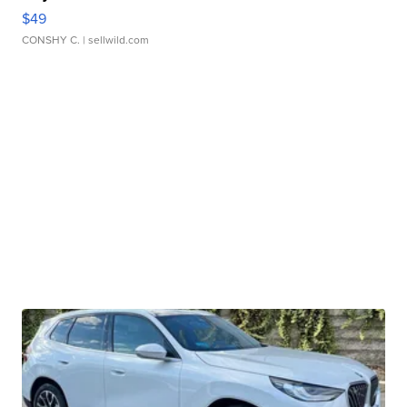
$49
CONSHY C.
| sellwild.com