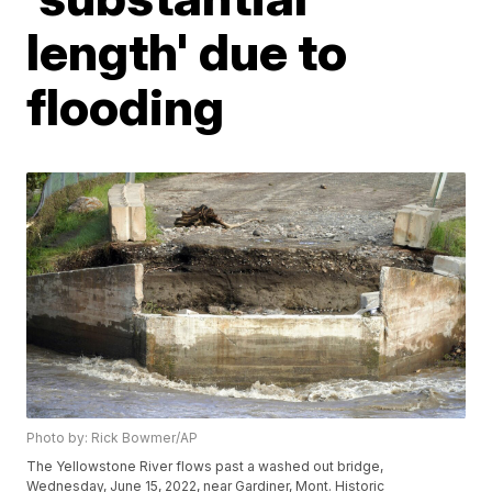
length' due to
flooding
Photo by: Rick Bowmer/AP
The Yellowstone River flows past a washed out bridge,
Wednesday, June 15, 2022, near Gardiner, Mont. Historic