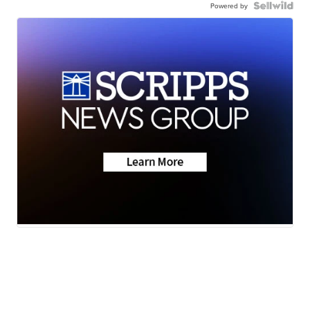
Powered by