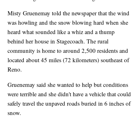
Misty Gruenemay told the newspaper that the wind
was howling and the snow blowing hard when she
heard what sounded like a whiz and a thump
behind her house in Stagecoach. The rural
community is home to around 2,500 residents and
located about 45 miles (72 kilometers) southeast of
Reno.
Gruenemay said she wanted to help but conditions
were terrible and she didn't have a vehicle that could
safely travel the unpaved roads buried in 6 inches of
snow.