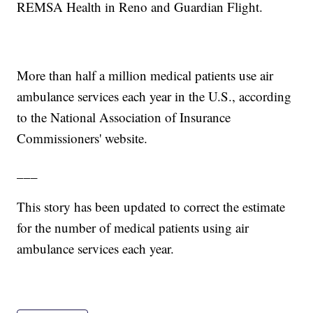
REMSA Health in Reno and Guardian Flight.
More than half a million medical patients use air
ambulance services each year in the U.S., according
to the National Association of Insurance
Commissioners' website.
___
This story has been updated to correct the estimate
for the number of medical patients using air
ambulance services each year.