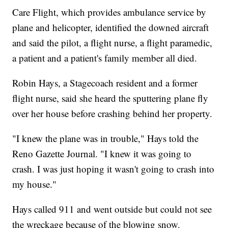
Care Flight, which provides ambulance service by
plane and helicopter, identified the downed aircraft
and said the pilot, a flight nurse, a flight paramedic,
a patient and a patient's family member all died.
Robin Hays, a Stagecoach resident and a former
flight nurse, said she heard the sputtering plane fly
over her house before crashing behind her property.
"I knew the plane was in trouble," Hays told the
Reno Gazette Journal. "I knew it was going to
crash. I was just hoping it wasn't going to crash into
my house."
Hays called 911 and went outside but could not see
the wreckage because of the blowing snow.