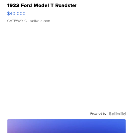
1923 Ford Model T Roadster
$40,000
GATEWAY C.
| sellwild.com
Powered by