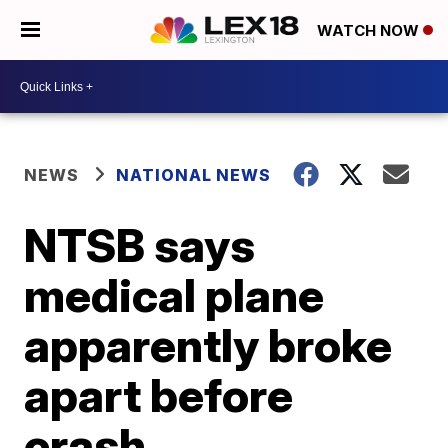
WATCH NOW
NEWS
NATIONAL NEWS
NTSB says
medical plane
apparently broke
apart before
crash