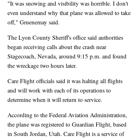
"It was snowing and visibility was horrible. I don't
even understand why that plane was allowed to take
off," Gruenemay said.
The Lyon County Sheriff's office said authorities
began receiving calls about the crash near
Stagecoach, Nevada, around 9:15 p.m. and found
the wreckage two hours later.
Care Flight officials said it was halting all flights
and will work with each of its operations to
determine when it will return to service.
According to the Federal Aviation Administration,
the plane was registered to Guardian Flight, based
in South Jordan, Utah. Care Flight is a service of