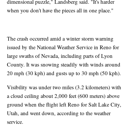
dimensional puzzle," Landsberg said. "It's harder
when you don't have the pieces all in one place."
The crash occurred amid a winter storm warning
issued by the National Weather Service in Reno for
large swaths of Nevada, including parts of Lyon
County. It was snowing steadily with winds around
20 mph (30 kph) and gusts up to 30 mph (50 kph).
Visibility was under two miles (3.2 kilometers) with
a cloud ceiling about 2,000 feet (600 meters) above
ground when the flight left Reno for Salt Lake City,
Utah, and went down, according to the weather
service.