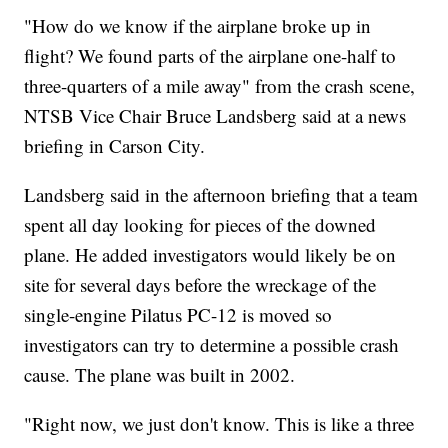
"How do we know if the airplane broke up in
flight? We found parts of the airplane one-half to
three-quarters of a mile away" from the crash scene,
NTSB Vice Chair Bruce Landsberg said at a news
briefing in Carson City.
Landsberg said in the afternoon briefing that a team
spent all day looking for pieces of the downed
plane. He added investigators would likely be on
site for several days before the wreckage of the
single-engine Pilatus PC-12 is moved so
investigators can try to determine a possible crash
cause. The plane was built in 2002.
"Right now, we just don't know. This is like a three