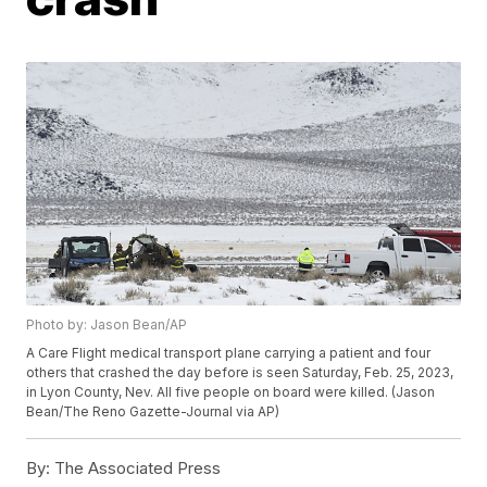
Photo by: Jason Bean/AP
A Care Flight medical transport plane carrying a patient and four
others that crashed the day before is seen Saturday, Feb. 25, 2023,
in Lyon County, Nev. All five people on board were killed. (Jason
Bean/The Reno Gazette-Journal via AP)
By:
The Associated Press