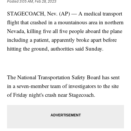
Posted
3:05 AM, Feb 28, 2023
STAGECOACH, Nev. (AP) — A medical transport
flight that crashed in a mountainous area in northern
Nevada, killing five all five people aboard the plane
including a patient, apparently broke apart before
hitting the ground, authorities said Sunday.
The National Transportation Safety Board has sent
in a seven-member team of investigators to the site
of Friday night's crash near Stagecoach.