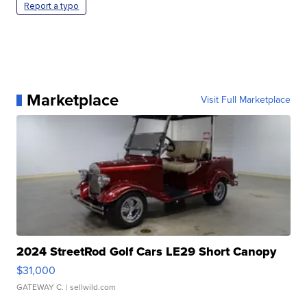
Report a typo
Marketplace
Visit Full Marketplace
2024 StreetRod Golf Cars LE29 Short Canopy
$31,000
GATEWAY C.
| sellwild.com