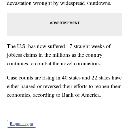
devastation wrought by widespread shutdowns.
The U.S. has now suffered 17 straight weeks of
jobless claims in the millions as the country
continues to combat the novel coronavirus.
Case counts are rising in 40 states and 22 states have
either paused or reversed their efforts to reopen their
economies, according to Bank of America.
Report a typo