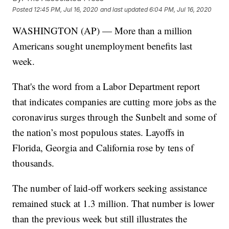
Posted
12:45 PM, Jul 16, 2020
and last updated
6:04 PM, Jul 16, 2020
WASHINGTON (AP) — More than a million
Americans sought unemployment benefits last
week.
That's the word from a Labor Department report
that indicates companies are cutting more jobs as the
coronavirus surges through the Sunbelt and some of
the nation’s most populous states. Layoffs in
Florida, Georgia and California rose by tens of
thousands.
The number of laid-off workers seeking assistance
remained stuck at 1.3 million. That number is lower
than the previous week but still illustrates the