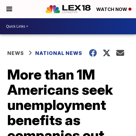
WATCH NOW
NEWS
NATIONAL NEWS
More than 1M
Americans seek
unemployment
benefits as
companies cut