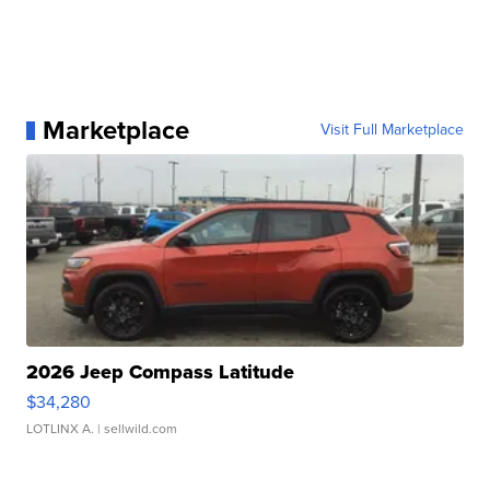
Marketplace
Visit Full Marketplace
2026 Jeep Compass Latitude
$34,280
LOTLINX A.
| sellwild.com