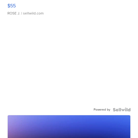
$55
ROSE J.
| sellwild.com
Powered by