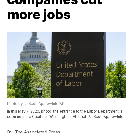
more jobs
Photo by: J. Scott Applewhite/AP
In this May 7, 2020, photo, the entrance to the Labor Department is
seen near the Capitol in Washington. (AP Photo/J. Scott Applewhite)
By:
The Associated Press