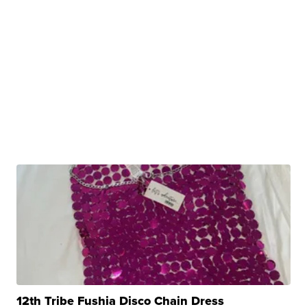
12th Tribe Fushia Disco Chain Dress