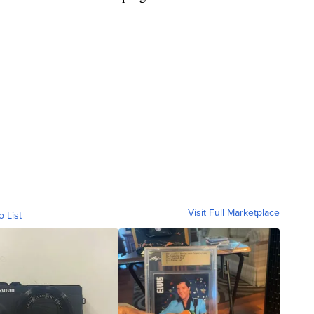
Visit Full Marketplace
o List