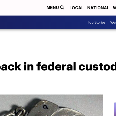
LOCAL
NATIONAL
W
MENU
Top Stories
Wea
ck in federal custod