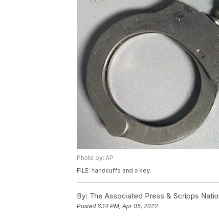
Photo by: AP
FILE: handcuffs and a key.
By:
The Associated Press & Scripps Natio
Posted
6:14 PM, Apr 05, 2022