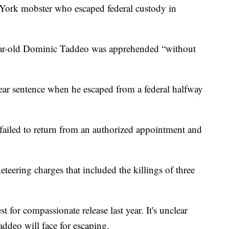
k mobster who escaped federal custody in
ear-old Dominic Taddeo was apprehended “without
year sentence when he escaped from a federal halfway
 failed to return from an authorized appointment and
teering charges that included the killings of three
 for compassionate release last year. It's unclear
ddeo will face for escaping.