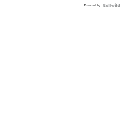
Buckle
Powered by
Clo...