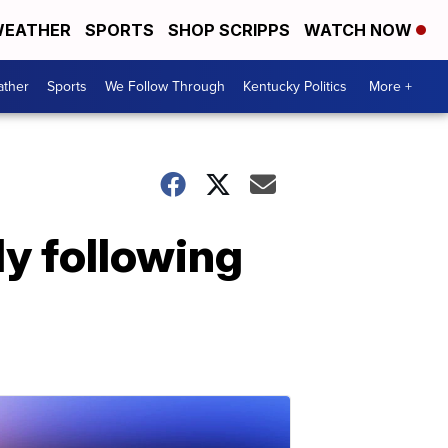
EATHER
SPORTS
SHOP SCRIPPS
WATCH NOW
ther
Sports
We Follow Through
Kentucky Politics
More +
y following