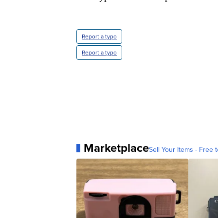
Report a typo
Report a typo
Marketplace
Sell Your Items - Free t