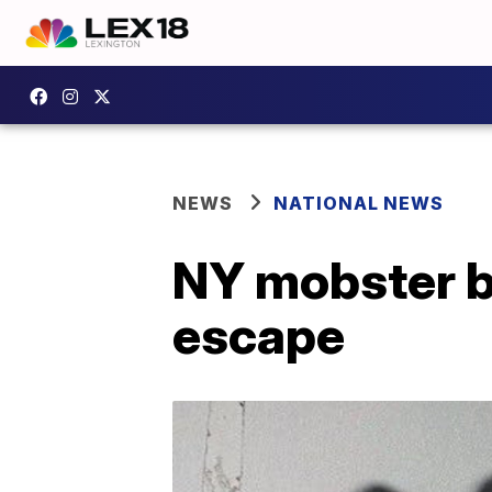
NEWS
NATIONAL NEWS
NY mobster ba
escape