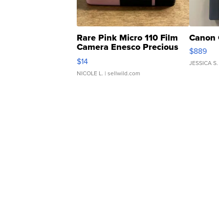
Rare Pink Micro 110 Film
Canon 
Camera Enesco Precious
$889
Moments TD4
$14
JESSICA S.
NICOLE L.
| sellwild.com