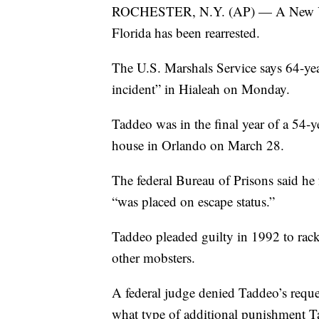
ROCHESTER, N.Y. (AP) — A New Yor
Florida has been rearrested.
The U.S. Marshals Service says 64-y
incident” in Hialeah on Monday.
Taddeo was in the final year of a 54-
house in Orlando on March 28.
The federal Bureau of Prisons said he
“was placed on escape status.”
Taddeo pleaded guilty in 1992 to racke
other mobsters.
A federal judge denied Taddeo’s request
what type of additional punishment Ta