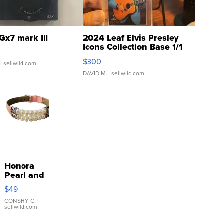
Gx7 mark III
2024 Leaf Elvis Presley
Icons Collection Base 1/1
SSP Clear ...
$300
| sellwild.com
DAVID M.
| sellwild.com
Honora
Pearl and
Pink
$49
Leather
Bracelet
CONSHY C.
|
sellwild.com
Adjustable