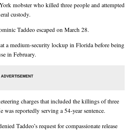
 mobster who killed three people and attempted
deral custody.
Dominic Taddeo escaped on March 28.
at a medium-security lockup in Florida before being
use in February.
teering charges that included the killings of three
 was reportedly serving a 54-year sentence.
enied Taddeo’s request for compassionate release