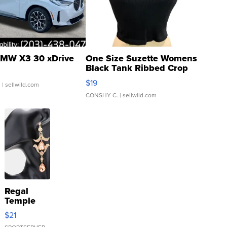
MW X3 30 xDrive
One Size Suzette Womens
Black Tank Ribbed Crop
Asymmetrical ...
$19
.
| sellwild.com
CONSHY C.
| sellwild.com
Regal
Temple
Droplet
$21
Earrings