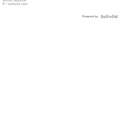
SPORTSERVER
P.
| sellwild.com
Powered by