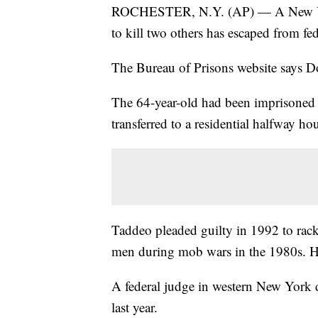
ROCHESTER, N.Y. (AP) — A New York
to kill two others has escaped from fe
The Bureau of Prisons website says 
The 64-year-old had been imprisoned 
transferred to a residential halfway ho
Taddeo pleaded guilty in 1992 to racke
men during mob wars in the 1980s. He
A federal judge in western New York d
last year.