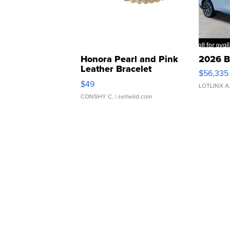
Honora Pearl and Pink
2026 B
Leather Bracelet
$56,335
Adjustable Buckle Clo...
$49
LOTLINX A
CONSHY C.
| sellwild.com