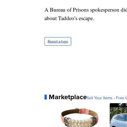
A Bureau of Prisons spokesperson did 
about Taddeo’s escape.
Report a typo
Marketplace
Sell Your Items - Free t