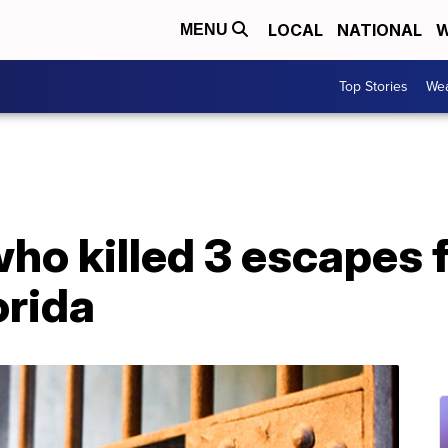
LOCAL
NATIONAL
W
MENU
Top Stories
Wea
ho killed 3 escapes 
orida