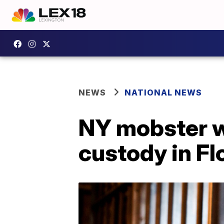
NEWS
NATIONAL NEWS
NY mobster w
custody in Fl