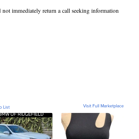
not immediately return a call seeking information
Visit Full Marketplace
o List