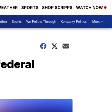
EATHER
SPORTS
SHOP SCRIPPS
WATCH NOW
ther
Sports
We Follow Through
Kentucky Politics
More +
federal