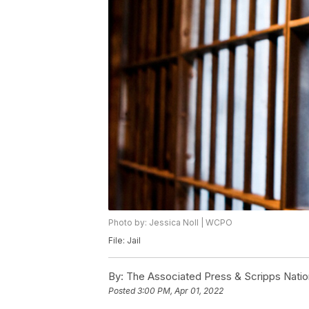
Photo by: Jessica Noll | WCPO
File: Jail
By:
The Associated Press & Scripps Natio
Posted
3:00 PM, Apr 01, 2022