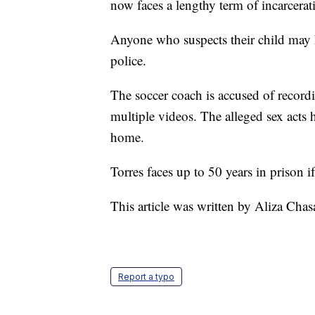
now faces a lengthy term of incarcerat
Anyone who suspects their child may h
police.
The soccer coach is accused of recordin
multiple videos. The alleged sex acts
home.
Torres faces up to 50 years in prison if
This article was written by Aliza Cha
Report a typo