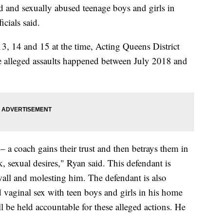
 and sexually abused teenage boys and girls in
cials said.
13, 14 and 15 at the time, Acting Queens District
 alleged assaults happened between July 2018 and
– a coach gains their trust and then betrays them in
k, sexual desires," Ryan said. This defendant is
wall and molesting him. The defendant is also
d vaginal sex with teen boys and girls in his home
l be held accountable for these alleged actions. He