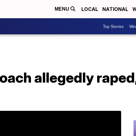
LOCAL
NATIONAL
W
MENU
Top Stories
Wea
ach allegedly raped,