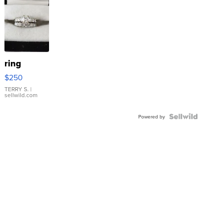
ring
$250
TERRY S.
|
sellwild.com
Powered by