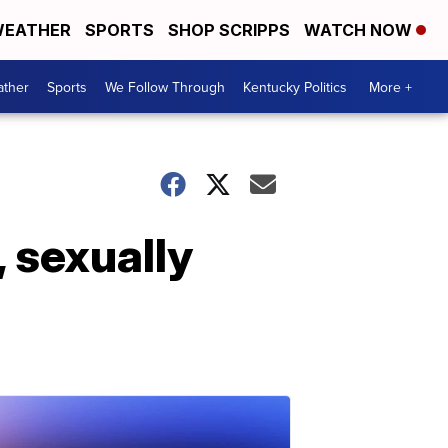
EATHER
SPORTS
SHOP SCRIPPS
WATCH NOW
ther
Sports
We Follow Through
Kentucky Politics
More +
 sexually