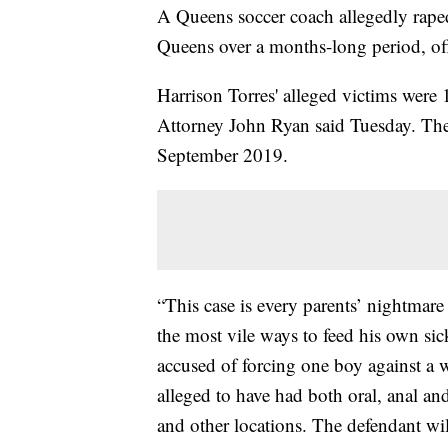
A Queens soccer coach allegedly raped
Queens over a months-long period, offi
Harrison Torres' alleged victims were 
Attorney John Ryan said Tuesday. The
September 2019.
“This case is every parents’ nightmare 
the most vile ways to feed his own sic
accused of forcing one boy against a 
alleged to have had both oral, anal an
and other locations. The defendant wil