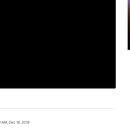
 AM, Dec 18, 2019