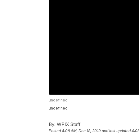
undefined
undefined
By:
WPIX Staff
Posted
4:08 AM, Dec 18, 2019
and last updated
4:08