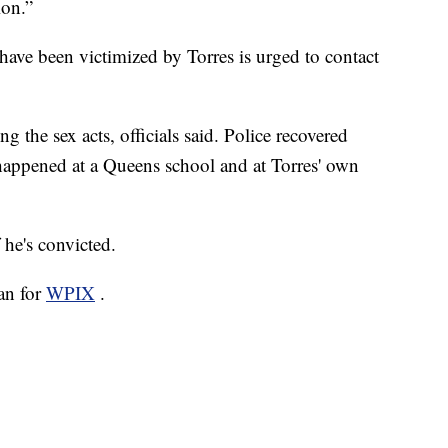
ion.”
ave been victimized by Torres is urged to contact
g the sex acts, officials said. Police recovered
 happened at a Queens school and at Torres' own
 he's convicted.
san for
WPIX
.