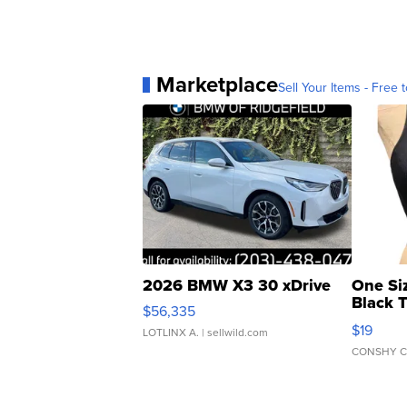
Marketplace
Sell Your Items - Free t
2026 BMW X3 30 xDrive
One Si
Black 
$56,335
Asymmet
$19
LOTLINX A.
| sellwild.com
CONSHY C