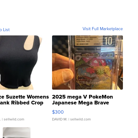
Visit Full Marketplace
o List
ze Suzette Womens
2025 mega V PokeMon
Tank Ribbed Crop
Japanese Mega Brave
rical ...
076/063 Super Rare H...
$300
.
| sellwild.com
DAVID M.
| sellwild.com