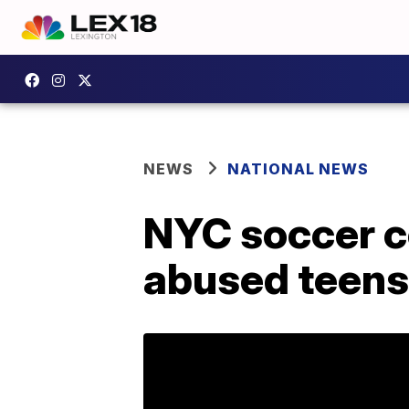
NEWS
NATIONAL NEWS
NYC soccer co
abused teens