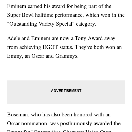
Eminem earned his award for being part of the
Super Bowl halftime performance, which won in the
"Outstanding Variety Special" category.
Adele and Eminem are now a Tony Award away
from achieving EGOT status. They've both won an
Emmy, an Oscar and Grammys.
Boseman, who has also been honored with an
Oscar nomination, was posthumously awarded the
Emmy for "Outstanding Character Voice-Over