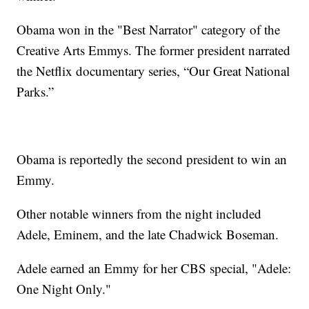
Obama won in the "Best Narrator" category of the
Creative Arts Emmys. The former president narrated
the Netflix documentary series, “Our Great National
Parks.”
Obama is reportedly the second president to win an
Emmy.
Other notable winners from the night included
Adele, Eminem, and the late Chadwick Boseman.
Adele earned an Emmy for her CBS special, "Adele:
One Night Only."