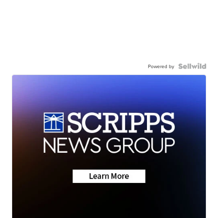
Powered by