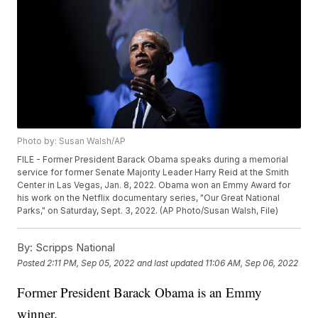
Photo by: Susan Walsh/AP
FILE - Former President Barack Obama speaks during a memorial
service for former Senate Majority Leader Harry Reid at the Smith
Center in Las Vegas, Jan. 8, 2022. Obama won an Emmy Award for
his work on the Netflix documentary series, "Our Great National
Parks," on Saturday, Sept. 3, 2022. (AP Photo/Susan Walsh, File)
By:
Scripps National
Posted
2:11 PM, Sep 05, 2022
and last updated
11:06 AM, Sep 06, 2022
Former President Barack Obama is an Emmy
winner.