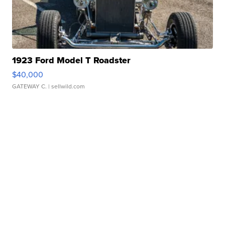
1923 Ford Model T Roadster
$40,000
GATEWAY C.
| sellwild.com