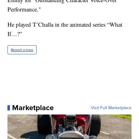
Performance."
He played T’Challa in the animated series “What
If…?”
Report a typo
Marketplace
Visit Full Marketplace