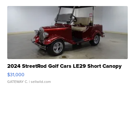
2024 StreetRod Golf Cars LE29 Short Canopy
$31,000
GATEWAY C.
| sellwild.com