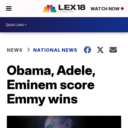
WATCH NOW
NEWS
NATIONAL NEWS
Obama, Adele,
Eminem score
Emmy wins