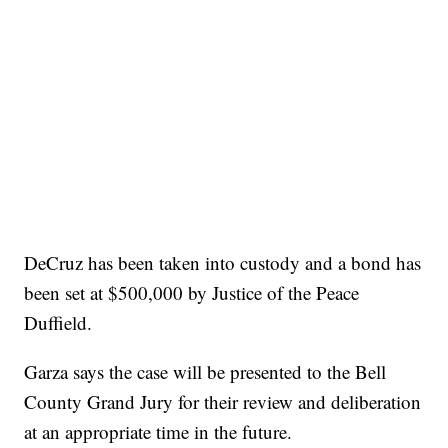
DeCruz has been taken into custody and a bond has
been set at $500,000 by Justice of the Peace
Duffield.
Garza says the case will be presented to the Bell
County Grand Jury for their review and deliberation
at an appropriate time in the future.