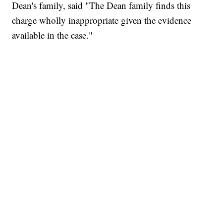
Dean's family, said "The Dean family finds this
charge wholly inappropriate given the evidence
available in the case."