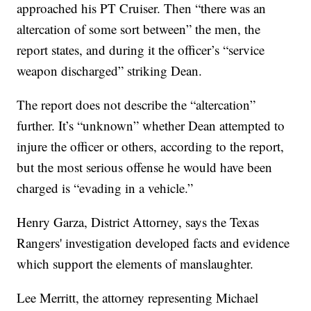
approached his PT Cruiser. Then “there was an
altercation of some sort between” the men, the
report states, and during it the officer’s “service
weapon discharged” striking Dean.
The report does not describe the “altercation”
further. It’s “unknown” whether Dean attempted to
injure the officer or others, according to the report,
but the most serious offense he would have been
charged is “evading in a vehicle.”
Henry Garza, District Attorney, says the Texas
Rangers' investigation developed facts and evidence
which support the elements of manslaughter.
Lee Merritt, the attorney representing Michael