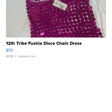
12th Tribe Fushia Disco Chain Dress
$55
ROSE J.
| sellwild.com