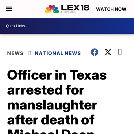
WATCH NOW
NEWS
NATIONAL NEWS
Officer in Texas
arrested for
manslaughter
after death of