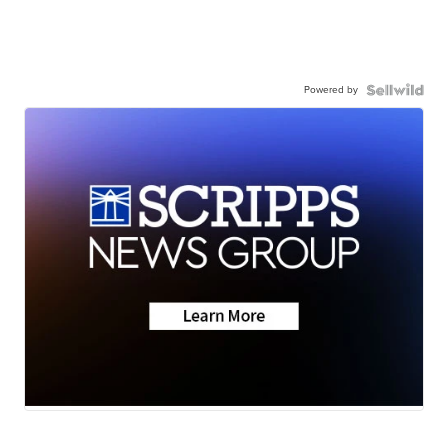
Powered by