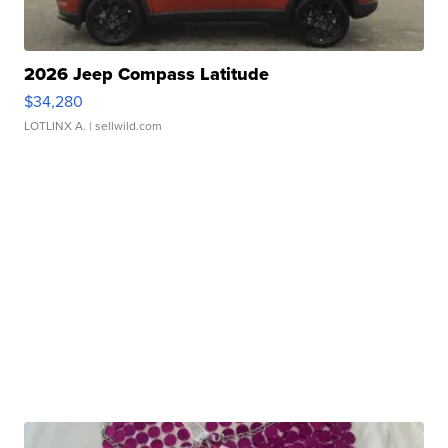
2026 Jeep Compass Latitude
$34,280
LOTLINX A.
| sellwild.com