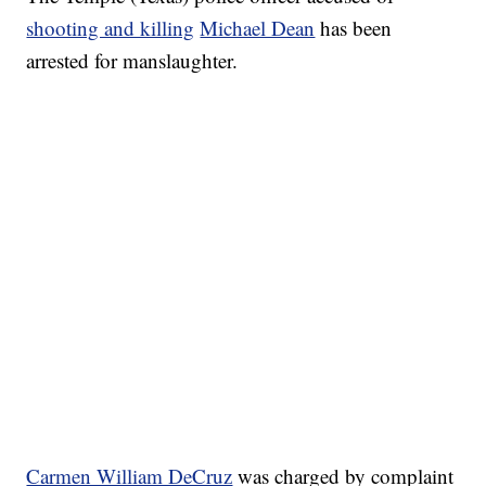
shooting and killing
Michael Dean
has been
arrested for manslaughter.
Carmen William DeCruz
was charged by complaint