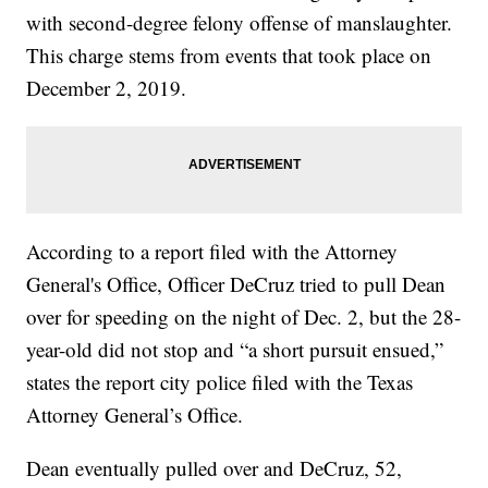
with second-degree felony offense of manslaughter.
This charge stems from events that took place on
December 2, 2019.
According to a report filed with the Attorney
General's Office, Officer DeCruz tried to pull Dean
over for speeding on the night of Dec. 2, but the 28-
year-old did not stop and “a short pursuit ensued,”
states the report city police filed with the Texas
Attorney General’s Office.
Dean eventually pulled over and DeCruz, 52,