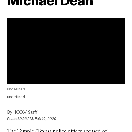
Michael Dean
undefined
undefined
By:
KXXV Staff
Posted
9:56 PM, Feb 10, 2020
The Temple (Texas) police officer accused of