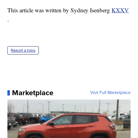
This article was written by Sydney Isenberg
KXXV
.
Report a typo
Marketplace
Visit Full Marketplace