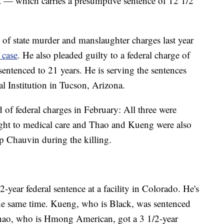
t — which carries a presumptive sentence of 12 1/2
of state murder and manslaughter charges last year
 case
. He also pleaded guilty to a federal charge of
sentenced to 21 years. He is serving the sentences
al Institution in Tucson, Arizona.
f federal charges in February: All three were
ight to medical care and Thao and Kueng were also
op Chauvin during the killing.
2-year federal sentence at a facility in Colorado. He's
 the same time. Kueng, who is Black, was sentenced
 Thao, who is Hmong American, got a 3 1/2-year