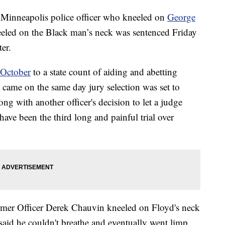
neapolis police officer who kneeled on
George
eeled on the Black man’s neck was sentenced Friday
er.
 October
to a state count of aiding and abetting
came on the same day jury selection was set to
ong with another officer's decision to let a judge
ave been the third long and painful trial over
rmer Officer Derek Chauvin kneeled on Floyd's neck
said he couldn't breathe and eventually went limp.