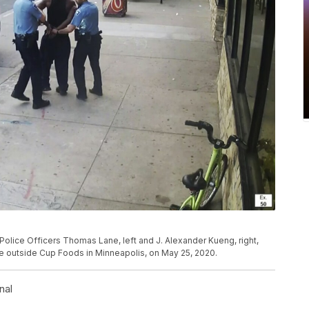
olice Officers Thomas Lane, left and J. Alexander Kueng, right,
cle outside Cup Foods in Minneapolis, on May 25, 2020.
nal