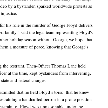
deo by a bystander, sparked worldwide protests as
injustice.
r his role in the murder of George Floyd delivers
oyd family," said the legal team representing Floyd's
nother holiday season without George, we hope that
 them a measure of peace, knowing that George’s
 the restraint. Then-Officer Thomas Lane held
icer at the time, kept bystanders from intervening.
 state and federal charges.
admitted that he held Floyd’s torso, that he knew
restraining a handcuffed person in a prone position
e restraint of Floyd was unreasonable under the