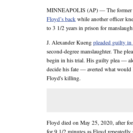
MINNEAPOLIS (AP) — The former Min
Floyd’s back
while another officer kn
to 3 1/2 years in prison for manslaught
J. Alexander Kueng
pleaded guilty in
second-degree manslaughter. The plea 
begin in his trial. His guilty plea — al
decide his fate — averted what would h
Floyd's killing.
Floyd died on May 25, 2020, after fo
for 9 1/2 minutes as Floyd repeatedly 