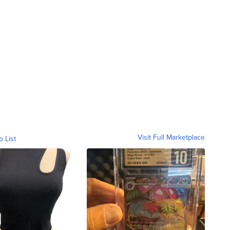
Visit Full Marketplace
o List