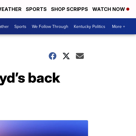
EATHER
SPORTS
SHOP SCRIPPS
WATCH NOW
ther
Sports
We Follow Through
Kentucky Politics
More +
yd’s back