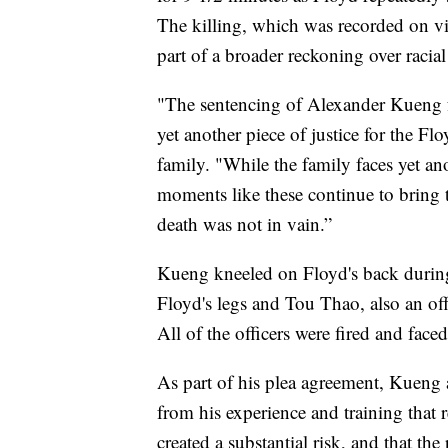
The killing, which was recorded on vi
part of a broader reckoning over racial 
"The sentencing of Alexander Kueng fo
yet another piece of justice for the Fl
family. "While the family faces yet a
moments like these continue to bring
death was not in vain.”
Kueng kneeled on Floyd's back during
Floyd's legs and Tou Thao, also an off
All of the officers were fired and faced
As part of his plea agreement, Kueng 
from his experience and training that 
created a substantial risk, and that th