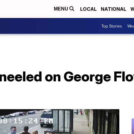
LOCAL
NATIONAL
W
MENU
Top Stories
Wea
neeled on George Flo