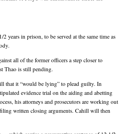
/2 years in prison, to be served at the same time as
tody.
inst all of the former officers a step closer to
st Thao is still pending.
l that it “would be lying” to plead guilty. In
tipulated evidence trial on the aiding and abetting
ocess, his attorneys and prosecutors are working out
iling written closing arguments. Cahill will then