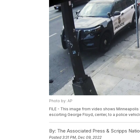
Photo by: AP
FILE - This image from video shows Minneapolis P
escorting George Floyd, center, to a police vehi
By:
The Associated Press & Scripps Natio
Posted
3:31 PM, Dec 09, 2022