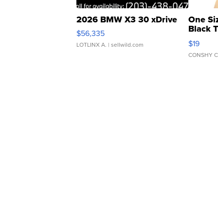
2026 BMW X3 30 xDrive
One Si
Black 
$56,335
Asymmet
$19
LOTLINX A.
| sellwild.com
CONSHY C