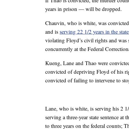
If Thao is convicted, the murder coun
years in prison — will be dropped.
Chauvin, who is white, was convicted 
and is
serving 22 1/2 years in the state
violating Floyd’s civil rights and was 
concurrently at the Federal Correction
Kueng, Lane and Thao were convicted o
convicted of depriving Floyd of his r
convicted of failing to intervene to st
Lane, who is white, is serving his 2 1/
serving a three-year state sentence at
to three years on the federal counts;