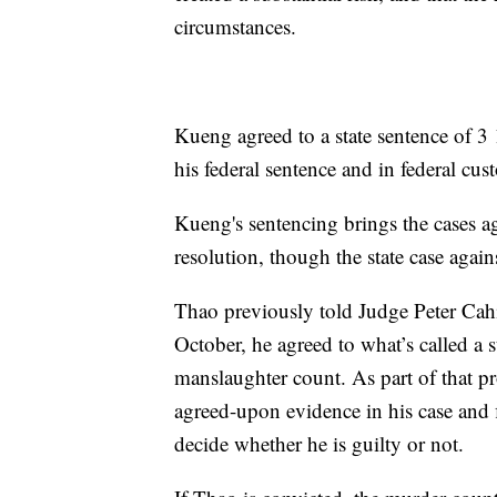
circumstances.
Kueng agreed to a state sentence of 3 1
his federal sentence and in federal cus
Kueng's sentencing brings the cases aga
resolution, though the state case again
Thao previously told Judge Peter Cahil
October, he agreed to what’s called a s
manslaughter count. As part of that pr
agreed-upon evidence in his case and f
decide whether he is guilty or not.