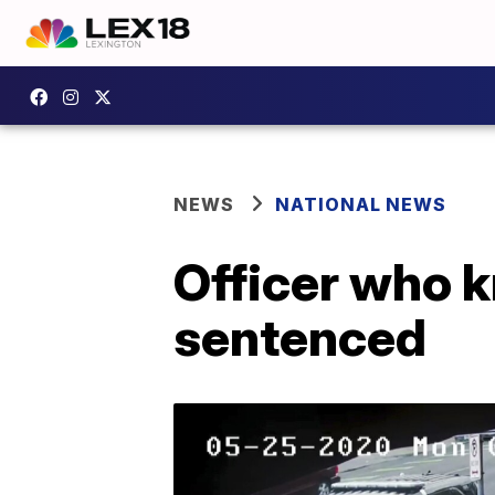
NEWS
NATIONAL NEWS
Officer who k
sentenced