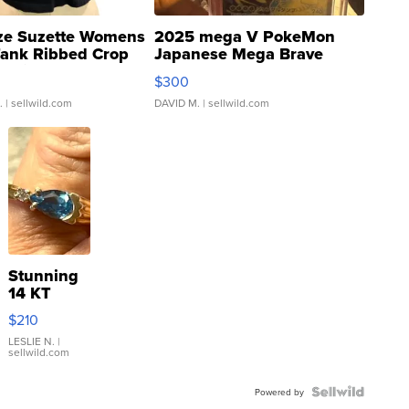
ze Suzette Womens
2025 mega V PokeMon
Tank Ribbed Crop
Japanese Mega Brave
rical ...
076/063 Super Rare H...
$300
.
| sellwild.com
DAVID M.
| sellwild.com
Stunning
14 KT
Yellow
$210
Gold Ring
with Pear
LESLIE N.
|
sellwild.com
Shaped
Blue
Topaz ...
Powered by