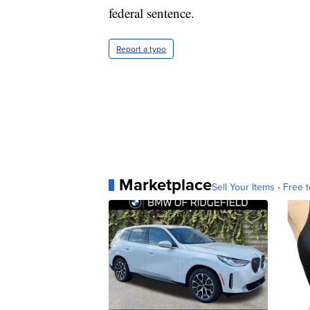
federal sentence.
Report a typo
Marketplace
Sell Your Items - Free t