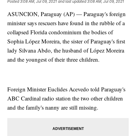
Posted
3:08 AM, Jul 09, 2021
and last updated
3:08 AM, Jul 09, 2021
ASUNCION, Paraguay (AP) — Paraguay's foreign
minister says rescuers have found in the rubble of a
collapsed Florida condominium the bodies of
Sophia López Moreira, the sister of Paraguay's first
lady Silvana Abdo, the husband of López Moreira
and the youngest of their three children.
Foreign Minister Euclides Acevedo told Paraguay's
ABC Cardinal radio station the two other children
and the family's nanny are still missing.