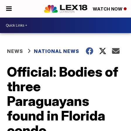
WATCH NOW
NEWS
NATIONAL NEWS
Official: Bodies of
three
Paraguayans
found in Florida
condo