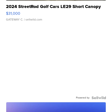
2024 StreetRod Golf Cars LE29 Short Canopy
$31,000
GATEWAY C.
| sellwild.com
Powered by