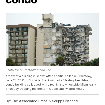
Photo by: AP Photo/Wilfredo Lee
A view of a building is shown after a partial collapse, Thursday,
June 24, 2021, in Surfside, Fla. A wing of a 12-story beachfront
condo building collapsed with a roar in a town outside Miami early
Thursday, trapping residents in rubble and twisted metal.
By:
The Associated Press & Scripps National