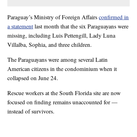
Paraguay’s Ministry of Foreign Affairs
confirmed in
a statement
last month that the six Paraguayans were
missing, including Luis Pettengill, Lady Luna
Villalba, Sophia, and three children.
The Paraguayans were among several Latin
American citizens in the condominium when it
collapsed on June 24.
Rescue workers at the South Florida site are now
focused on finding remains unaccounted for —
instead of survivors.