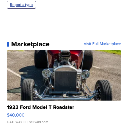
Report a typo
Marketplace
Visit Full Marketplace
1923 Ford Model T Roadster
$40,000
GATEWAY C.
| sellwild.com