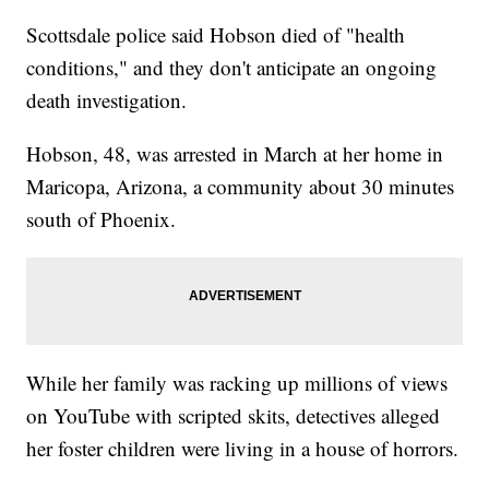
Scottsdale police said Hobson died of "health
conditions," and they don't anticipate an ongoing
death investigation.
Hobson, 48, was arrested in March at her home in
Maricopa, Arizona, a community about 30 minutes
south of Phoenix.
While her family was racking up millions of views
on YouTube with scripted skits, detectives alleged
her foster children were living in a house of horrors.