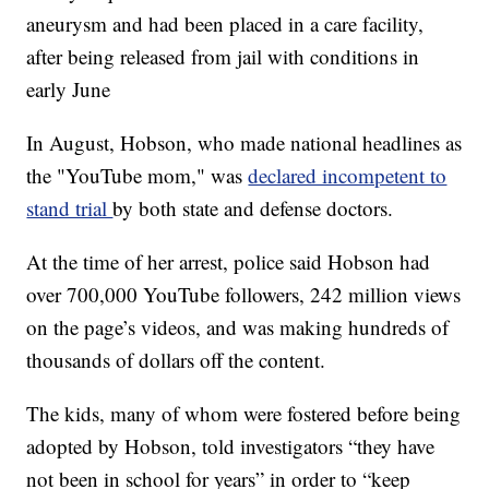
aneurysm and had been placed in a care facility,
after being released from jail with conditions in
early June
In August, Hobson, who made national headlines as
the "YouTube mom," was
declared incompetent to
stand trial
by both state and defense doctors.
At the time of her arrest, police said Hobson had
over 700,000 YouTube followers, 242 million views
on the page’s videos, and was making hundreds of
thousands of dollars off the content.
The kids, many of whom were fostered before being
adopted by Hobson, told investigators “they have
not been in school for years” in order to “keep