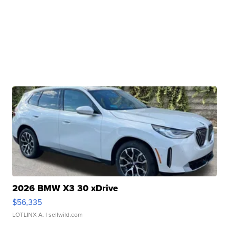
2026 BMW X3 30 xDrive
$56,335
LOTLINX A.
| sellwild.com