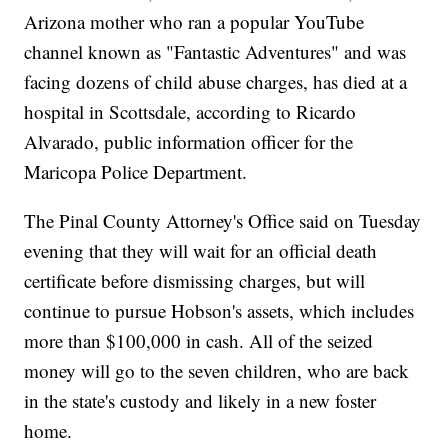
Arizona mother who ran a popular YouTube
channel known as "Fantastic Adventures" and was
facing dozens of child abuse charges, has died at a
hospital in Scottsdale, according to Ricardo
Alvarado, public information officer for the
Maricopa Police Department.
The Pinal County Attorney's Office said on Tuesday
evening that they will wait for an official death
certificate before dismissing charges, but will
continue to pursue Hobson's assets, which includes
more than $100,000 in cash. All of the seized
money will go to the seven children, who are back
in the state's custody and likely in a new foster
home.