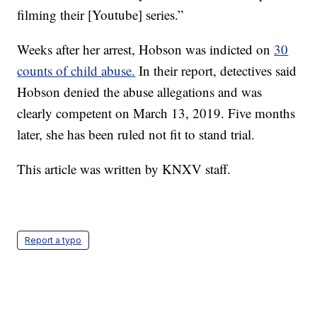
filming their [Youtube] series.”
Weeks after her arrest, Hobson was indicted on
30
counts of child abuse.
In their report, detectives said
Hobson denied the abuse allegations and was
clearly competent on March 13, 2019. Five months
later, she has been ruled not fit to stand trial.
This article was written by KNXV staff.
Report a typo