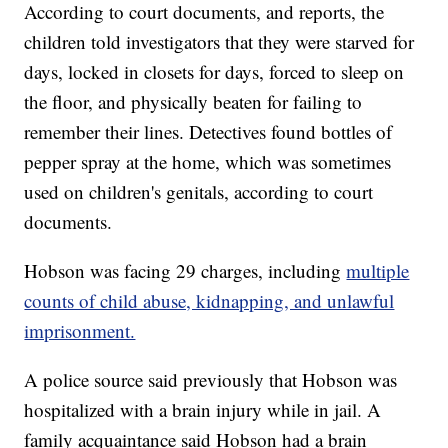
According to court documents, and reports, the
children told investigators that they were starved for
days, locked in closets for days, forced to sleep on
the floor, and physically beaten for failing to
remember their lines. Detectives found bottles of
pepper spray at the home, which was sometimes
used on children's genitals, according to court
documents.
Hobson was facing 29 charges, including
multiple
counts of child abuse, kidnapping, and unlawful
imprisonment.
A police source said previously that Hobson was
hospitalized with a brain injury while in jail. A
family acquaintance said Hobson had a brain