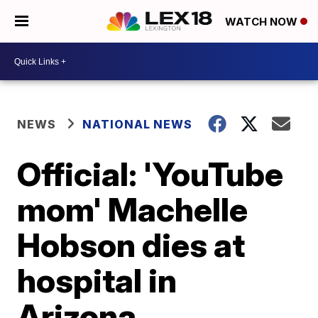
WATCH NOW
NEWS
NATIONAL NEWS
Official: 'YouTube
mom' Machelle
Hobson dies at
hospital in
Arizona