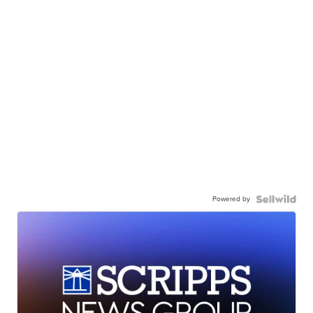
Powered by