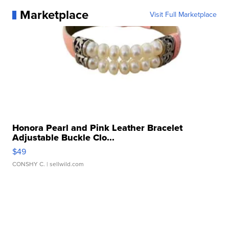
Marketplace
Visit Full Marketplace
Honora Pearl and Pink Leather Bracelet
Adjustable Buckle Clo...
$49
CONSHY C.
| sellwild.com