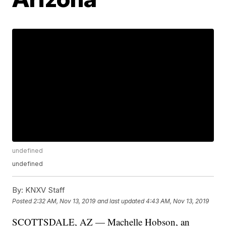
undefined
undefined
By:
KNXV Staff
Posted
2:32 AM, Nov 13, 2019
and last updated
4:43 AM, Nov 13, 2019
SCOTTSDALE, AZ — Machelle Hobson, an