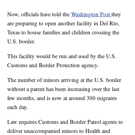
Now, officials have told the
Washington Post
they
are preparing to open another facility in Del Rio,
Texas to house families and children crossing the
U.S. border.
This facility would be run and used by the U.S.
Customs and Border Protection agency.
The number of minors arriving at the U.S. border
without a parent has been increasing over the last
few months, and is now at around 300 migrants
each day.
Law requires Customs and Border Patrol agents to
deliver unaccompanied minors to Health and