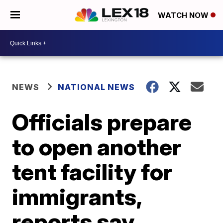
WATCH NOW
NEWS
NATIONAL NEWS
Officials prepare
to open another
tent facility for
immigrants,
reports say