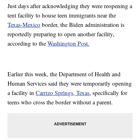
Just days after acknowledging they were reopening a
tent facility to house teen immigrants near the
Texas-Mexico
border, the Biden administration is
reportedly preparing to open another facility,
according to the
Washington Post.
Earlier this week, the Department of Health and
Human Services said they were temporarily opening
a facility in
Carrizo Springs, Texas
, specifically for
teens who cross the border without a parent.