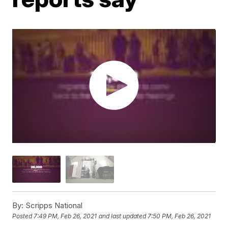
By:
Scripps National
Posted
7:49 PM, Feb 26, 2021
and last updated
7:50 PM, Feb 26, 2021