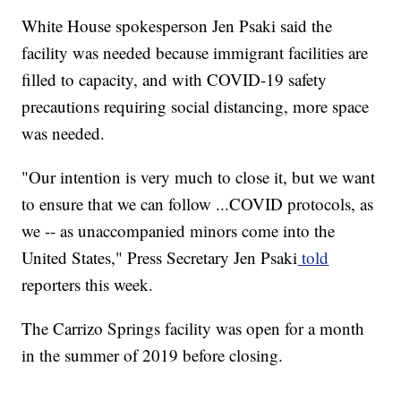
White House spokesperson Jen Psaki said the
facility was needed because immigrant facilities are
filled to capacity, and with COVID-19 safety
precautions requiring social distancing, more space
was needed.
"Our intention is very much to close it, but we want
to ensure that we can follow ...COVID protocols, as
we -- as unaccompanied minors come into the
United States," Press Secretary Jen Psaki
told
reporters this week.
The Carrizo Springs facility was open for a month
in the summer of 2019 before closing.