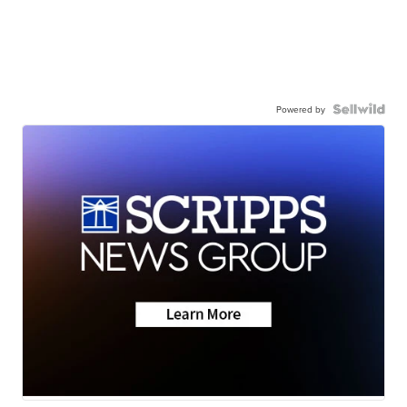
Powered by