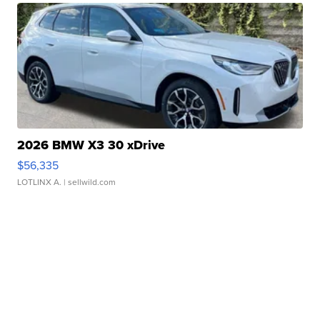
2026 BMW X3 30 xDrive
$56,335
LOTLINX A.
| sellwild.com