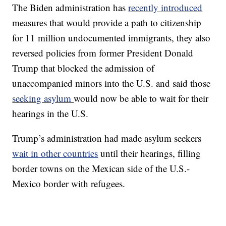
The Biden administration has
recently introduced
measures that would provide a path to citizenship
for 11 million undocumented immigrants, they also
reversed policies from former President Donald
Trump that blocked the admission of
unaccompanied minors into the U.S. and said those
seeking asylum
would now be able to wait for their
hearings in the U.S.
Trump’s administration had made asylum seekers
wait in other countries
until their hearings, filling
border towns on the Mexican side of the U.S.-
Mexico border with refugees.