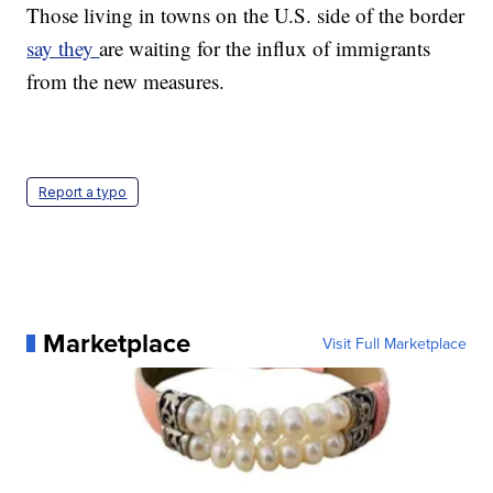
Those living in towns on the U.S. side of the border
say they
are waiting for the influx of immigrants
from the new measures.
Report a typo
Marketplace
Visit Full Marketplace