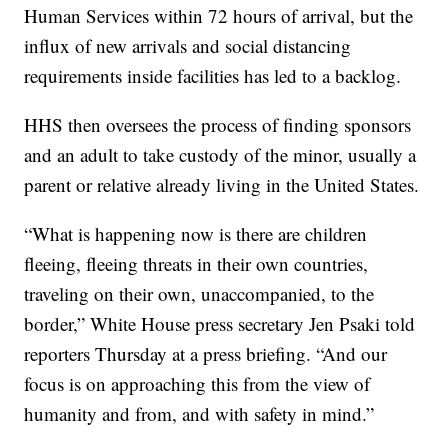
Human Services within 72 hours of arrival, but the
influx of new arrivals and social distancing
requirements inside facilities has led to a backlog.
HHS then oversees the process of finding sponsors
and an adult to take custody of the minor, usually a
parent or relative already living in the United States.
“What is happening now is there are children
fleeing, fleeing threats in their own countries,
traveling on their own, unaccompanied, to the
border,” White House press secretary Jen Psaki told
reporters Thursday at a press briefing. “And our
focus is on approaching this from the view of
humanity and from, and with safety in mind.”