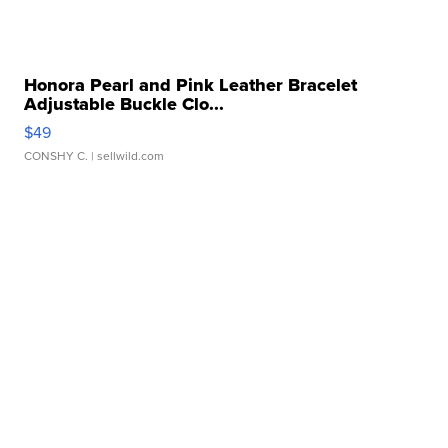
Honora Pearl and Pink Leather Bracelet
Adjustable Buckle Clo...
$49
CONSHY C.
| sellwild.com