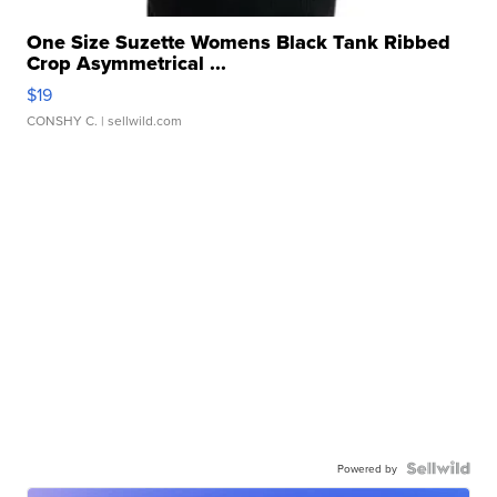
One Size Suzette Womens Black Tank Ribbed
Crop Asymmetrical ...
$19
CONSHY C.
| sellwild.com
Powered by