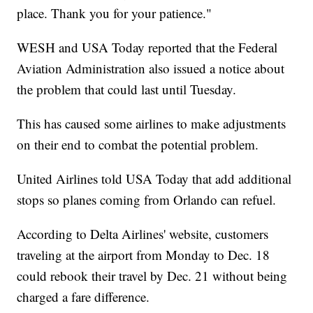
place. Thank you for your patience."
WESH and USA Today reported that the Federal
Aviation Administration also issued a notice about
the problem that could last until Tuesday.
This has caused some airlines to make adjustments
on their end to combat the potential problem.
United Airlines told USA Today that add additional
stops so planes coming from Orlando can refuel.
According to Delta Airlines' website, customers
traveling at the airport from Monday to Dec. 18
could rebook their travel by Dec. 21 without being
charged a fare difference.