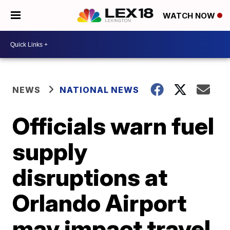
WATCH NOW
NEWS
NATIONAL NEWS
Officials warn fuel
supply
disruptions at
Orlando Airport
may impact travel