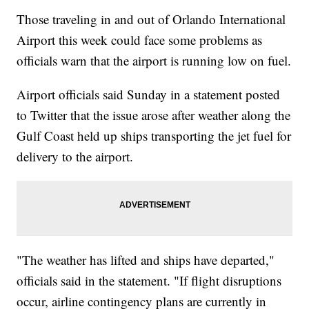
Those traveling in and out of Orlando International
Airport this week could face some problems as
officials warn that the airport is running low on fuel.
Airport officials said Sunday in a statement posted
to Twitter that the issue arose after weather along the
Gulf Coast held up ships transporting the jet fuel for
delivery to the airport.
"The weather has lifted and ships have departed,"
officials said in the statement. "If flight disruptions
occur, airline contingency plans are currently in