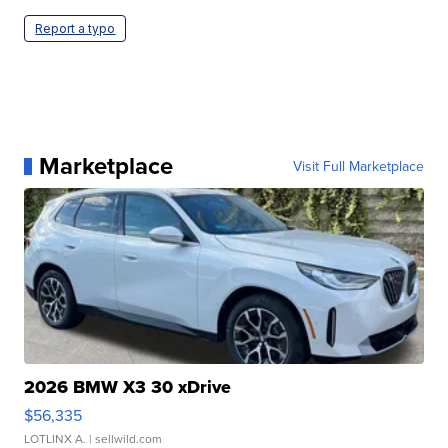
Report a typo
Marketplace
Visit Full Marketplace
2026 BMW X3 30 xDrive
$56,335
LOTLINX A.
| sellwild.com