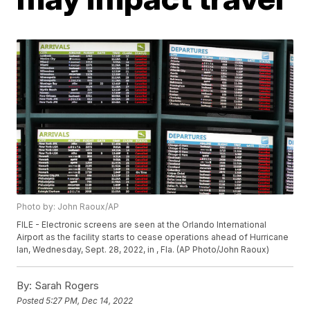
Photo by: John Raoux/AP
FILE - Electronic screens are seen at the Orlando International
Airport as the facility starts to cease operations ahead of Hurricane
Ian, Wednesday, Sept. 28, 2022, in , Fla. (AP Photo/John Raoux)
By:
Sarah Rogers
Posted
5:27 PM, Dec 14, 2022