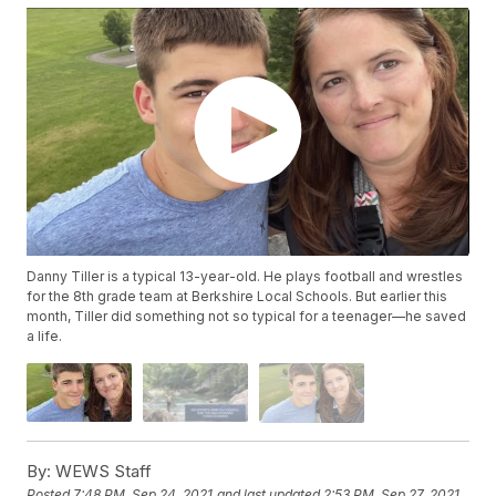
Danny Tiller is a typical 13-year-old. He plays football and wrestles
for the 8th grade team at Berkshire Local Schools. But earlier this
month, Tiller did something not so typical for a teenager—he saved
a life.
By:
WEWS Staff
Posted
7:48 PM, Sep 24, 2021
and last updated
2:53 PM, Sep 27, 2021