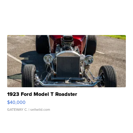
1923 Ford Model T Roadster
$40,000
GATEWAY C.
| sellwild.com