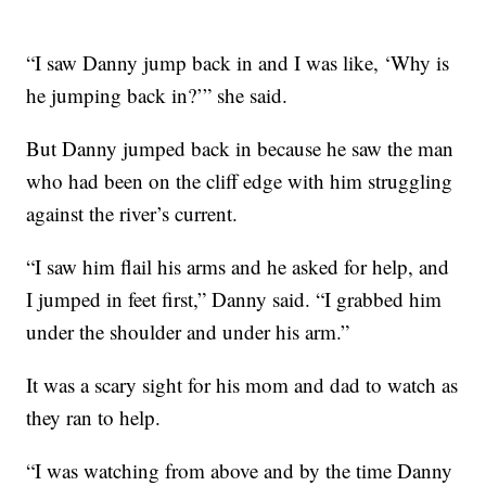
“I saw Danny jump back in and I was like, ‘Why is
he jumping back in?’” she said.
But Danny jumped back in because he saw the man
who had been on the cliff edge with him struggling
against the river’s current.
“I saw him flail his arms and he asked for help, and
I jumped in feet first,” Danny said. “I grabbed him
under the shoulder and under his arm.”
It was a scary sight for his mom and dad to watch as
they ran to help.
“I was watching from above and by the time Danny