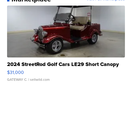
2024 StreetRod Golf Cars LE29 Short Canopy
$31,000
GATEWAY C.
| sellwild.com