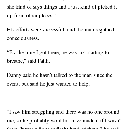
she kind of says things and I just kind of picked it
up from other places.”
His efforts were successful, and the man regained
consciousness.
“By the time I got there, he was just starting to
breathe,” said Faith.
Danny said he hasn’t talked to the man since the
event, but said he just wanted to help.
“I saw him struggling and there was no one around
me, so he probably wouldn’t have made it if I wasn’t
there. It was a fight or flight kind of thing,” he said.