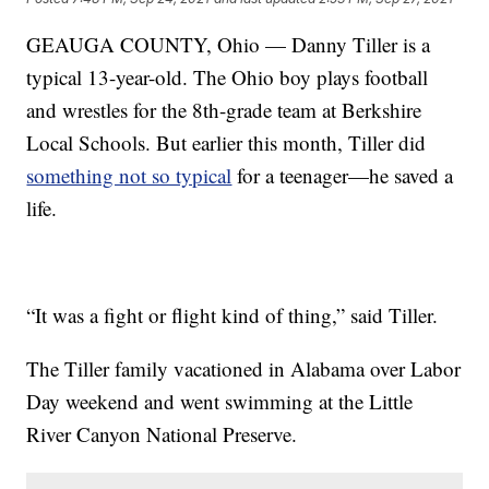
GEAUGA COUNTY, Ohio — Danny Tiller is a
typical 13-year-old. The Ohio boy plays football
and wrestles for the 8th-grade team at Berkshire
Local Schools. But earlier this month, Tiller did
something not so typical
for a teenager—he saved a
life.
“It was a fight or flight kind of thing,” said Tiller.
The Tiller family vacationed in Alabama over Labor
Day weekend and went swimming at the Little
River Canyon National Preserve.