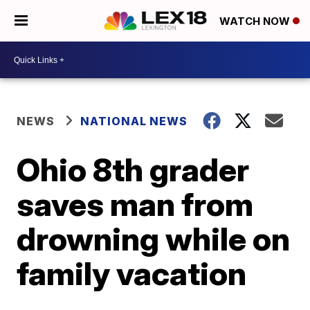
WATCH NOW
NEWS
NATIONAL NEWS
Ohio 8th grader
saves man from
drowning while on
family vacation