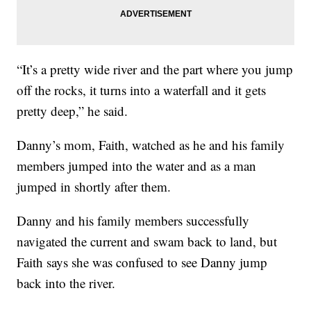
“It’s a pretty wide river and the part where you jump
off the rocks, it turns into a waterfall and it gets
pretty deep,” he said.
Danny’s mom, Faith, watched as he and his family
members jumped into the water and as a man
jumped in shortly after them.
Danny and his family members successfully
navigated the current and swam back to land, but
Faith says she was confused to see Danny jump
back into the river.