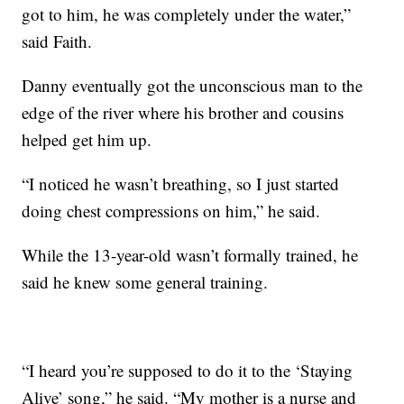
got to him, he was completely under the water,”
said Faith.
Danny eventually got the unconscious man to the
edge of the river where his brother and cousins
helped get him up.
“I noticed he wasn’t breathing, so I just started
doing chest compressions on him,” he said.
While the 13-year-old wasn’t formally trained, he
said he knew some general training.
“I heard you’re supposed to do it to the ‘Staying
Alive’ song,” he said. “My mother is a nurse and