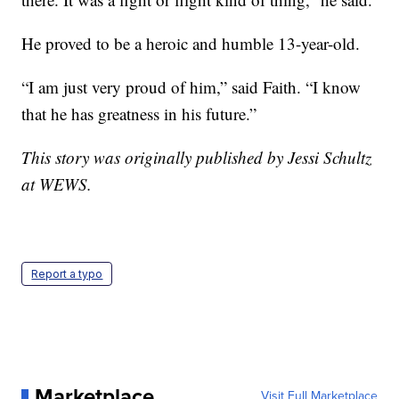
He proved to be a heroic and humble 13-year-old.
“I am just very proud of him,” said Faith. “I know
that he has greatness in his future.”
This story was originally published by Jessi Schultz
at WEWS.
Report a typo
Marketplace
Visit Full Marketplace