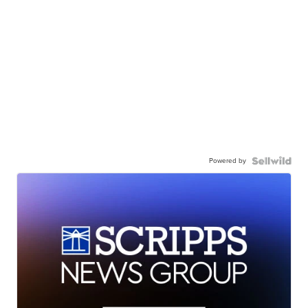
Powered by