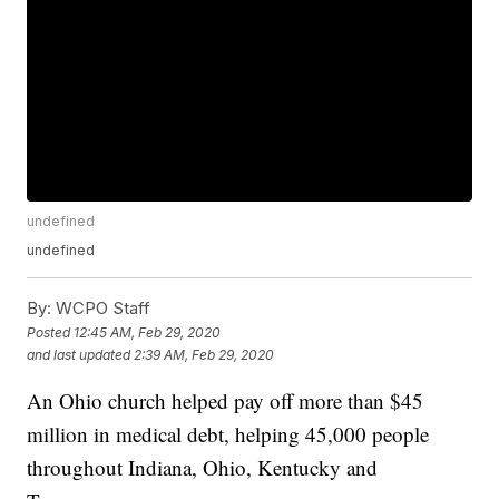
undefined
undefined
By:
WCPO Staff
Posted
12:45 AM, Feb 29, 2020
and last updated
2:39 AM, Feb 29, 2020
An Ohio church helped pay off more than $45
million in medical debt, helping 45,000 people
throughout Indiana, Ohio, Kentucky and