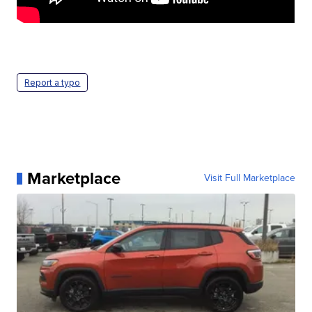
Report a typo
Marketplace
Visit Full Marketplace