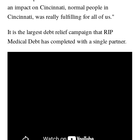
an impact on Cincinnati, normal people in
Cincinnati, was really fulfilling for all of us."
It is the largest debt relief campaign that RIP
Medical Debt has completed with a single partner.