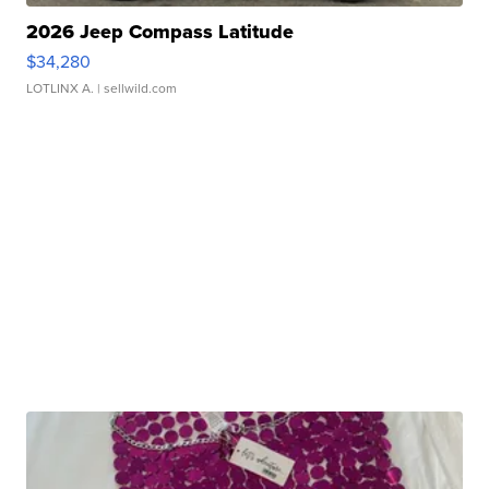
2026 Jeep Compass Latitude
$34,280
LOTLINX A.
| sellwild.com