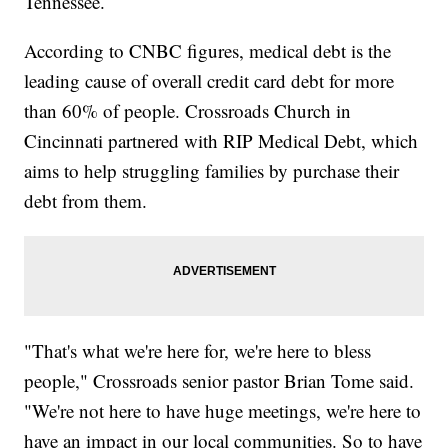
Tennessee.
According to CNBC figures, medical debt is the
leading cause of overall credit card debt for more
than 60% of people. Crossroads Church in
Cincinnati partnered with RIP Medical Debt, which
aims to help struggling families by purchase their
debt from them.
"That's what we're here for, we're here to bless
people," Crossroads senior pastor Brian Tome said.
"We're not here to have huge meetings, we're here to
have an impact in our local communities. So to have