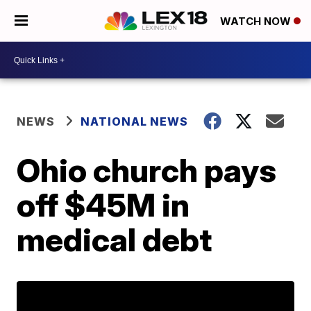
WATCH NOW
NEWS
NATIONAL NEWS
Ohio church pays
off $45M in
medical debt