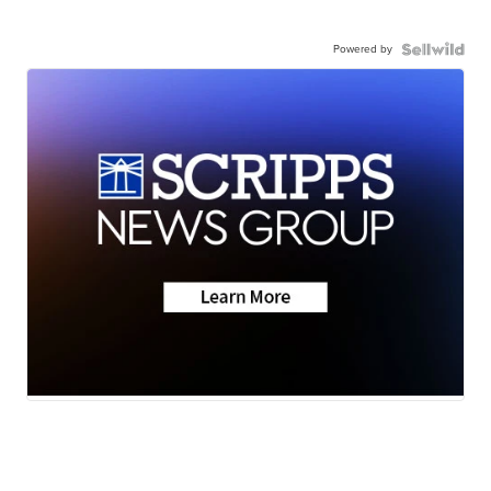
Powered by