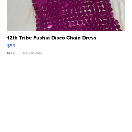
12th Tribe Fushia Disco Chain Dress
$55
ROSE J.
| sellwild.com