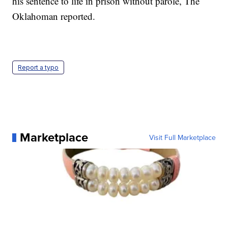
his sentence to life in prison without parole, The
Oklahoman reported.
Report a typo
Marketplace
Visit Full Marketplace