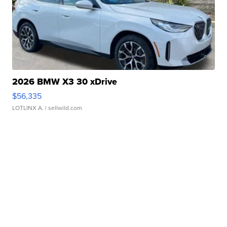
2026 BMW X3 30 xDrive
$56,335
LOTLINX A.
| sellwild.com