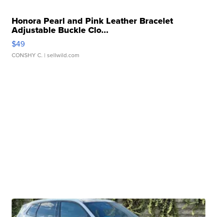
Honora Pearl and Pink Leather Bracelet
Adjustable Buckle Clo...
$49
CONSHY C.
| sellwild.com