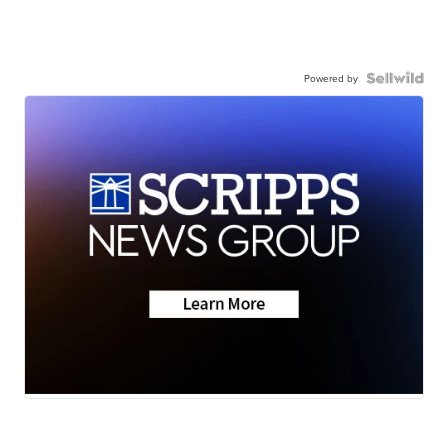
Powered by