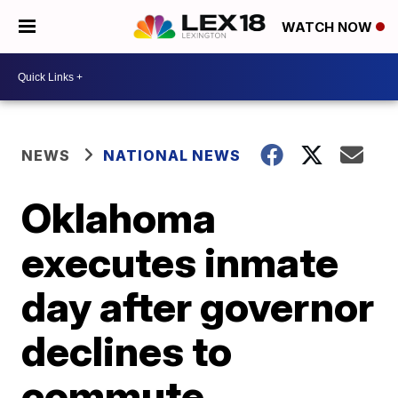
WATCH NOW
NEWS
NATIONAL NEWS
Oklahoma
executes inmate
day after governor
declines to
commute