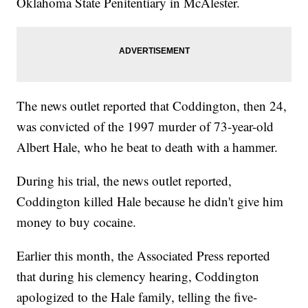
Oklahoma State Penitentiary in McAlester.
The news outlet reported that Coddington, then 24,
was convicted of the 1997 murder of 73-year-old
Albert Hale, who he beat to death with a hammer.
During his trial, the news outlet reported,
Coddington killed Hale because he didn't give him
money to buy cocaine.
Earlier this month, the Associated Press reported
that during his clemency hearing, Coddington
apologized to the Hale family, telling the five-