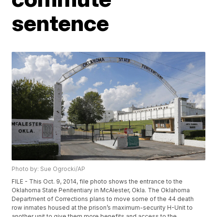
sentence
Photo by: Sue Ogrocki/AP
FILE - This Oct. 9, 2014, file photo shows the entrance to the
Oklahoma State Penitentiary in McAlester, Okla. The Oklahoma
Department of Corrections plans to move some of the 44 death
row inmates housed at the prison’s maximum-security H-Unit to
another unit to give them more benefits and access to the