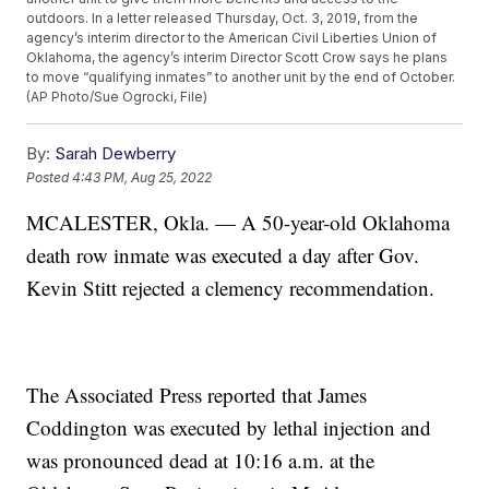
outdoors. In a letter released Thursday, Oct. 3, 2019, from the
agency’s interim director to the American Civil Liberties Union of
Oklahoma, the agency’s interim Director Scott Crow says he plans
to move “qualifying inmates” to another unit by the end of October.
(AP Photo/Sue Ogrocki, File)
By:
Sarah Dewberry
Posted
4:43 PM, Aug 25, 2022
MCALESTER, Okla. — A 50-year-old Oklahoma
death row inmate was executed a day after Gov.
Kevin Stitt rejected a clemency recommendation.
The Associated Press reported that James
Coddington was executed by lethal injection and
was pronounced dead at 10:16 a.m. at the