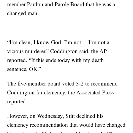
member Pardon and Parole Board that he was a
changed man.
“I’m clean, I know God, I’m not ... I’m not a
vicious murderer,” Coddington said, the AP
reported. “If this ends today with my death
sentence, OK.”
The five-member board voted 3-2 to recommend
Coddington for clemency, the Associated Press
reported.
However, on Wednesday, Stitt declined his
clemency recommendation that would have changed