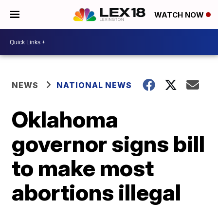
WATCH NOW
NEWS
NATIONAL NEWS
Oklahoma
governor signs bill
to make most
abortions illegal