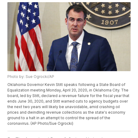
Photo by: Sue Ogrocki/AP
Oklahoma Governor Kevin Stitt speaks following a State Board of
Equalization meeting Monday, April 20, 2020, in Oklahoma City. The
board, led by Stitt, declared a revenue failure for the fiscal year that
ends June 30, 2020, and Stitt warned cuts to agency budgets over
the next two years will likely be unavoidable, amid crashing oil
prices and dwindling revenue collections as the state's economy
ground to a halt in an attempt to control the spread of the
coronavirus. (AP Photo/Sue Ogrocki)