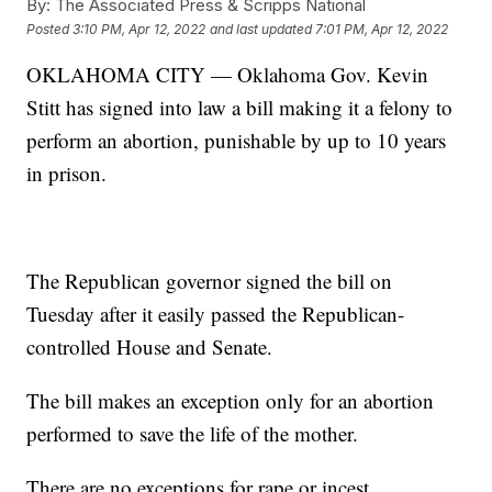
By:
The Associated Press & Scripps National
Posted
3:10 PM, Apr 12, 2022
and last updated
7:01 PM, Apr 12, 2022
OKLAHOMA CITY — Oklahoma Gov. Kevin
Stitt has signed into law a bill making it a felony to
perform an abortion, punishable by up to 10 years
in prison.
The Republican governor signed the bill on
Tuesday after it easily passed the Republican-
controlled House and Senate.
The bill makes an exception only for an abortion
performed to save the life of the mother.
There are no exceptions for rape or incest.