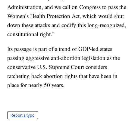
Administration, and we call on Congress to pass the
Women’s Health Protection Act, which would shut
down these attacks and codify this long-recognized,
constitutional right."
Its passage is part of a trend of GOP-led states
passing aggressive anti-abortion legislation as the
conservative U.S. Supreme Court considers
ratcheting back abortion rights that have been in
place for nearly 50 years.
Report a typo