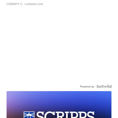
CONSHY C.
| sellwild.com
Powered by