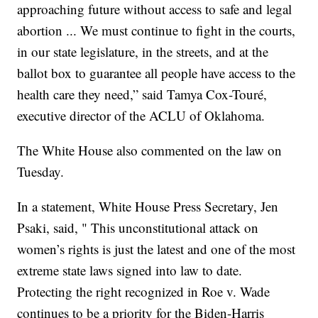
approaching future without access to safe and legal
abortion ... We must continue to fight in the courts,
in our state legislature, in the streets, and at the
ballot box to guarantee all people have access to the
health care they need,” said Tamya Cox-Touré,
executive director of the ACLU of Oklahoma.
The White House also commented on the law on
Tuesday.
In a statement, White House Press Secretary, Jen
Psaki, said, " This unconstitutional attack on
women’s rights is just the latest and one of the most
extreme state laws signed into law to date.
Protecting the right recognized in Roe v. Wade
continues to be a priority for the Biden-Harris