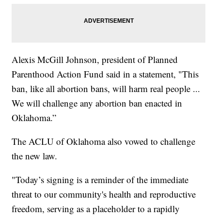
Alexis McGill Johnson, president of Planned
Parenthood Action Fund said in a statement, "This
ban, like all abortion bans, will harm real people ...
We will challenge any abortion ban enacted in
Oklahoma.”
The ACLU of Oklahoma also vowed to challenge
the new law.
"Today’s signing is a reminder of the immediate
threat to our community's health and reproductive
freedom, serving as a placeholder to a rapidly