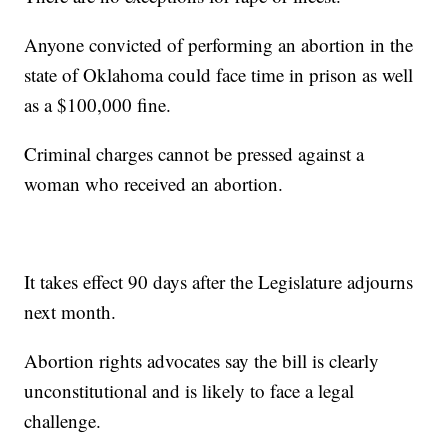
Anyone convicted of performing an abortion in the
state of Oklahoma could face time in prison as well
as a $100,000 fine.
Criminal charges cannot be pressed against a
woman who received an abortion.
It takes effect 90 days after the Legislature adjourns
next month.
Abortion rights advocates say the bill is clearly
unconstitutional and is likely to face a legal
challenge.