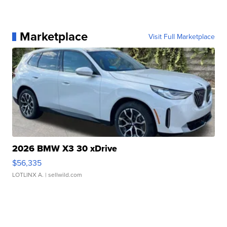
Marketplace
Visit Full Marketplace
2026 BMW X3 30 xDrive
$56,335
LOTLINX A.
| sellwild.com