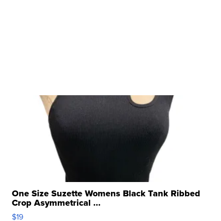
One Size Suzette Womens Black Tank Ribbed
Crop Asymmetrical ...
$19