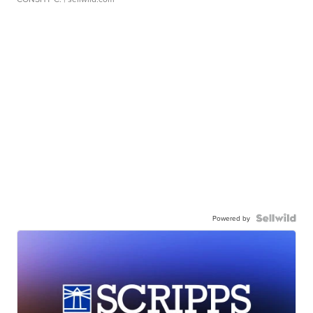
Powered by