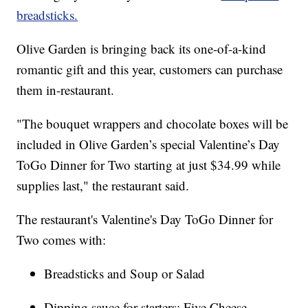
breadsticks.
Olive Garden is bringing back its one-of-a-kind
romantic gift and this year, customers can purchase
them in-restaurant.
"The bouquet wrappers and chocolate boxes will be
included in Olive Garden’s special Valentine’s Day
ToGo Dinner for Two starting at just $34.99 while
supplies last," the restaurant said.
The restaurant's Valentine's Day ToGo Dinner for
Two comes with:
Breadsticks and Soup or Salad
Dipping sauce for starters: Five Cheese