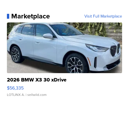
Marketplace
Visit Full Marketplace
2026 BMW X3 30 xDrive
$56,335
LOTLINX A.
| sellwild.com