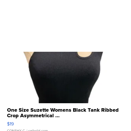
One Size Suzette Womens Black Tank Ribbed
Crop Asymmetrical ...
$19
CONSHY C.
| sellwild.com