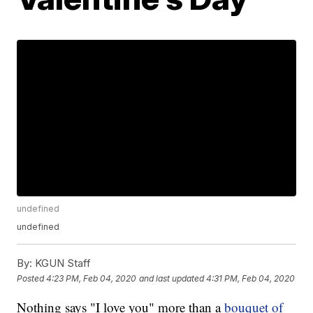
undefined
undefined
By:
KGUN Staff
Posted
4:23 PM, Feb 04, 2020
and last updated
4:31 PM, Feb 04, 2020
Nothing says "I love you" more than a
bouquet of