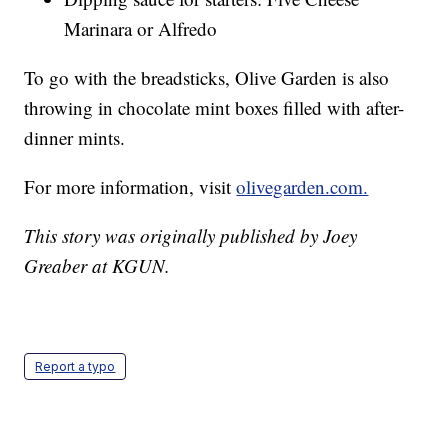
Marinara or Alfredo
To go with the breadsticks, Olive Garden is also
throwing in chocolate mint boxes filled with after-
dinner mints.
For more information, visit
olivegarden.com.
This story was originally published by Joey
Greaber at KGUN.
Report a typo