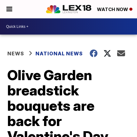
WATCH NOW
NEWS
NATIONAL NEWS
Olive Garden
breadstick
bouquets are
back for
Valentine's Day