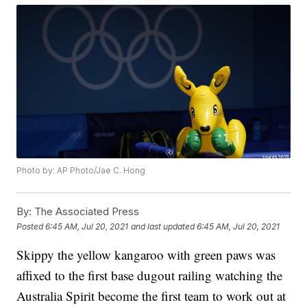
Photo by: AP Photo/Jae C. Hong
By:
The Associated Press
Posted
6:45 AM, Jul 20, 2021
and last updated
6:45 AM, Jul 20, 2021
Skippy the yellow kangaroo with green paws was
affixed to the first base dugout railing watching the
Australia Spirit become the first team to work out at