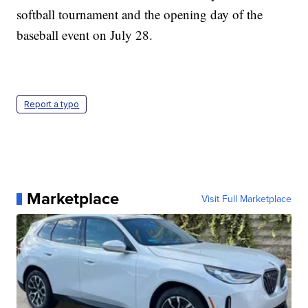
softball tournament and the opening day of the
baseball event on July 28.
Report a typo
Marketplace
Visit Full Marketplace