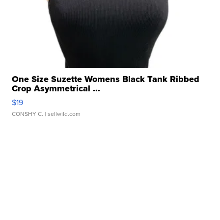
One Size Suzette Womens Black Tank Ribbed
Crop Asymmetrical ...
$19
CONSHY C.
| sellwild.com