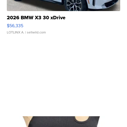
2026 BMW X3 30 xDrive
$56,335
LOTLINX A.
| sellwild.com