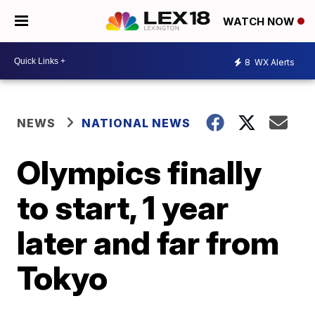
WATCH NOW
8
WX Alerts
NEWS
NATIONAL NEWS
Olympics finally
to start, 1 year
later and far from
Tokyo