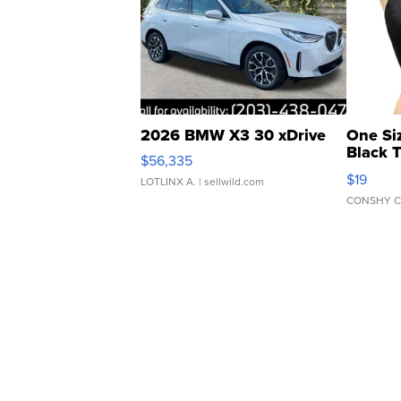
2026 BMW X3 30 xDrive
One Si
Black 
$56,335
Asymmet
$19
LOTLINX A.
| sellwild.com
CONSHY C