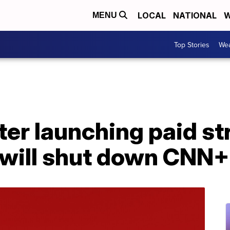
LOCAL
NATIONAL
W
MENU
Top Stories
Wea
ter launching paid s
 will shut down CNN+