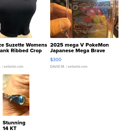
ze Suzette Womens
2025 mega V PokeMon
Tank Ribbed Crop
Japanese Mega Brave
rical ...
076/063 Super Rare H...
$300
.
| sellwild.com
DAVID M.
| sellwild.com
Stunning
14 KT