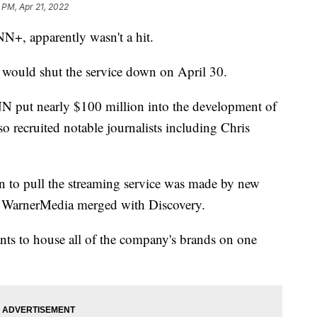
 PM, Apr 21, 2022
N+, apparently wasn't a hit.
 would shut the service down on April 30.
N put nearly $100 million into the development of
o recruited notable journalists including Chris
on to pull the streaming service was made by new
, WarnerMedia merged with Discovery.
nts to house all of the company's brands on one