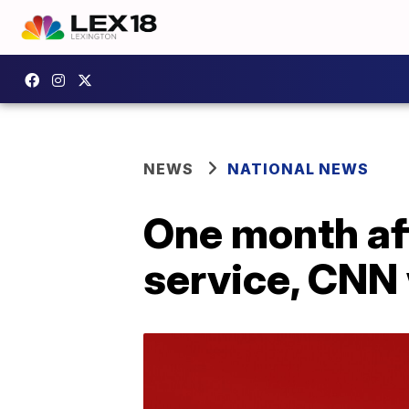
NEWS
NATIONAL NEWS
One month af
service, CNN