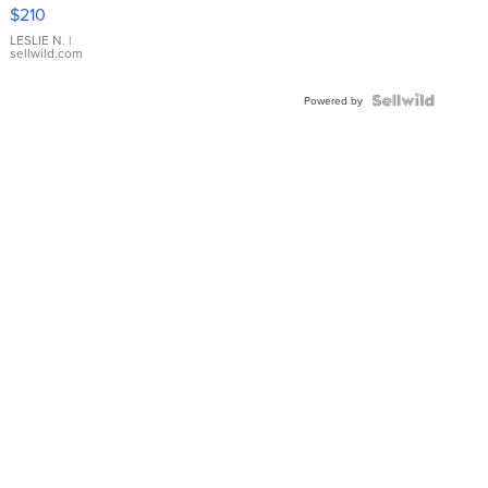
Yellow
$210
Gold Ring
with Pear
LESLIE N.
|
sellwild.com
Shaped
Blue
Topaz ...
Powered by