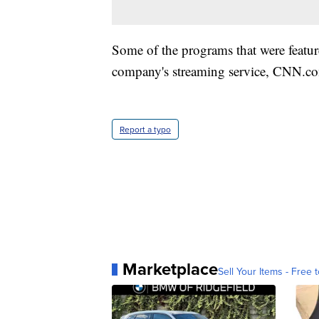
Some of the programs that were featu
company's streaming service, CNN.co
Report a typo
Marketplace
Sell Your Items - Free t