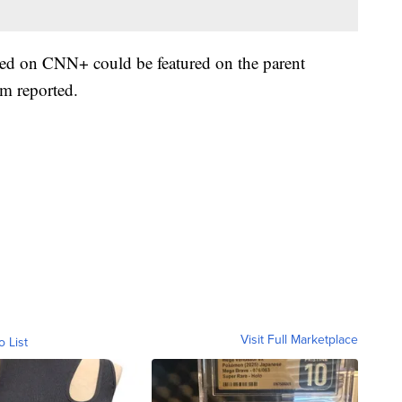
red on CNN+ could be featured on the parent
m reported.
Visit Full Marketplace
o List