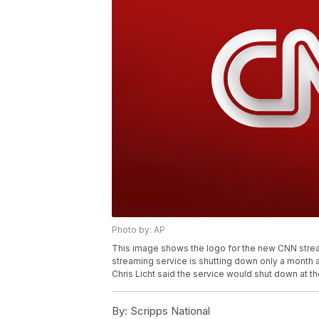
Photo by: AP
This image shows the logo for the new CNN str
streaming service is shutting down only a month 
Chris Licht said the service would shut down at th
By:
Scripps National