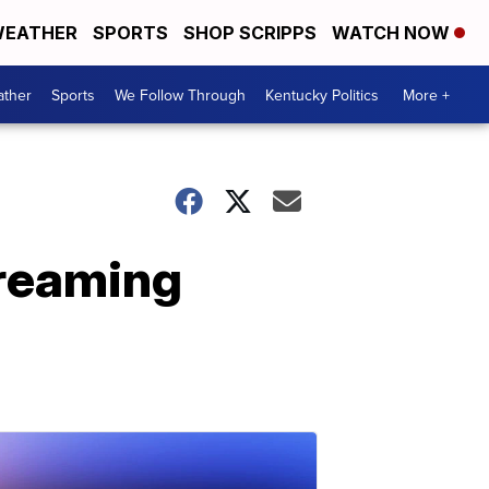
EATHER
SPORTS
SHOP SCRIPPS
WATCH NOW
ther
Sports
We Follow Through
Kentucky Politics
More +
treaming