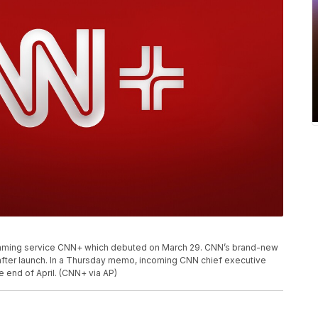
eaming service CNN+ which debuted on March 29. CNN’s brand-new
after launch. In a Thursday memo, incoming CNN chief executive
e end of April. (CNN+ via AP)