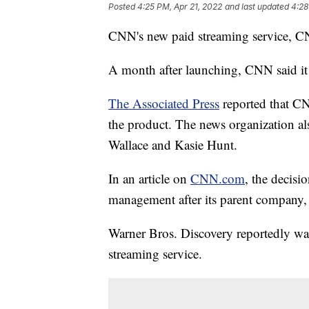
Posted
4:25 PM, Apr 21, 2022
and last updated
4:28
CNN's new paid streaming service, CN
A month after launching, CNN said it
The Associated Press
reported that CN
the product. The news organization als
Wallace and Kasie Hunt.
In an article on
CNN.com
, the decisi
management after its parent company
Warner Bros. Discovery reportedly wa
streaming service.