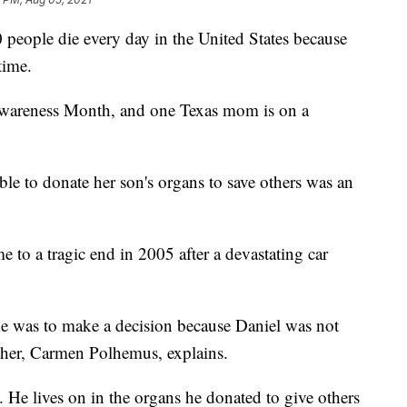
people die every day in the United States because
time.
wareness Month, and one Texas mom is on a
le to donate her son's organs to save others was an
e to a tragic end in 2005 after a devastating car
me was to make a decision because Daniel was not
ther, Carmen Polhemus, explains.
y. He lives on in the organs he donated to give others