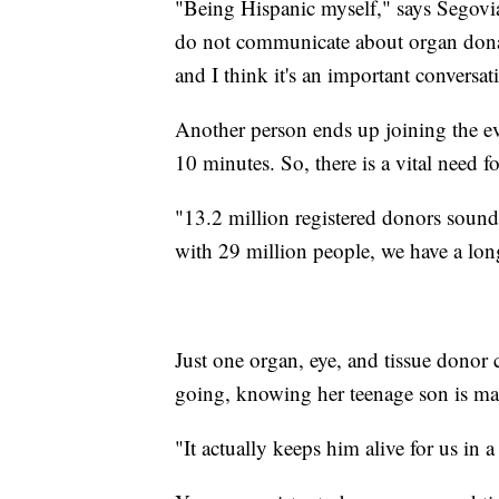
"Being Hispanic myself," says Segov
do not communicate about organ donat
and I think it's an important conversat
Another person ends up joining the ev
10 minutes. So, there is a vital need 
"13.2 million registered donors sound li
with 29 million people, we have a lon
Just one organ, eye, and tissue donor
going, knowing her teenage son is maki
"It actually keeps him alive for us in a