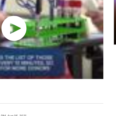
 PM, Aug 05, 2021