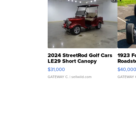
2024 StreetRod Golf Cars
1923 F
LE29 Short Canopy
Roadst
$31,000
$40,00
GATEWAY C.
| sellwild.com
GATEWAY 