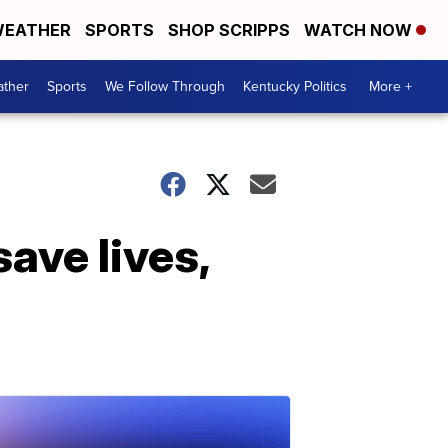
EATHER
SPORTS
SHOP SCRIPPS
WATCH NOW
ther
Sports
We Follow Through
Kentucky Politics
More +
ave lives,