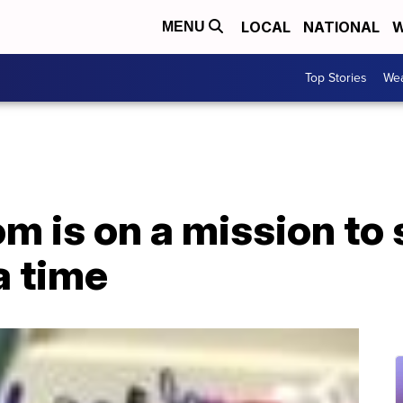
LOCAL
NATIONAL
W
MENU
Top Stories
Wea
 is on a mission to s
a time