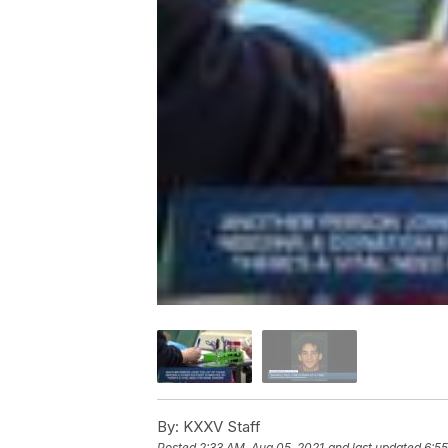
By:
KXXV Staff
Posted
2:33 AM, Aug 05, 2021
and last updated
6:55