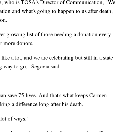
ia, who is TOSA's Director of Communication, "We
ion and what's going to happen to us after death,
ion."
er-growing list of those needing a donation every
for more donors.
ke a lot, and we are celebrating but still in a state
g way to go," Segovia said.
 can save 75 lives. And that's what keeps Carmen
ng a difference long after his death.
 lot of ways."