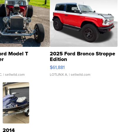
ord Model T
2025 Ford Bronco Stroppe
er
Edition
0
$61,881
C.
| sellwild.com
LOTLINX A.
| sellwild.com
2014