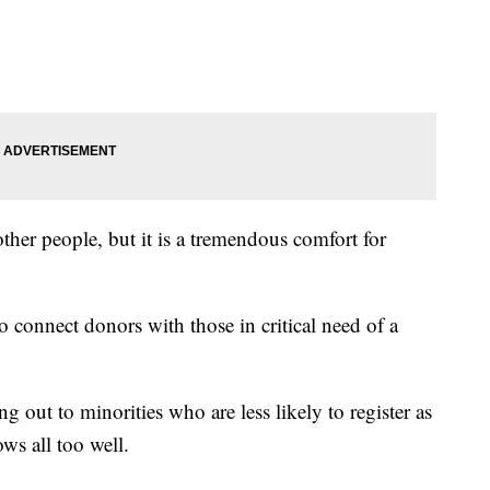
 other people, but it is a tremendous comfort for
 connect donors with those in critical need of a
g out to minorities who are less likely to register as
ws all too well.