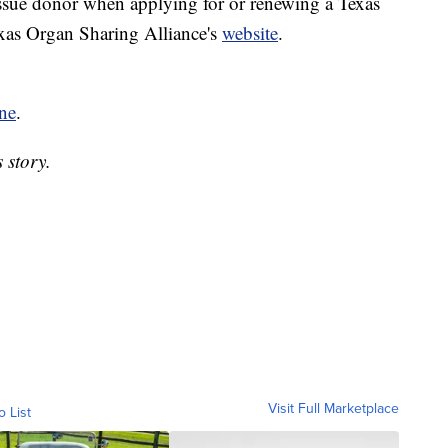
issue donor when applying for or renewing a Texas
exas Organ Sharing Alliance's
website
.
ne
.
 story.
Visit Full Marketplace
o List