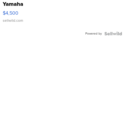
Yamaha
VX Deluxe
$4,500
sellwild.com
Powered by