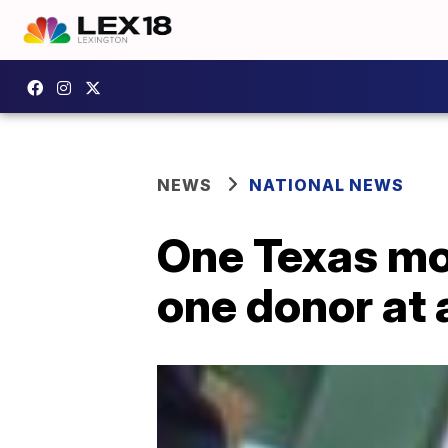
NEWS
NATIONAL NEWS
One Texas mom
one donor at 