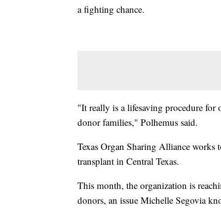
a fighting chance.
"It really is a lifesaving procedure for
donor families," Polhemus said.
Texas Organ Sharing Alliance works to
transplant in Central Texas.
This month, the organization is reachin
donors, an issue Michelle Segovia kno