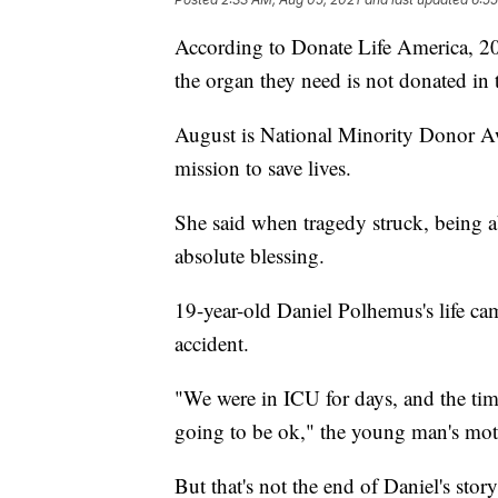
According to Donate Life America, 20 
the organ they need is not donated in 
August is National Minority Donor A
mission to save lives.
She said when tragedy struck, being ab
absolute blessing.
19-year-old Daniel Polhemus's life cam
accident.
"We were in ICU for days, and the ti
going to be ok," the young man's mo
But that's not the end of Daniel's stor