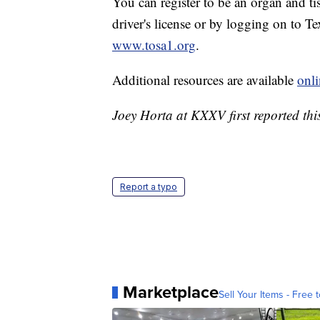
You can register to be an organ and t
driver's license or by logging on to T
www.tosa1.org
.
Additional resources are available
onli
Joey Horta at KXXV first reported this
Report a typo
Marketplace
Sell Your Items - Free t