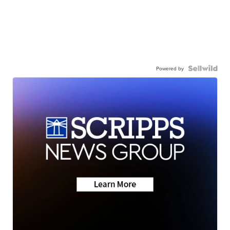
Powered by