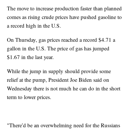
The move to increase production faster than planned
comes as rising crude prices have pushed gasoline to
a record high in the U.S.
On Thursday, gas prices reached a record $4.71 a
gallon in the U.S. The price of gas has jumped
$1.67 in the last year.
While the jump in supply should provide some
relief at the pump, President Joe Biden said on
Wednesday there is not much he can do in the short
term to lower prices.
"There’d be an overwhelming need for the Russians