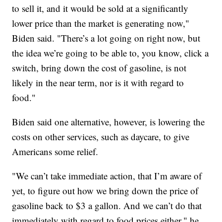
to sell it, and it would be sold at a significantly
lower price than the market is generating now,"
Biden said. "There’s a lot going on right now, but
the idea we’re going to be able to, you know, click a
switch, bring down the cost of gasoline, is not
likely in the near term, nor is it with regard to
food."
Biden said one alternative, however, is lowering the
costs on other services, such as daycare, to give
Americans some relief.
"We can’t take immediate action, that I’m aware of
yet, to figure out how we bring down the price of
gasoline back to $3 a gallon. And we can’t do that
immediately with regard to food prices either," he