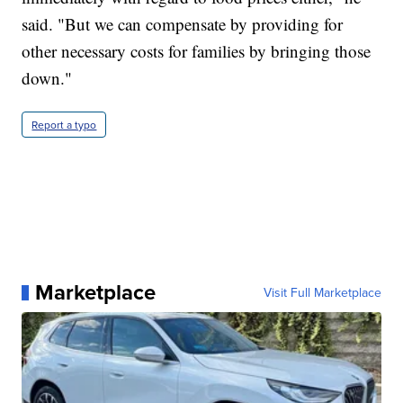
said. "But we can compensate by providing for
other necessary costs for families by bringing those
down."
Report a typo
Marketplace
Visit Full Marketplace