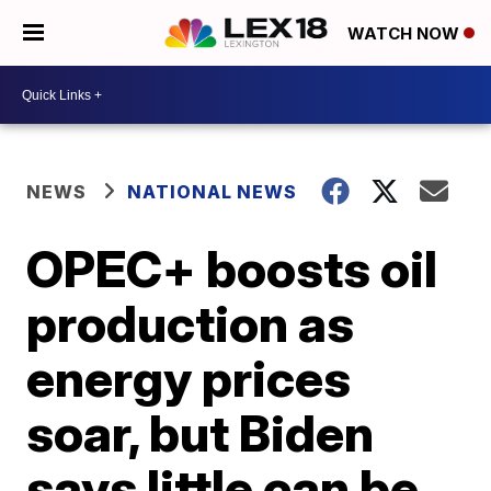
WATCH NOW
NEWS
NATIONAL NEWS
OPEC+ boosts oil
production as
energy prices
soar, but Biden
says little can be