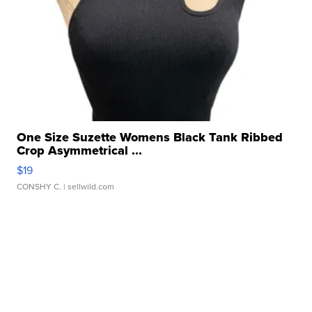
One Size Suzette Womens Black Tank Ribbed
Crop Asymmetrical ...
$19
CONSHY C.
| sellwild.com