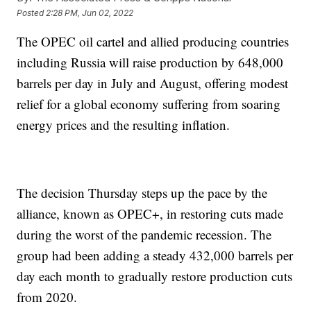
Posted
2:28 PM, Jun 02, 2022
The OPEC oil cartel and allied producing countries
including Russia will raise production by 648,000
barrels per day in July and August, offering modest
relief for a global economy suffering from soaring
energy prices and the resulting inflation.
The decision Thursday steps up the pace by the
alliance, known as OPEC+, in restoring cuts made
during the worst of the pandemic recession. The
group had been adding a steady 432,000 barrels per
day each month to gradually restore production cuts
from 2020.