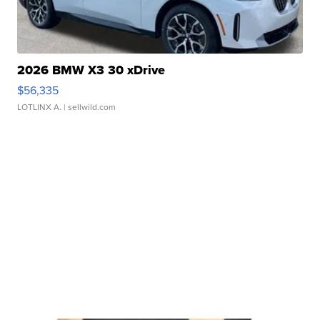
2026 BMW X3 30 xDrive
$56,335
LOTLINX A.
| sellwild.com