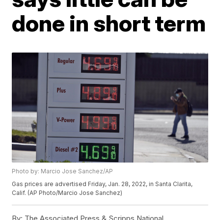
done in short term
Photo by: Marcio Jose Sanchez/AP
Gas prices are advertised Friday, Jan. 28, 2022, in Santa Clarita,
Calif. (AP Photo/Marcio Jose Sanchez)
By:
The Associated Press & Scripps National