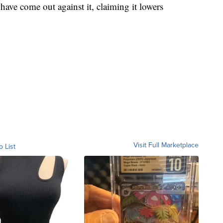
ave come out against it, claiming it lowers
Visit Full Marketplace
o List