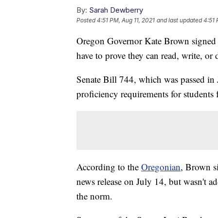
By:
Sarah Dewberry
Posted
4:51 PM, Aug 11, 2021
and last updated
4:51 
Oregon Governor Kate Brown signed a 
have to prove they can read, write, or
Senate Bill 744, which was passed in 
proficiency requirements for students f
According to the
Oregonian
, Brown si
news release on July 14, but wasn't add
the norm.