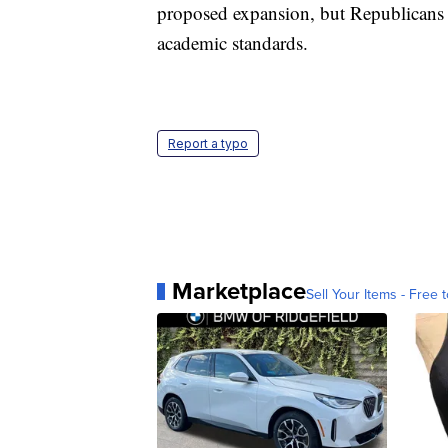
proposed expansion, but Republicans h
academic standards.
Report a typo
Marketplace
Sell Your Items - Free t