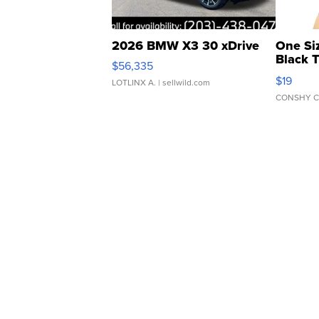
2026 BMW X3 30 xDrive
One Si
Black 
$56,335
Asymmet
$19
LOTLINX A.
| sellwild.com
CONSHY C