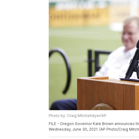
Photo by: Craig Mitchelldyer/AP
FILE - Oregon Governor Kate Brown announces the e
Wednesday, June 30, 2021. (AP Photo/Craig Mitch