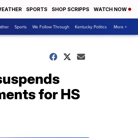
EATHER
SPORTS
SHOP SCRIPPS
WATCH NOW
ther
Sports
We Follow Through
Kentucky Politics
More +
 suspends
ments for HS