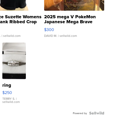
ze Suzette Womens
2025 mega V PokeMon
Tank Ribbed Crop
Japanese Mega Brave
rical ...
076/063 Super Rare H...
$300
.
| sellwild.com
DAVID M.
| sellwild.com
ring
$250
TERRY S.
|
sellwild.com
Powered by