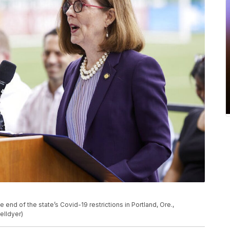
nd of the state’s Covid-19 restrictions in Portland, Ore.,
elldyer)