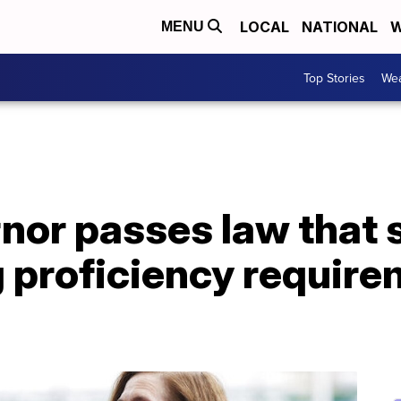
LOCAL
NATIONAL
W
MENU
Top Stories
Wea
nor passes law that
 proficiency require