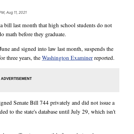
PM, Aug 11, 2021
bill last month that high school students do not
 do math before they graduate.
June and signed into law last month, suspends the
or three years, the
Washington Examiner
reported.
gned Senate Bill 744 privately and did not issue a
ed to the state's database until July 29, which isn't