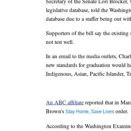
Secretary of the Senate Lori Brocker, 
legislative database, told the Washing
database due to a staffer being out wi
Supporters of the bill say the existing
not test well.
In an email to the media outlets, Char
new standards for graduation would hel
Indigenous, Asian, Pacific Islander, Tr
An ABC affiliate
reported that in Mar
Brown's
order.
Stay Home, Save Lives
According to the Washington Examiner,