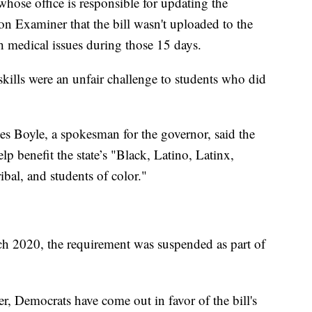
whose office is responsible for updating the
ton Examiner that the bill wasn't uploaded to the
th medical issues during those 15 days.
 skills were an unfair challenge to students who did
les Boyle, a spokesman for the governor, said the
p benefit the state’s "Black, Latino, Latinx,
ibal, and students of color."
ch 2020, the requirement was suspended as part of
 Democrats have come out in favor of the bill's