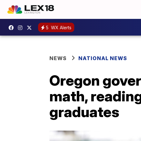
5
WX Alerts
NEWS
NATIONAL NEWS
Oregon gover
math, reading
graduates