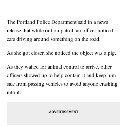
The Portland Police Department said in a news
release that while out on patrol, an officer noticed
cars driving around something on the road.
As she got closer, she noticed the object was a pig.
As they waited for animal control to arrive, other
officers showed up to help contain it and keep him
safe from passing vehicles to avoid anyone crashing
into it.