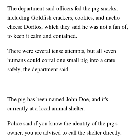
The department said officers fed the pig snacks,
including Goldfish crackers, cookies, and nacho
cheese Doritos, which they said he was not a fan of,
to keep it calm and contained.
There were several tense attempts, but all seven
humans could corral one small pig into a crate
safely, the department said.
The pig has been named John Doe, and it's
currently at a local animal shelter.
Police said if you know the identity of the pig's
owner, you are advised to call the shelter directly.