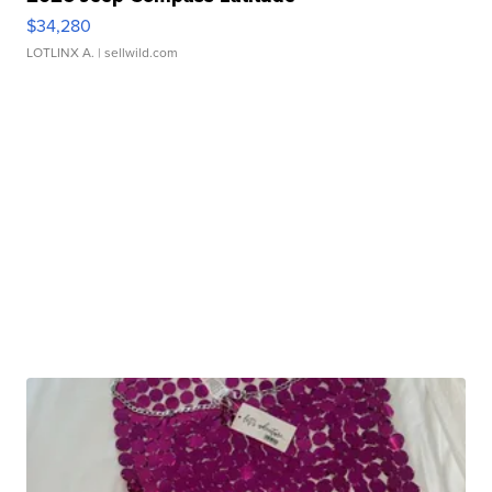
$34,280
LOTLINX A.
| sellwild.com