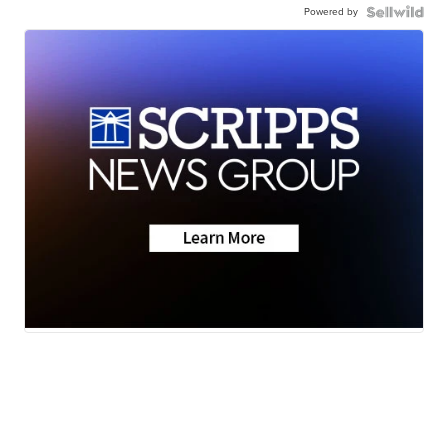
Powered by