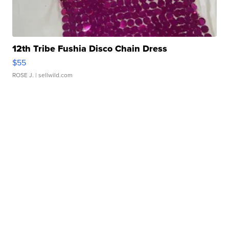
12th Tribe Fushia Disco Chain Dress
$55
ROSE J.
| sellwild.com