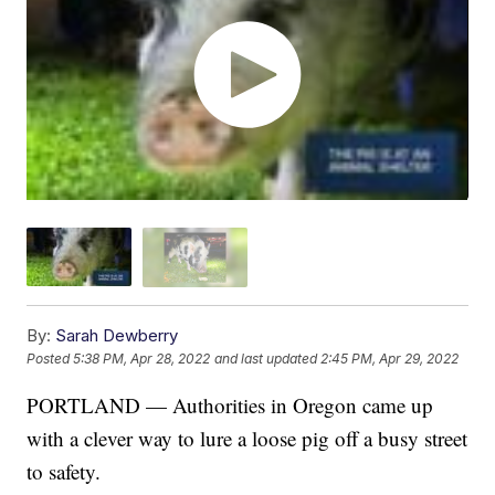
By:
Sarah Dewberry
Posted
5:38 PM, Apr 28, 2022
and last updated
2:45 PM, Apr 29, 2022
PORTLAND — Authorities in Oregon came up
with a clever way to lure a loose pig off a busy street
to safety.