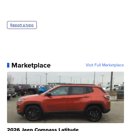
Report a typo
Marketplace
Visit Full Marketplace
2026 Jeep Compass Latitude