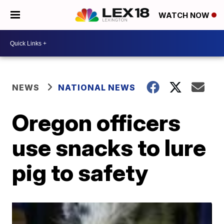
WATCH NOW
NEWS
NATIONAL NEWS
Oregon officers
use snacks to lure
pig to safety