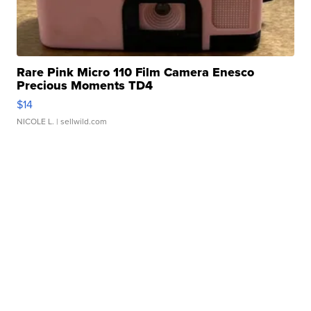
Rare Pink Micro 110 Film Camera Enesco
Precious Moments TD4
$14
NICOLE L.
| sellwild.com