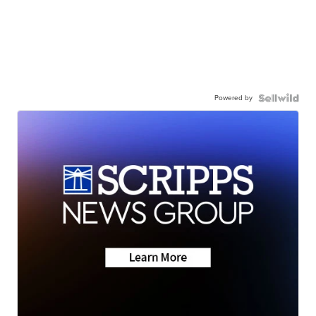
Powered by