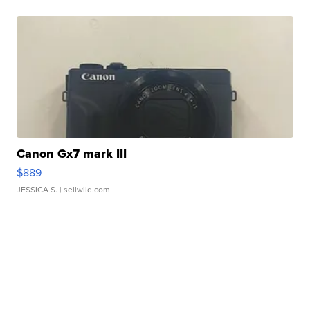
Canon Gx7 mark III
$889
JESSICA S.
| sellwild.com