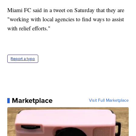
Miami FC said in a tweet on Saturday that they are
"working with local agencies to find ways to assist
with relief efforts."
Report a typo
Marketplace
Visit Full Marketplace