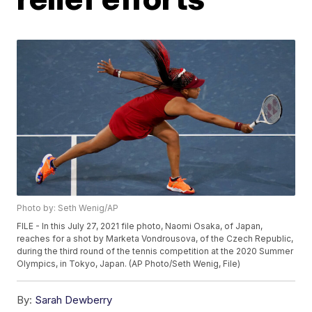
Photo by: Seth Wenig/AP
FILE - In this July 27, 2021 file photo, Naomi Osaka, of Japan,
reaches for a shot by Marketa Vondrousova, of the Czech Republic,
during the third round of the tennis competition at the 2020 Summer
Olympics, in Tokyo, Japan. (AP Photo/Seth Wenig, File)
By:
Sarah Dewberry