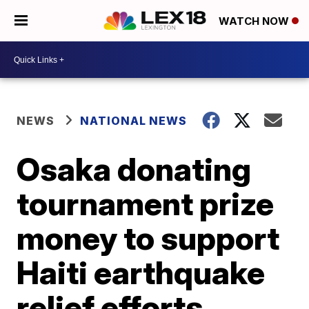
WATCH NOW
NEWS
NATIONAL NEWS
Osaka donating
tournament prize
money to support
Haiti earthquake
relief efforts