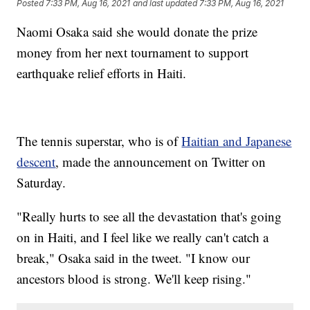
Posted
7:33 PM, Aug 16, 2021
and last updated
7:33 PM, Aug 16, 2021
Naomi Osaka said she would donate the prize
money from her next tournament to support
earthquake relief efforts in Haiti.
The tennis superstar, who is of
Haitian and Japanese
descent
, made the announcement on Twitter on
Saturday.
"Really hurts to see all the devastation that's going
on in Haiti, and I feel like we really can't catch a
break," Osaka said in the tweet. "I know our
ancestors blood is strong. We'll keep rising."