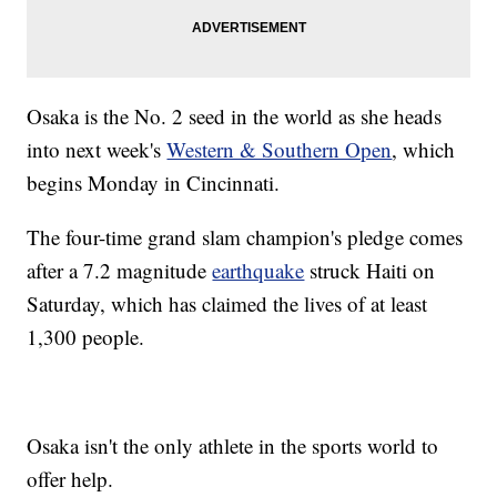
Osaka is the No. 2 seed in the world as she heads
into next week's
Western & Southern Open
, which
begins Monday in Cincinnati.
The four-time grand slam champion's pledge comes
after a 7.2 magnitude
earthquake
struck Haiti on
Saturday, which has claimed the lives of at least
1,300 people.
Osaka isn't the only athlete in the sports world to
offer help.