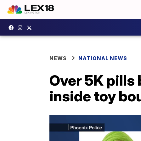
NEWS
NATIONAL NEWS
Over 5K pills
inside toy bou