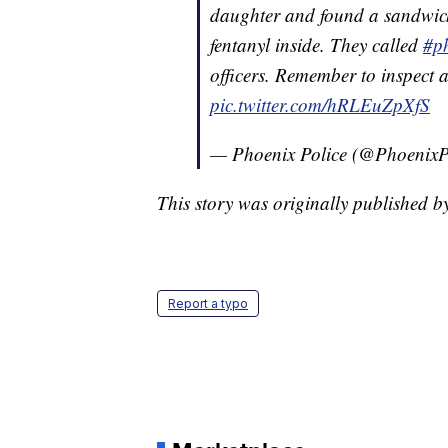
daughter and found a sandwich 
fentanyl inside. They called
#p
officers. Remember to inspect 
pic.twitter.com/hRLEuZpXfS
— Phoenix Police (@PhoenixP
This story was originally published 
Report a typo