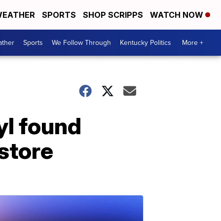
EATHER
SPORTS
SHOP SCRIPPS
WATCH NOW
ther
Sports
We Follow Through
Kentucky Politics
More +
yl found
 store