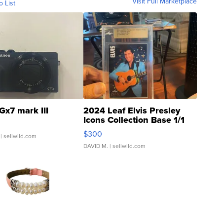
Visit Full Marketplace
o List
Gx7 mark III
2024 Leaf Elvis Presley
Icons Collection Base 1/1
SSP Clear ...
$300
| sellwild.com
DAVID M.
| sellwild.com