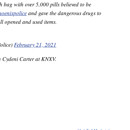
bag with over 5,000 pills believed to be
hoenixpolice
and gave the dangerous drugs to
all opened and used items.
olice)
February 21, 2021
by Cydeni Carter at KNXV.