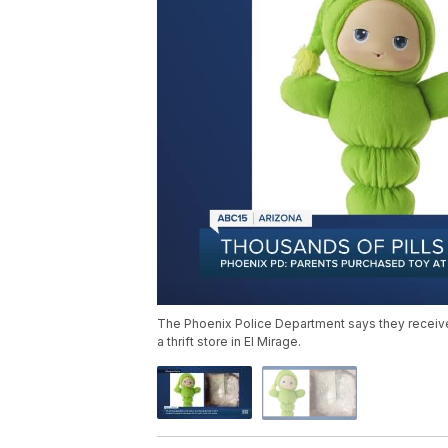
The Phoenix Police Department says they receive
a thrift store in El Mirage.