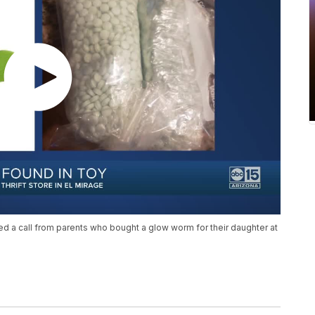
d a call from parents who bought a glow worm for their daughter at