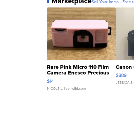
Marketplace
Sell Your Items - Free t
Rare Pink Micro 110 Film
Canon 
Camera Enesco Precious
$889
Moments TD4
$14
JESSICA S.
NICOLE L.
| sellwild.com