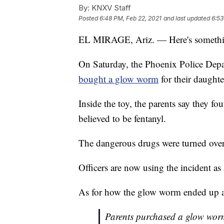
By:
KNXV Staff
Posted
6:48 PM, Feb 22, 2021
and last updated
6:53
EL MIRAGE, Ariz. — Here's somethin
On Saturday, the Phoenix Police Depar
bought a glow worm
for their daughter
Inside the toy, the parents say they f
believed to be fentanyl.
The dangerous drugs were turned over
Officers are now using the incident as
As for how the glow worm ended up at 
Parents purchased a glow worm a