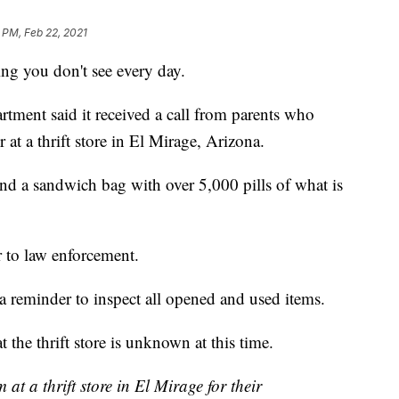
 PM, Feb 22, 2021
g you don't see every day.
tment said it received a call from parents who
 at a thrift store in El Mirage, Arizona.
ound a sandwich bag with over 5,000 pills of what is
 to law enforcement.
 a reminder to inspect all opened and used items.
the thrift store is unknown at this time.
t a thrift store in El Mirage for their