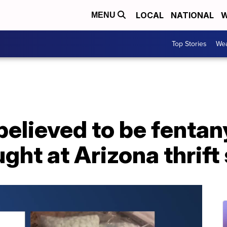
LOCAL
NATIONAL
W
MENU
Top Stories
Wea
 believed to be fentan
ght at Arizona thrift