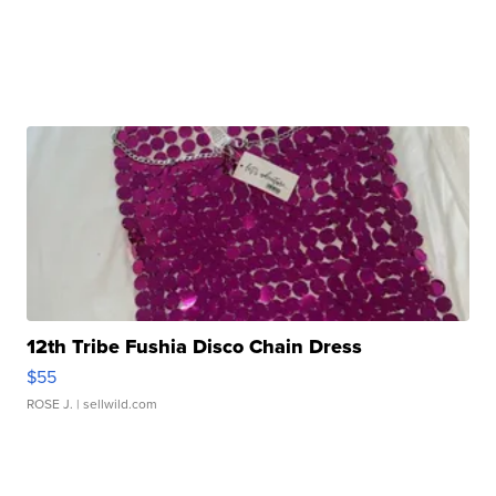
12th Tribe Fushia Disco Chain Dress
$55
ROSE J.
| sellwild.com