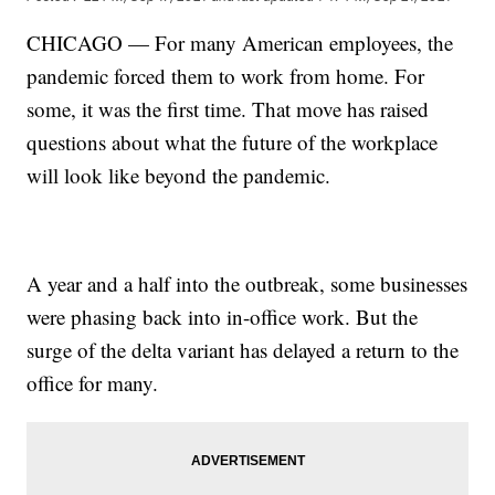
CHICAGO — For many American employees, the
pandemic forced them to work from home. For
some, it was the first time. That move has raised
questions about what the future of the workplace
will look like beyond the pandemic.
A year and a half into the outbreak, some businesses
were phasing back into in-office work. But the
surge of the delta variant has delayed a return to the
office for many.