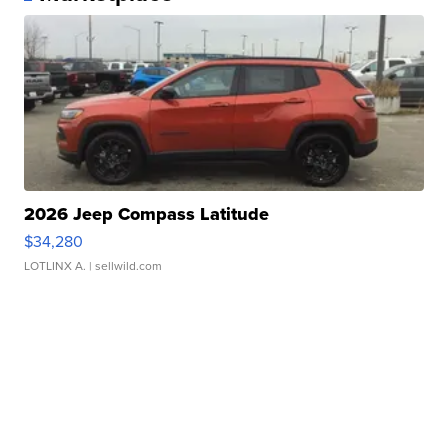
2026 Jeep Compass Latitude
$34,280
LOTLINX A.
| sellwild.com