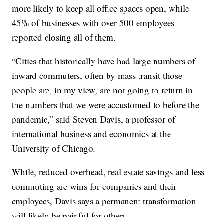
more likely to keep all office spaces open, while
45% of businesses with over 500 employees
reported closing all of them.
“Cities that historically have had large numbers of
inward commuters, often by mass transit those
people are, in my view, are not going to return in
the numbers that we were accustomed to before the
pandemic,” said Steven Davis, a professor of
international business and economics at the
University of Chicago.
While, reduced overhead, real estate savings and less
commuting are wins for companies and their
employees, Davis says a permanent transformation
will likely be painful for others.