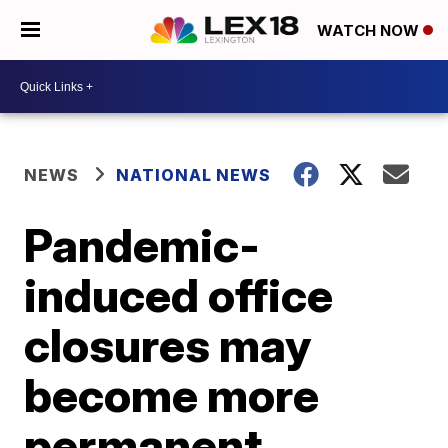
WATCH NOW
NEWS
NATIONAL NEWS
Pandemic-
induced office
closures may
become more
permanent