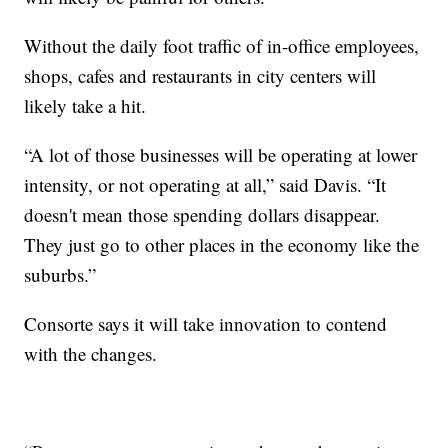
Without the daily foot traffic of in-office employees,
shops, cafes and restaurants in city centers will
likely take a hit.
“A lot of those businesses will be operating at lower
intensity, or not operating at all,” said Davis. “It
doesn't mean those spending dollars disappear.
They just go to other places in the economy like the
suburbs.”
Consorte says it will take innovation to contend
with the changes.