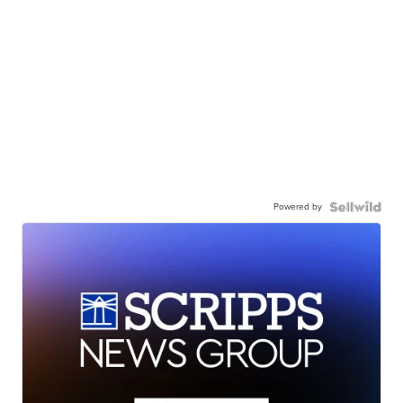
Powered by