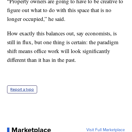
“Property owners are going to have to be creative to
figure out what to do with this space that is no
longer occupied,” he said.
How exactly this balances out, say economists, is
still in flux, but one thing is certain: the paradigm
shift means office work will look significantly
different than it has in the past.
Report a typo
Marketplace
Visit Full Marketplace