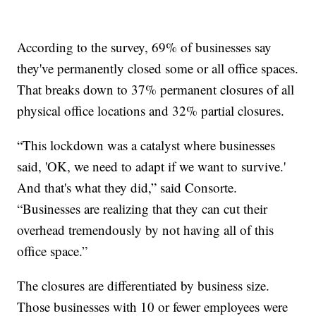
According to the survey, 69% of businesses say
they've permanently closed some or all office spaces.
That breaks down to 37% permanent closures of all
physical office locations and 32% partial closures.
“This lockdown was a catalyst where businesses
said, 'OK, we need to adapt if we want to survive.'
And that's what they did,” said Consorte.
“Businesses are realizing that they can cut their
overhead tremendously by not having all of this
office space.”
The closures are differentiated by business size.
Those businesses with 10 or fewer employees were