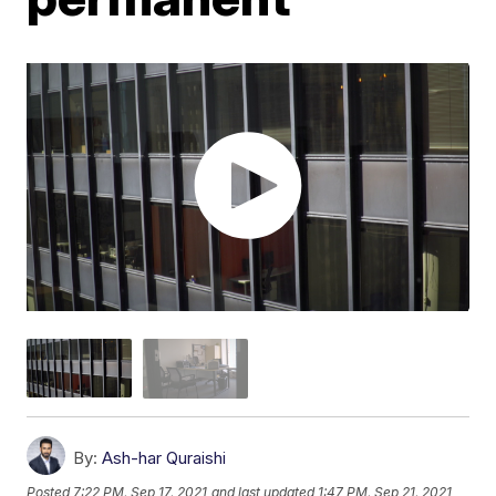
By:
Ash-har Quraishi
Posted
7:22 PM, Sep 17, 2021
and last updated
1:47 PM, Sep 21, 2021