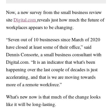
Now, a new survey from the small business review
site
Digital.com
reveals just how much the future of
workplaces appears to be changing.
“Seven out of 10 businesses since March of 2020
have closed at least some of their office,” said
Dennis Consorte, a small business consultant with
Digital.com. “It is an indicator that what's been
happening over the last couple of decades is just
accelerating, and that is we are moving towards
more of a remote workforce.”
What's new now is that much of the change looks
like it will be long-lasting.