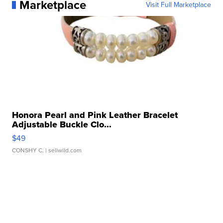
Marketplace
Visit Full Marketplace
Honora Pearl and Pink Leather Bracelet
Adjustable Buckle Clo...
$49
CONSHY C.
| sellwild.com