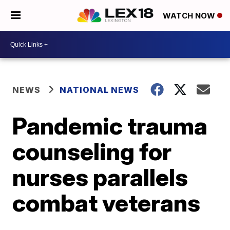
WATCH NOW
NEWS
NATIONAL NEWS
Pandemic trauma
counseling for
nurses parallels
combat veterans