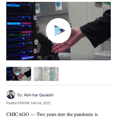
By:
Ash-har Quraishi
Posted
3:58 PM, Feb 04, 2022
CHICAGO — Two years into the pandemic is