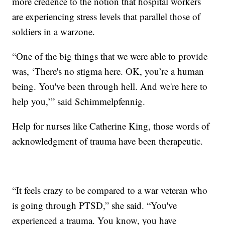
more credence to the notion that hospital workers
are experiencing stress levels that parallel those of
soldiers in a warzone.
“One of the big things that we were able to provide
was, ‘There's no stigma here. OK, you’re a human
being. You've been through hell. And we're here to
help you,’” said Schimmelpfennig.
Help for nurses like Catherine King, those words of
acknowledgment of trauma have been therapeutic.
“It feels crazy to be compared to a war veteran who
is going through PTSD,” she said. “You've
experienced a trauma. You know, you have