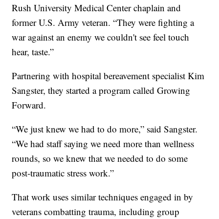
Rush University Medical Center chaplain and
former U.S. Army veteran. “They were fighting a
war against an enemy we couldn't see feel touch
hear, taste.”
Partnering with hospital bereavement specialist Kim
Sangster, they started a program called Growing
Forward.
“We just knew we had to do more,” said Sangster.
“We had staff saying we need more than wellness
rounds, so we knew that we needed to do some
post-traumatic stress work.”
That work uses similar techniques engaged in by
veterans combatting trauma, including group