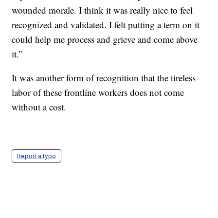
wounded morale. I think it was really nice to feel
recognized and validated. I felt putting a term on it
could help me process and grieve and come above
it.”
It was another form of recognition that the tireless
labor of these frontline workers does not come
without a cost.
Report a typo