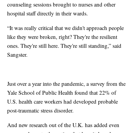
counseling sessions brought to nurses and other
hospital staff directly in their wards.
“It was really critical that we didn't approach people
like they were broken, right? They're the resilient
ones. They're still here. They're still standing,” said
Sangster.
Just over a year into the pandemic, a survey from the
Yale School of Public Health found that 22% of
U.S. health care workers had developed probable
post-traumatic stress disorder.
And new research out of the U.K. has added even