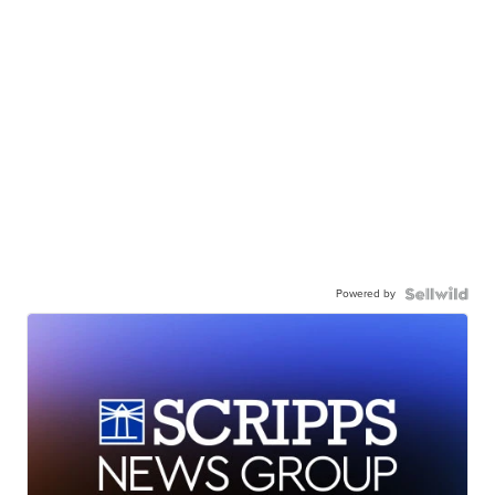
Powered by