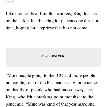
said.
Like thousands of frontline workers, King focuses
on the task at hand: caring for patients one day at a
time, hoping for a reprieve that has not come.
“More people going to the ICU and more people
not coming out of the ICU and seeing more names
on that list of people who had passed away,” said
King, who felt a breaking point months into the
pandemic. “Mine was kind of that year mark and