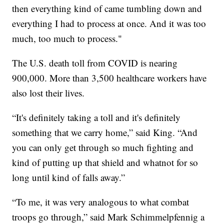
then everything kind of came tumbling down and
everything I had to process at once. And it was too
much, too much to process."
The U.S. death toll from COVID is nearing
900,000. More than 3,500 healthcare workers have
also lost their lives.
“It's definitely taking a toll and it's definitely
something that we carry home,” said King. “And
you can only get through so much fighting and
kind of putting up that shield and whatnot for so
long until kind of falls away.”
“To me, it was very analogous to what combat
troops go through,” said Mark Schimmelpfennig a