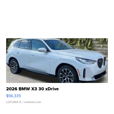
2026 BMW X3 30 xDrive
$56,335
LOTLINX A.
| sellwild.com