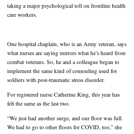
taking a major psychological toll on frontline health
care workers.
One hospital chaplain, who is an Army veteran, says
what nurses are saying mirrors what he’s heard from
combat veterans. So, he and a colleague began to
implement the same kind of counseling used for
soldiers with post-traumatic stress disorder.
For registered nurse Catherine King, this year has
felt the same as the last two.
“We just had another surge, and our floor was full.
We had to go to other floors for COVID, too,” she