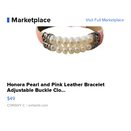
Marketplace
Visit Full Marketplace
Honora Pearl and Pink Leather Bracelet
Adjustable Buckle Clo...
$49
CONSHY C.
| sellwild.com