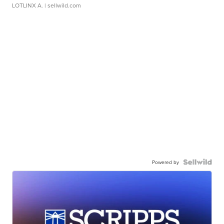
LOTLINX A.
| sellwild.com
Powered by