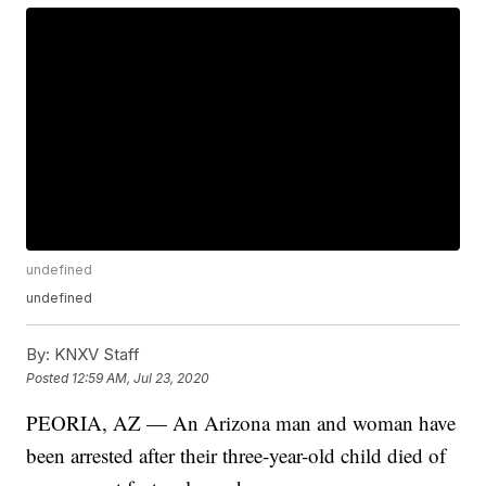
undefined
undefined
By:
KNXV Staff
Posted
12:59 AM, Jul 23, 2020
PEORIA, AZ — An Arizona man and woman have
been arrested after their three-year-old child died of