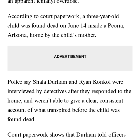
an apparent fentanyl overdose.
According to court paperwork, a three-year-old
child was found dead on June 14 inside a Peoria,
Arizona, home by the child’s mother.
Police say Shala Durham and Ryan Konkol were
interviewed by detectives after they responded to the
home, and weren’t able to give a clear, consistent
account of what transpired before the child was
found dead.
Court paperwork shows that Durham told officers