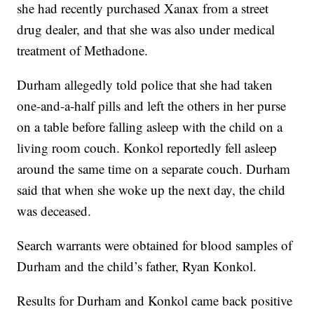
she had recently purchased Xanax from a street
drug dealer, and that she was also under medical
treatment of Methadone.
Durham allegedly told police that she had taken
one-and-a-half pills and left the others in her purse
on a table before falling asleep with the child on a
living room couch. Konkol reportedly fell asleep
around the same time on a separate couch. Durham
said that when she woke up the next day, the child
was deceased.
Search warrants were obtained for blood samples of
Durham and the child’s father, Ryan Konkol.
Results for Durham and Konkol came back positive