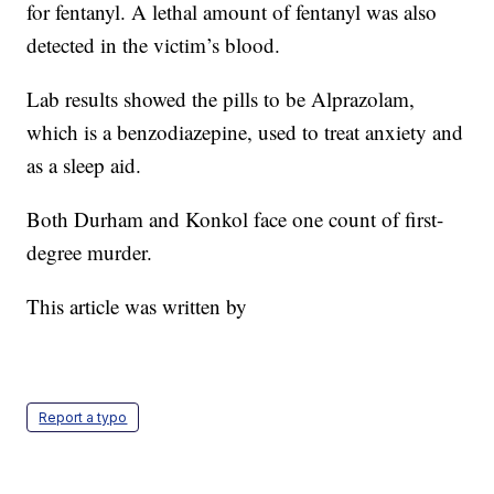
for fentanyl. A lethal amount of fentanyl was also
detected in the victim’s blood.
Lab results showed the pills to be Alprazolam,
which is a benzodiazepine, used to treat anxiety and
as a sleep aid.
Both Durham and Konkol face one count of first-
degree murder.
This article was written by
Report a typo