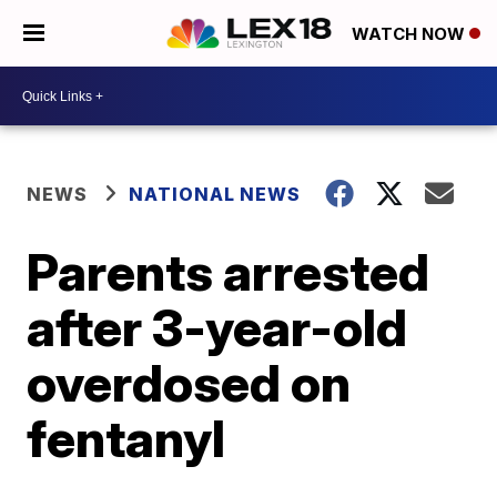
WATCH NOW
NEWS
NATIONAL NEWS
Parents arrested
after 3-year-old
overdosed on
fentanyl