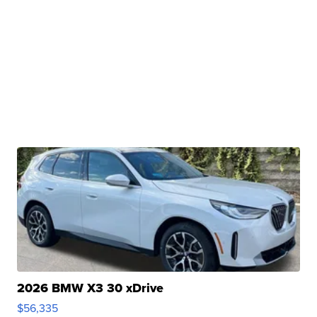
2026 BMW X3 30 xDrive
$56,335