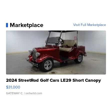
Marketplace
Visit Full Marketplace
2024 StreetRod Golf Cars LE29 Short Canopy
$31,000
GATEWAY C.
| sellwild.com