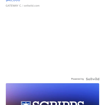
GATEWAY C.
| sellwild.com
Powered by