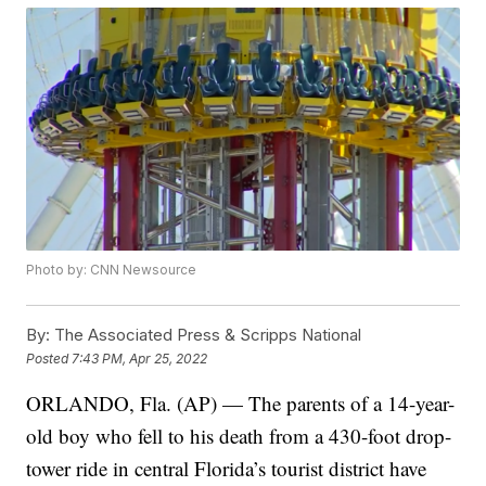
Photo by: CNN Newsource
By:
The Associated Press & Scripps National
Posted
7:43 PM, Apr 25, 2022
ORLANDO, Fla. (AP) — The parents of a 14-year-
old boy who fell to his death from a 430-foot drop-
tower ride in central Florida’s tourist district have