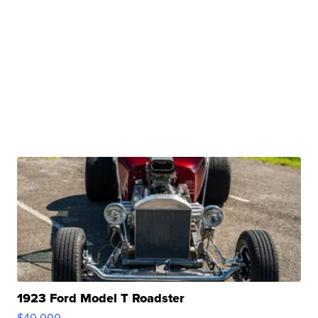
1923 Ford Model T Roadster
$40,000