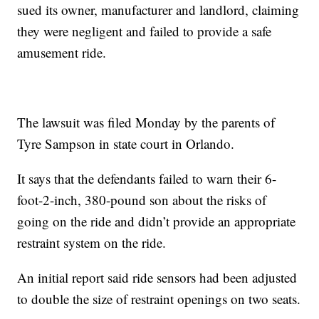
sued its owner, manufacturer and landlord, claiming
they were negligent and failed to provide a safe
amusement ride.
The lawsuit was filed Monday by the parents of
Tyre Sampson in state court in Orlando.
It says that the defendants failed to warn their 6-
foot-2-inch, 380-pound son about the risks of
going on the ride and didn’t provide an appropriate
restraint system on the ride.
An initial report said ride sensors had been adjusted
to double the size of restraint openings on two seats.