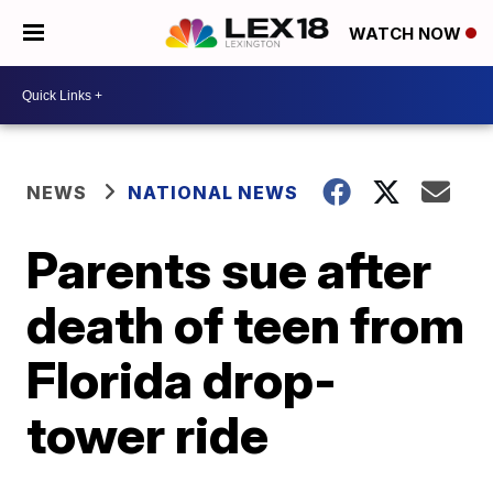
WATCH NOW
NEWS
NATIONAL NEWS
Parents sue after
death of teen from
Florida drop-
tower ride