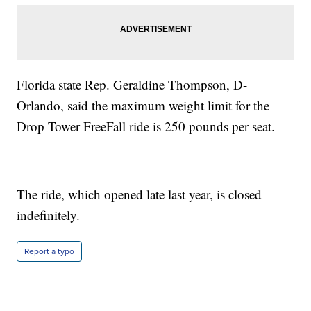
Florida state Rep. Geraldine Thompson, D-
Orlando, said the maximum weight limit for the
Drop Tower FreeFall ride is 250 pounds per seat.
The ride, which opened late last year, is closed
indefinitely.
Report a typo