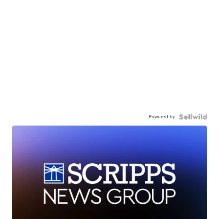
Powered by