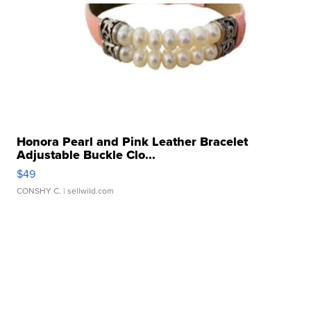
Honora Pearl and Pink Leather Bracelet
Adjustable Buckle Clo...
$49
CONSHY C.
| sellwild.com