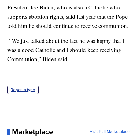
President Joe Biden, who is also a Catholic who
supports abortion rights, said last year that the Pope
told him he should continue to receive communion.
“We just talked about the fact he was happy that I
was a good Catholic and I should keep receiving
Communion,” Biden said.
Report a typo
Marketplace
Visit Full Marketplace