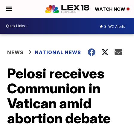
WATCH NOW
3
WX Alerts
NEWS
NATIONAL NEWS
Pelosi receives
Communion in
Vatican amid
abortion debate