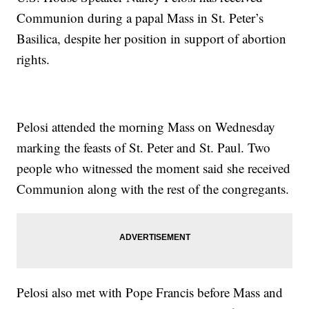
Communion during a papal Mass in St. Peter’s
Basilica, despite her position in support of abortion
rights.
Pelosi attended the morning Mass on Wednesday
marking the feasts of St. Peter and St. Paul. Two
people who witnessed the moment said she received
Communion along with the rest of the congregants.
Pelosi also met with Pope Francis before Mass and