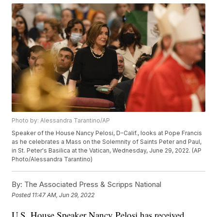
Photo by: Alessandra Tarantino/AP
Speaker of the House Nancy Pelosi, D-Calif., looks at Pope Francis
as he celebrates a Mass on the Solemnity of Saints Peter and Paul,
in St. Peter's Basilica at the Vatican, Wednesday, June 29, 2022. (AP
Photo/Alessandra Tarantino)
By:
The Associated Press & Scripps National
Posted
11:47 AM, Jun 29, 2022
U.S. House Speaker Nancy Pelosi has received