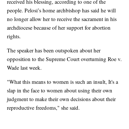
received his blessing, according to one of the
people. Pelosi’s home archbishop has said he will
no longer allow her to receive the sacrament in his
archdiocese because of her support for abortion
rights.
The speaker has been outspoken about her
opposition to the Supreme Court overturning Roe v.
Wade last week.
"What this means to women is such an insult, It's a
slap in the face to women about using their own
judgment to make their own decisions about their
reproductive freedoms," she said.