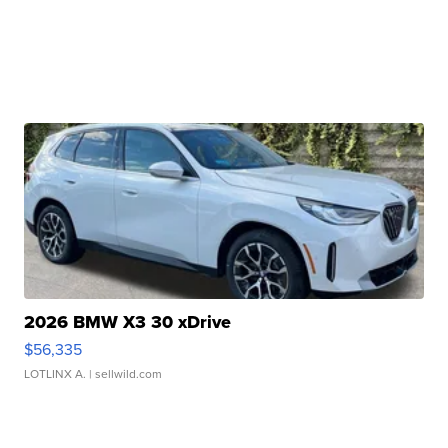
2026 BMW X3 30 xDrive
$56,335
LOTLINX A.
| sellwild.com