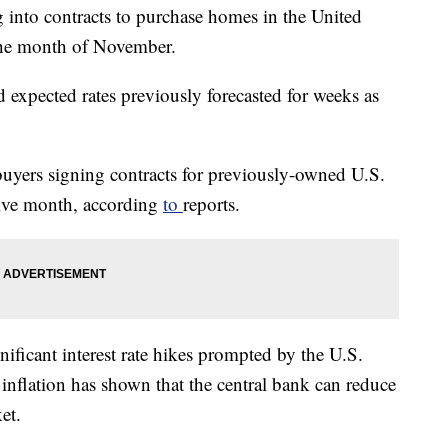
g into contracts to purchase homes in the United
 the month of November.
 expected rates previously forecasted for weeks as
uyers signing contracts for previously-owned U.S.
tive month, according
to
reports.
gnificant interest rate hikes prompted by the U.S.
t inflation has shown that the central bank can reduce
et.