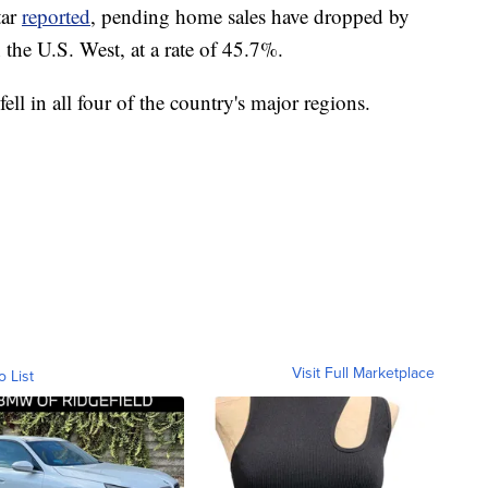
tar
reported
, pending home sales have dropped by
 the U.S. West, at a rate of 45.7%.
ll in all four of the country's major regions.
Visit Full Marketplace
o List