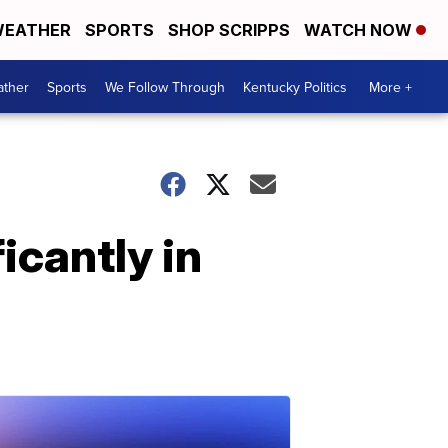
EATHER
SPORTS
SHOP SCRIPPS
WATCH NOW
ther
Sports
We Follow Through
Kentucky Politics
More +
icantly in