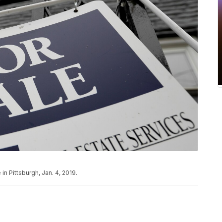
in Pittsburgh, Jan. 4, 2019.