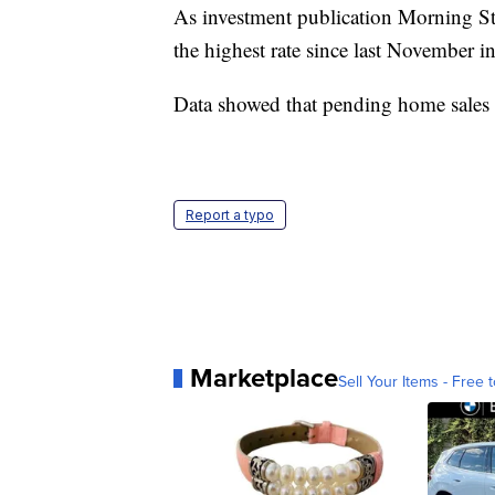
As investment publication Morning S
the highest rate since last November in
Data showed that pending home sales fe
Report a typo
Marketplace
Sell Your Items - Free t