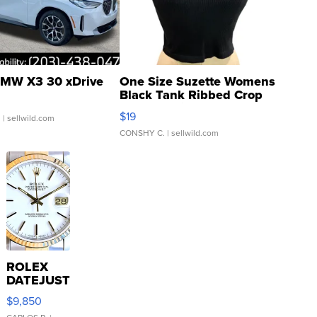
MW X3 30 xDrive
One Size Suzette Womens
Black Tank Ribbed Crop
Asymmetrical ...
$19
.
| sellwild.com
CONSHY C.
| sellwild.com
ROLEX
DATEJUST
16233
$9,850
WHITE