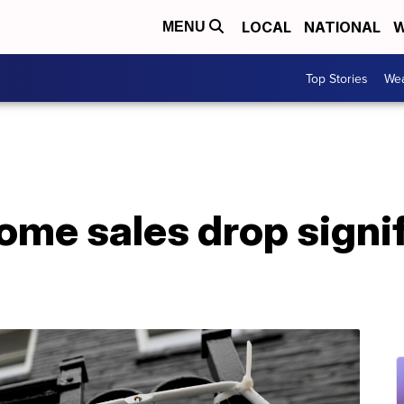
LOCAL
NATIONAL
W
MENU
Top Stories
Wea
me sales drop signif