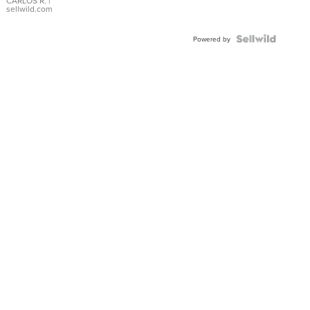
DIAL
CARLOS R.
|
sellwild.com
FLUTED
BEZEL
TWO-
Powered by
TONE
JUBILE...