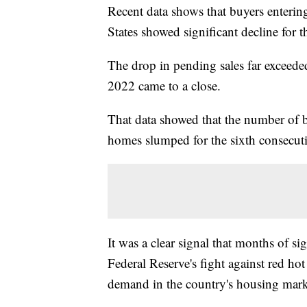
Recent data shows that buyers enterin
States showed significant decline for
The drop in pending sales far exceeded
2022 came to a close.
That data showed that the number of b
homes slumped for the sixth consecu
It was a clear signal that months of si
Federal Reserve's fight against red ho
demand in the country's housing mark