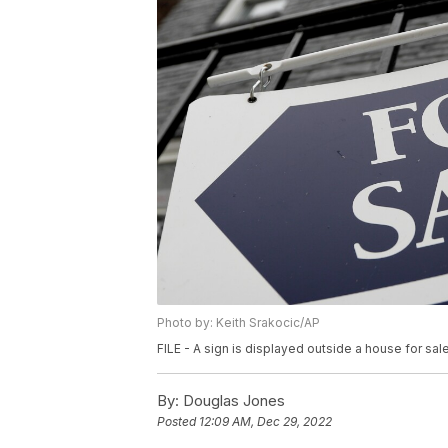
Photo by: Keith Srakocic/AP
FILE - A sign is displayed outside a house for sale 
By:
Douglas Jones
Posted
12:09 AM, Dec 29, 2022