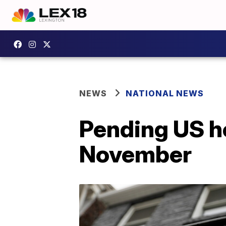
NEWS
NATIONAL NEWS
Pending US ho
November