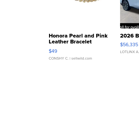
Honora Pearl and Pink
2026 B
Leather Bracelet
$56,335
Adjustable Buckle Clo...
$49
LOTLINX A
CONSHY C.
| sellwild.com