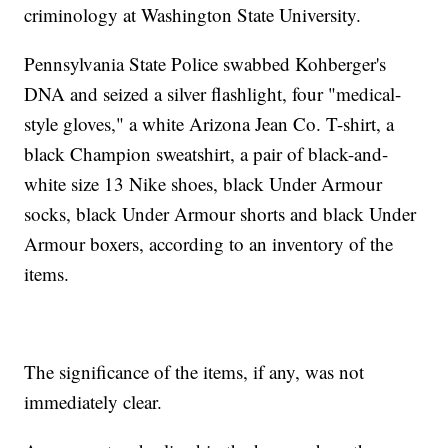
criminology at Washington State University.
Pennsylvania State Police swabbed Kohberger's
DNA and seized a silver flashlight, four "medical-
style gloves," a white Arizona Jean Co. T-shirt, a
black Champion sweatshirt, a pair of black-and-
white size 13 Nike shoes, black Under Armour
socks, black Under Armour shorts and black Under
Armour boxers, according to an inventory of the
items.
The significance of the items, if any, was not
immediately clear.