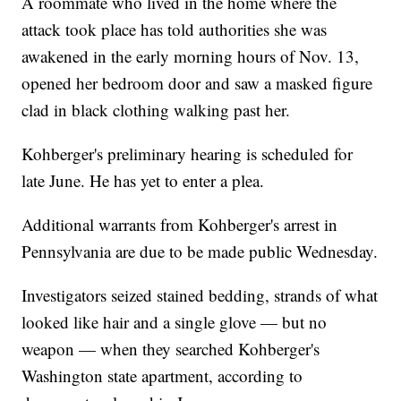
A roommate who lived in the home where the
attack took place has told authorities she was
awakened in the early morning hours of Nov. 13,
opened her bedroom door and saw a masked figure
clad in black clothing walking past her.
Kohberger's preliminary hearing is scheduled for
late June. He has yet to enter a plea.
Additional warrants from Kohberger's arrest in
Pennsylvania are due to be made public Wednesday.
Investigators seized stained bedding, strands of what
looked like hair and a single glove — but no
weapon — when they searched Kohberger's
Washington state apartment, according to