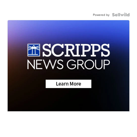
Powered by