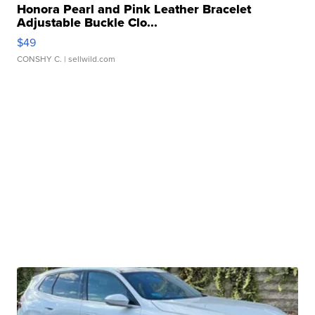
Honora Pearl and Pink Leather Bracelet
Adjustable Buckle Clo...
$49
CONSHY C.
| sellwild.com