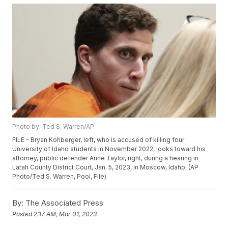
Photo by: Ted S. Warren/AP
FILE - Bryan Kohberger, left, who is accused of killing four
University of Idaho students in November 2022, looks toward his
attorney, public defender Anne Taylor, right, during a hearing in
Latah County District Court, Jan. 5, 2023, in Moscow, Idaho. (AP
Photo/Ted S. Warren, Pool, File)
By:
The Associated Press
Posted
2:17 AM, Mar 01, 2023