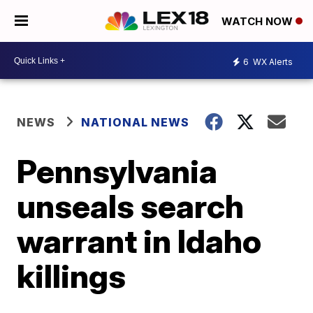
WATCH NOW
6
WX Alerts
NEWS
NATIONAL NEWS
Pennsylvania
unseals search
warrant in Idaho
killings