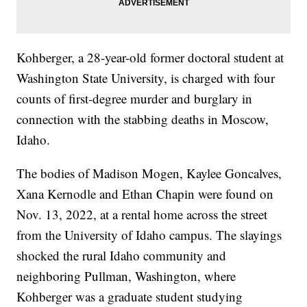
Kohberger, a 28-year-old former doctoral student at
Washington State University, is charged with four
counts of first-degree murder and burglary in
connection with the stabbing deaths in Moscow,
Idaho.
The bodies of Madison Mogen, Kaylee Goncalves,
Xana Kernodle and Ethan Chapin were found on
Nov. 13, 2022, at a rental home across the street
from the University of Idaho campus. The slayings
shocked the rural Idaho community and
neighboring Pullman, Washington, where
Kohberger was a graduate student studying