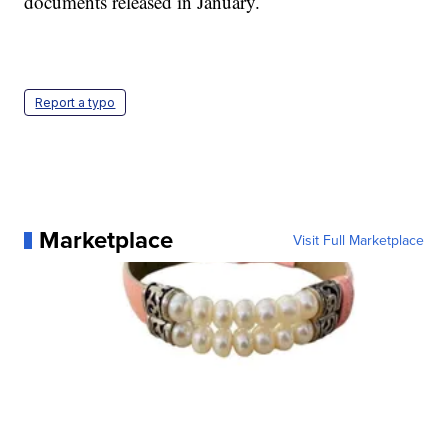
documents released in January.
Report a typo
Marketplace
Visit Full Marketplace