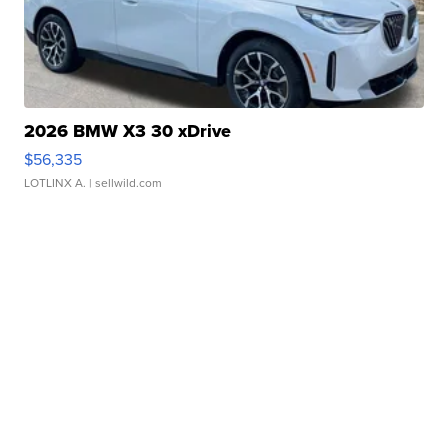
2026 BMW X3 30 xDrive
$56,335
LOTLINX A.
| sellwild.com