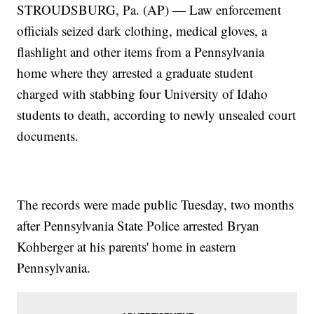
STROUDSBURG, Pa. (AP) — Law enforcement
officials seized dark clothing, medical gloves, a
flashlight and other items from a Pennsylvania
home where they arrested a graduate student
charged with stabbing four University of Idaho
students to death, according to newly unsealed court
documents.
The records were made public Tuesday, two months
after Pennsylvania State Police arrested Bryan
Kohberger at his parents' home in eastern
Pennsylvania.