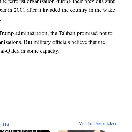
he terrorist organization during their previous stint
an in 2001 after it invaded the country in the wake
.
Trump administration, the Taliban promised not to
nizations. But military officials believe that the
 al-Qaida in some capacity.
Visit Full Marketplace
o List