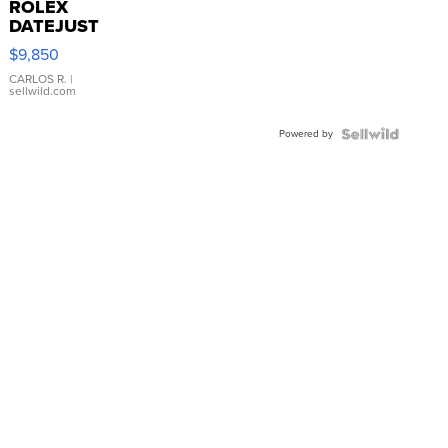
ROLEX
DATEJUST
16233
$9,850
WHITE
DIAL
CARLOS R.
|
sellwild.com
FLUTED
BEZEL
Powered by
TWO-
TONE
JUBILE...