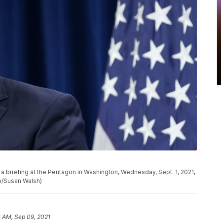
a briefing at the Pentagon in Washington, Wednesday, Sept. 1, 2021,
to/Susan Walsh)
5 AM, Sep 09, 2021