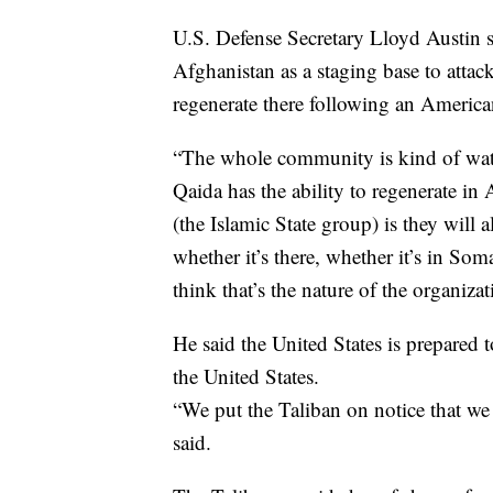
U.S. Defense Secretary Lloyd Austin s
Afghanistan as a staging base to attac
regenerate there following an American
“The whole community is kind of watc
Qaida has the ability to regenerate in
(the Islamic State group) is they will 
whether it’s there, whether it’s in Som
think that’s the nature of the organizat
He said the United States is prepared
the United States.
“We put the Taliban on notice that we
said.