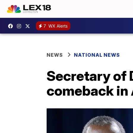
7
WX Alerts
NEWS
NATIONAL NEWS
Secretary of
comeback in 