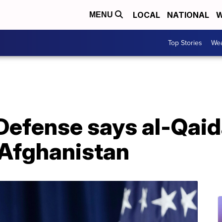
LOCAL
NATIONAL
W
MENU
Top Stories
Wea
 Defense says al-Qai
Afghanistan