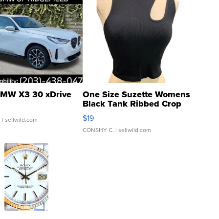
MW X3 30 xDrive
One Size Suzette Womens
Black Tank Ribbed Crop
Asymmetrical ...
$19
.
| sellwild.com
CONSHY C.
| sellwild.com