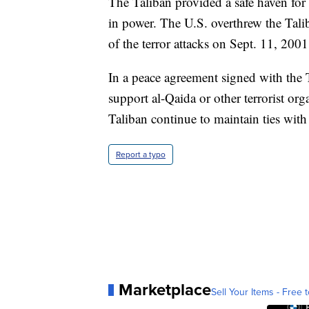
The Taliban provided a safe haven for t
in power. The U.S. overthrew the Talib
of the terror attacks on Sept. 11, 2001
In a peace agreement signed with the 
support al-Qaida or other terrorist orga
Taliban continue to maintain ties with
Report a typo
Marketplace
Sell Your Items - Free t