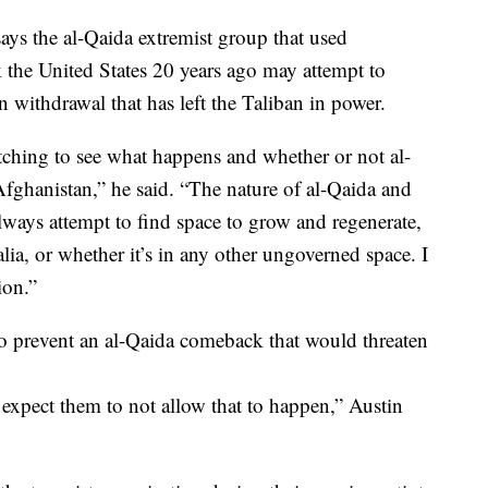
ays the al-Qaida extremist group that used
k the United States 20 years ago may attempt to
 withdrawal that has left the Taliban in power.
hing to see what happens and whether or not al-
 Afghanistan,” he said. “The nature of al-Qaida and
always attempt to find space to grow and regenerate,
alia, or whether it’s in any other ungoverned space. I
ion.”
 to prevent an al-Qaida comeback that would threaten
 expect them to not allow that to happen,” Austin