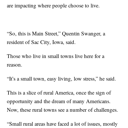
are impacting where people choose to live.
“So, this is Main Street,” Quentin Swanger, a
resident of Sac City, Iowa, said.
Those who live in small towns live here for a
reason.
“It’s a small town, easy living, low stress,” he said.
This is a slice of rural America, once the sign of
opportunity and the dream of many Americans.
Now, these rural towns see a number of challenges.
“Small rural areas have faced a lot of issues, mostly