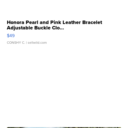
Honora Pearl and Pink Leather Bracelet
Adjustable Buckle Clo...
$49
CONSHY C.
| sellwild.com