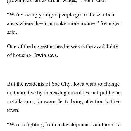
“We’re seeing younger people go to those urban
areas where they can make more money,” Swanger
said.
One of the biggest issues he sees is the availability
of housing, Irwin says.
But the residents of Sac City, Iowa want to change
that narrative by increasing amenities and public art
installations, for example, to bring attention to their
town.
“We are fighting from a development standpoint to