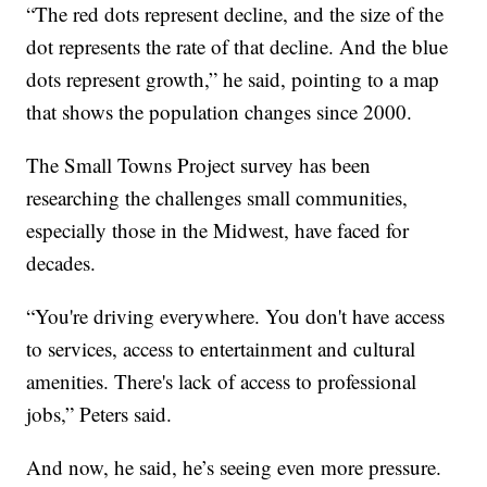
“The red dots represent decline, and the size of the
dot represents the rate of that decline. And the blue
dots represent growth,” he said, pointing to a map
that shows the population changes since 2000.
The Small Towns Project survey has been
researching the challenges small communities,
especially those in the Midwest, have faced for
decades.
“You're driving everywhere. You don't have access
to services, access to entertainment and cultural
amenities. There's lack of access to professional
jobs,” Peters said.
And now, he said, he’s seeing even more pressure.