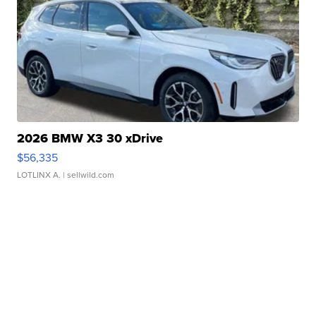
2026 BMW X3 30 xDrive
$56,335
LOTLINX A.
| sellwild.com