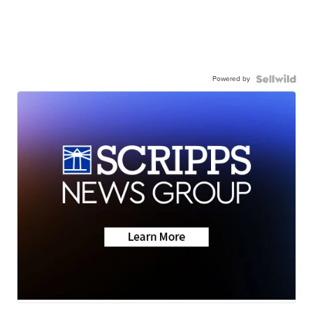
Powered by