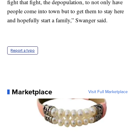
fight that fight, the depopulation, to not only have
people come into town but to get them to stay here
and hopefully start a family,” Swanger said.
Report a typo
Marketplace
Visit Full Marketplace