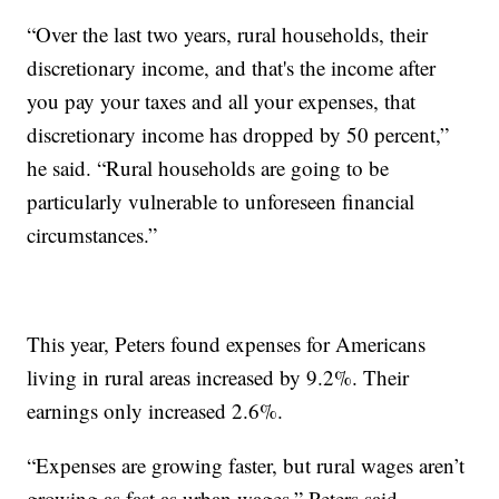
“Over the last two years, rural households, their
discretionary income, and that's the income after
you pay your taxes and all your expenses, that
discretionary income has dropped by 50 percent,”
he said. “Rural households are going to be
particularly vulnerable to unforeseen financial
circumstances.”
This year, Peters found expenses for Americans
living in rural areas increased by 9.2%. Their
earnings only increased 2.6%.
“Expenses are growing faster, but rural wages aren’t
growing as fast as urban wages,” Peters said.