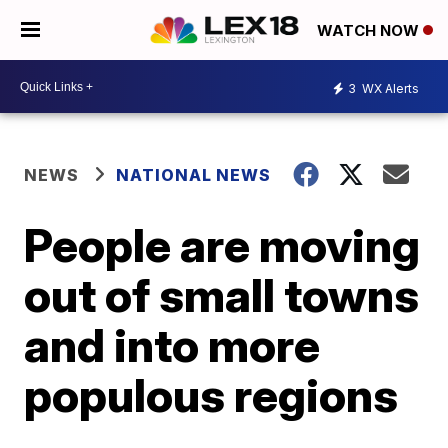
WATCH NOW
3
WX Alerts
NEWS
NATIONAL NEWS
People are moving
out of small towns
and into more
populous regions