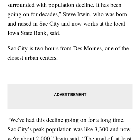
surrounded with population decline. It has been
going on for decades,” Steve Irwin, who was born
and raised in Sac City and now works at the local
Iowa State Bank, said.
Sac City is two hours from Des Moines, one of the
closest urban centers.
“We’ve had this decline going on for a long time.
Sac City’s peak population was like 3,300 and now
we're about 2,000,” Irwin said. “The goal of, at least