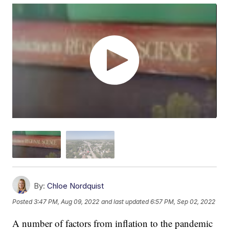
By:
Chloe Nordquist
Posted
3:47 PM, Aug 09, 2022
and last updated
6:57 PM, Sep 02, 2022
A number of factors from inflation to the pandemic