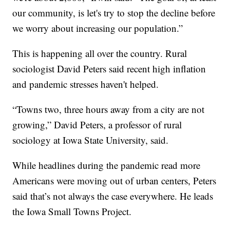
our community, is let's try to stop the decline before
we worry about increasing our population.”
This is happening all over the country. Rural
sociologist David Peters said recent high inflation
and pandemic stresses haven't helped.
“Towns two, three hours away from a city are not
growing,” David Peters, a professor of rural
sociology at Iowa State University, said.
While headlines during the pandemic read more
Americans were moving out of urban centers, Peters
said that’s not always the case everywhere. He leads
the Iowa Small Towns Project.