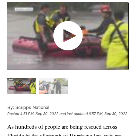
By:
Scripps National
Posted
4:51 PM, Sep 30, 2022
and last updated
6:57 PM, Sep 30, 2022
As hundreds of people are being rescued across
Florida in the aftermath of Hurricane Ian, pets are