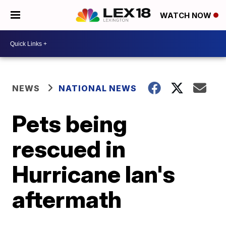
WATCH NOW
NEWS
NATIONAL NEWS
Pets being
rescued in
Hurricane Ian's
aftermath