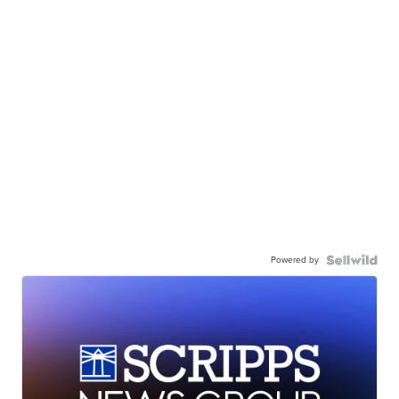
Powered by