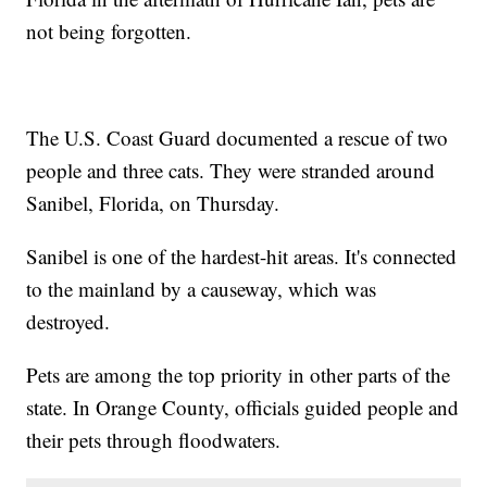
not being forgotten.
The U.S. Coast Guard documented a rescue of two
people and three cats. They were stranded around
Sanibel, Florida, on Thursday.
Sanibel is one of the hardest-hit areas. It's connected
to the mainland by a causeway, which was
destroyed.
Pets are among the top priority in other parts of the
state. In Orange County, officials guided people and
their pets through floodwaters.