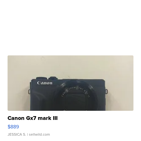
Canon Gx7 mark III
$889
JESSICA S.
| sellwild.com