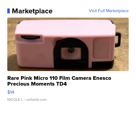
Marketplace
Visit Full Marketplace
Rare Pink Micro 110 Film Camera Enesco
Precious Moments TD4
$14
NICOLE L.
| sellwild.com