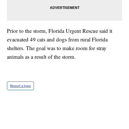
Prior to the storm, Florida Urgent Rescue said it
evacuated 49 cats and dogs from rural Florida
shelters. The goal was to make room for stray
animals as a result of the storm.
Report a typo