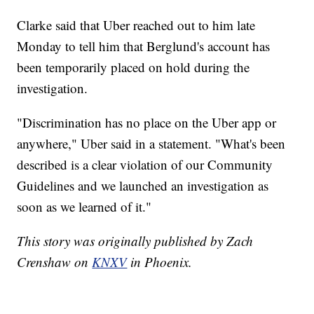
Clarke said that Uber reached out to him late
Monday to tell him that Berglund's account has
been temporarily placed on hold during the
investigation.
"Discrimination has no place on the Uber app or
anywhere," Uber said in a statement. "What's been
described is a clear violation of our Community
Guidelines and we launched an investigation as
soon as we learned of it."
This story was originally published by Zach
Crenshaw on
KNXV
in Phoenix.