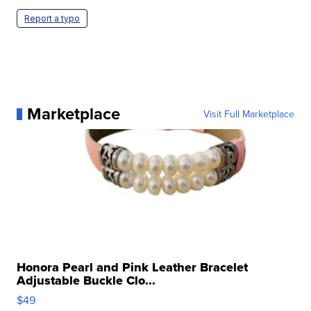
Report a typo
Marketplace
Visit Full Marketplace
Honora Pearl and Pink Leather Bracelet
Adjustable Buckle Clo...
$49