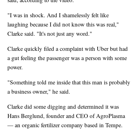
"I was in shock. And I shamelessly felt like
laughing because I did not know this was real,"
Clarke said. "It's not just any word."
Clarke quickly filed a complaint with Uber but had
a gut feeling the passenger was a person with some
power.
"Something told me inside that this man is probably
a business owner," he said.
Clarke did some digging and determined it was
Hans Berglund, founder and CEO of AgroPlasma
— an organic fertilizer company based in Tempe.