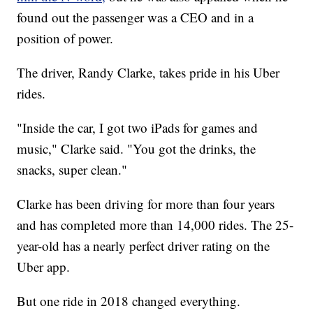
found out the passenger was a CEO and in a
position of power.
The driver, Randy Clarke, takes pride in his Uber
rides.
"Inside the car, I got two iPads for games and
music," Clarke said. "You got the drinks, the
snacks, super clean."
Clarke has been driving for more than four years
and has completed more than 14,000 rides. The 25-
year-old has a nearly perfect driver rating on the
Uber app.
But one ride in 2018 changed everything.