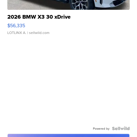
2026 BMW X3 30 xDrive
$56,335
LOTLINX A.
| sellwild.com
Powered by