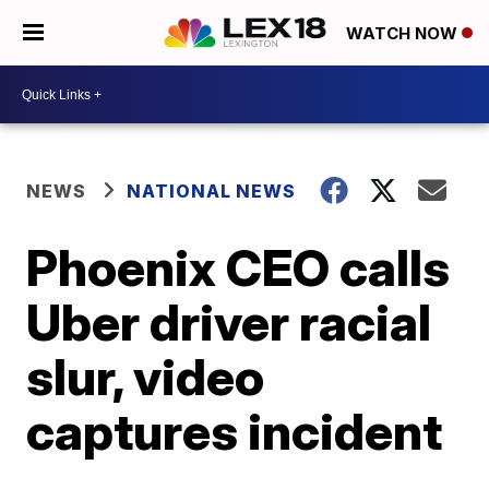
WATCH NOW
NEWS
NATIONAL NEWS
Phoenix CEO calls
Uber driver racial
slur, video
captures incident