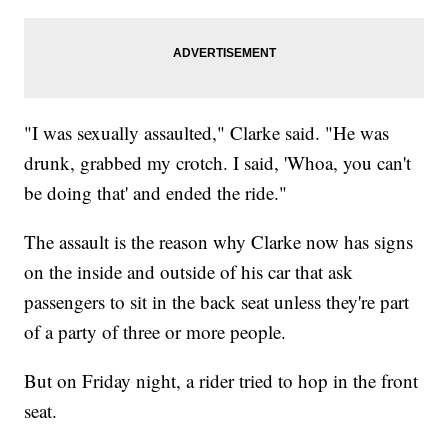
"I was sexually assaulted," Clarke said. "He was
drunk, grabbed my crotch. I said, 'Whoa, you can't
be doing that' and ended the ride."
The assault is the reason why Clarke now has signs
on the inside and outside of his car that ask
passengers to sit in the back seat unless they're part
of a party of three or more people.
But on Friday night, a rider tried to hop in the front
seat.