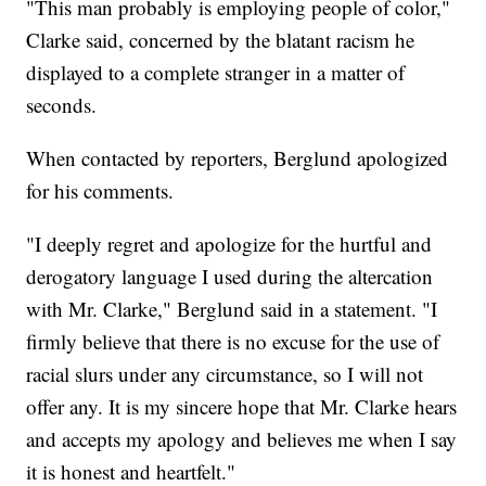
"This man probably is employing people of color,"
Clarke said, concerned by the blatant racism he
displayed to a complete stranger in a matter of
seconds.
When contacted by reporters, Berglund apologized
for his comments.
"I deeply regret and apologize for the hurtful and
derogatory language I used during the altercation
with Mr. Clarke," Berglund said in a statement. "I
firmly believe that there is no excuse for the use of
racial slurs under any circumstance, so I will not
offer any. It is my sincere hope that Mr. Clarke hears
and accepts my apology and believes me when I say
it is honest and heartfelt."