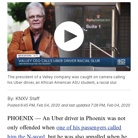
The president of a Valley company was caught on camera calling
his Uber driver, an African American ASU student, a racial slur.
By:
KNXV Staff
Posted
6:45 PM, Feb 04, 2020
and last updated
7:26 PM, Feb 04, 2020
PHOENIX — An Uber driver in Phoenix was not
only offended when
one of his passengers called
him the N-word,
but he was also appalled when he