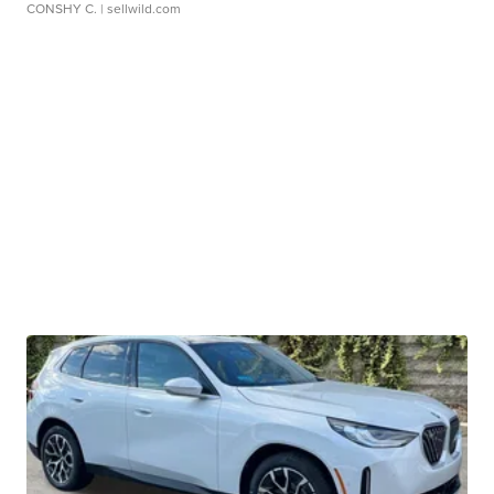
CONSHY C.
| sellwild.com