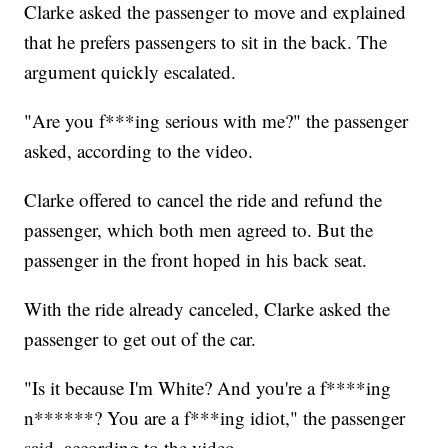
Clarke asked the passenger to move and explained
that he prefers passengers to sit in the back. The
argument quickly escalated.
"Are you f***ing serious with me?" the passenger
asked, according to the video.
Clarke offered to cancel the ride and refund the
passenger, which both men agreed to. But the
passenger in the front hoped in his back seat.
With the ride already canceled, Clarke asked the
passenger to get out of the car.
"Is it because I'm White? And you're a f****ing
n******? You are a f***ing idiot," the passenger
said, according to the video.