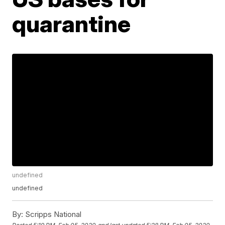
quarantine
undefined
undefined
By:
Scripps National