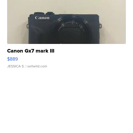
Canon Gx7 mark III
$889
JESSICA S.
| sellwild.com