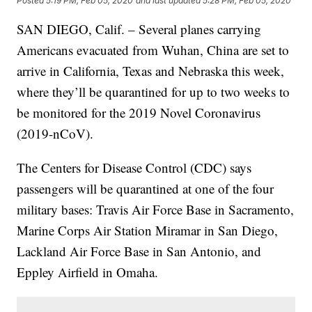
Posted
5:19 PM, Feb 05, 2020
and last updated
5:28 PM, Feb 05, 2020
SAN DIEGO, Calif. – Several planes carrying
Americans evacuated from Wuhan, China are set to
arrive in California, Texas and Nebraska this week,
where they’ll be quarantined for up to two weeks to
be monitored for the 2019 Novel Coronavirus
(2019-nCoV).
The Centers for Disease Control (CDC) says
passengers will be quarantined at one of the four
military bases: Travis Air Force Base in Sacramento,
Marine Corps Air Station Miramar in San Diego,
Lackland Air Force Base in San Antonio, and
Eppley Airfield in Omaha.