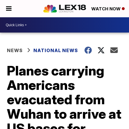
WATCH NOW
NEWS
NATIONAL NEWS
Planes carrying
Americans
evacuated from
Wuhan to arrive at
US bases for