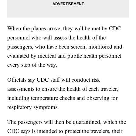
When the planes arrive, they will be met by CDC
personnel who will assess the health of the
passengers, who have been screen, monitored and
evaluated by medical and public health personnel
every step of the way.
Officials say CDC staff will conduct risk
assessments to ensure the health of each traveler,
including temperature checks and observing for
respiratory symptoms.
The passengers will then be quarantined, which the
CDC says is intended to protect the travelers, their