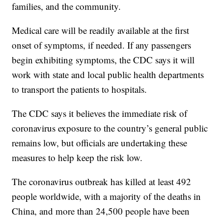
families, and the community.
Medical care will be readily available at the first
onset of symptoms, if needed. If any passengers
begin exhibiting symptoms, the CDC says it will
work with state and local public health departments
to transport the patients to hospitals.
The CDC says it believes the immediate risk of
coronavirus exposure to the country’s general public
remains low, but officials are undertaking these
measures to help keep the risk low.
The coronavirus outbreak has killed at least 492
people worldwide, with a majority of the deaths in
China, and more than 24,500 people have been