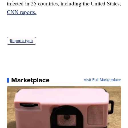
infected in 25 countries, including the United States,
CNN reports.
Report a typo
Marketplace
Visit Full Marketplace