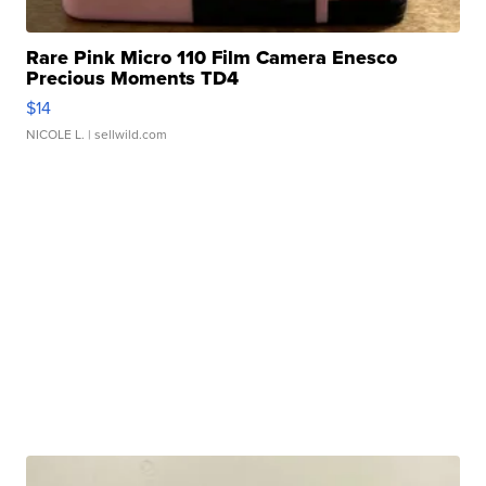
Rare Pink Micro 110 Film Camera Enesco
Precious Moments TD4
$14
NICOLE L.
| sellwild.com