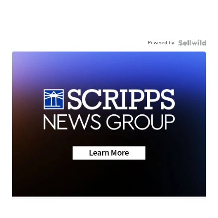
Powered by