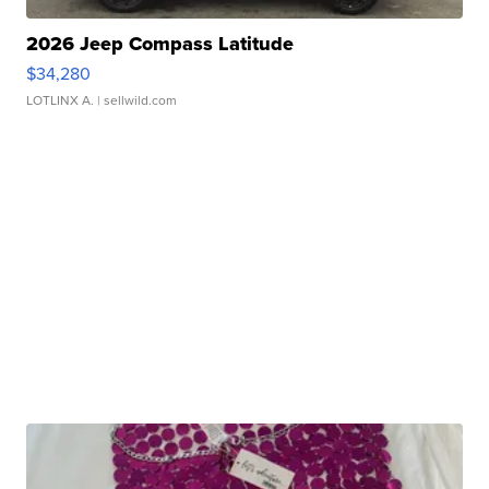
2026 Jeep Compass Latitude
$34,280
LOTLINX A.
| sellwild.com