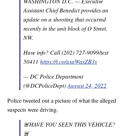
WASHINGTON D.C. — Executive
Assistant Chief Benedict provides an
update on a shooting that occurred
recently in the unit block of O Street,
NW.
Have info? Call (202) 727-9099/text
50411
https://t.co/axaWaxZB3s
— DC Police Department
(@DCPoliceDept)
August 24, 2022
Police tweeted out a picture of what the alleged
suspects were driving.
🚨HAVE YOU SEEN THIS VEHICLE?
🚨