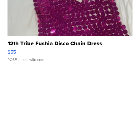
12th Tribe Fushia Disco Chain Dress
$55
ROSE J.
| sellwild.com