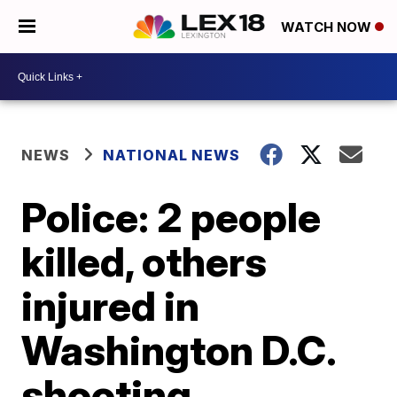
WATCH NOW
NEWS
NATIONAL NEWS
Police: 2 people
killed, others
injured in
Washington D.C.
shooting