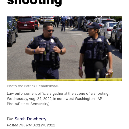
Photo by: Patrick Semansky/AP
Law enforcement officials gather at the scene of a shooting,
Wednesday, Aug. 24, 2022, in northwest Washington. (AP
Photo/Patrick Semansky)
By:
Sarah Dewberry
Posted
7:15 PM, Aug 24, 2022