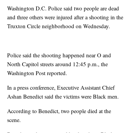
Washington D.C. Police said two people are dead
and three others were injured after a shooting in the
Truxton Circle neighborhood on Wednesday.
Police said the shooting happened near O and
North Capitol streets around 12:45 p.m., the
Washington Post reported.
In a press conference, Executive Assistant Chief
Ashan Benedict said the victims were Black men.
According to Benedict, two people died at the
scene.