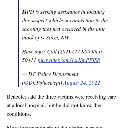
MPD is seeking assistance in locating
this suspect vehicle in connection to the
shooting that just occurred in the unit
block of O Street, NW.
Have info? Call (202) 727-9099/text
50411
pic.twitter.com/1srKmPEIS8
— DC Police Department
(@DCPoliceDept)
August 24, 2022
Benedict said the three victims were receiving care
at a local hospital, but he did not know their
conditions.
More information about the victims was not