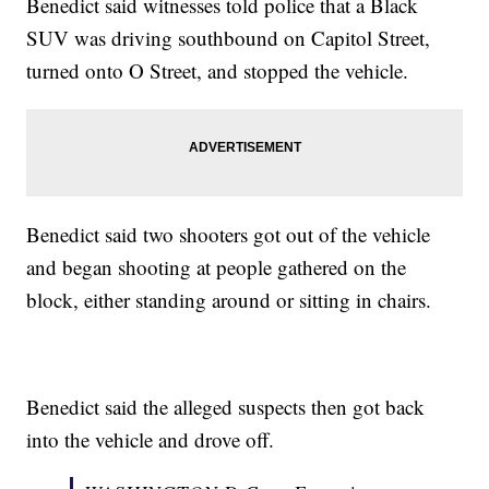
Benedict said witnesses told police that a Black
SUV was driving southbound on Capitol Street,
turned onto O Street, and stopped the vehicle.
Benedict said two shooters got out of the vehicle
and began shooting at people gathered on the
block, either standing around or sitting in chairs.
Benedict said the alleged suspects then got back
into the vehicle and drove off.