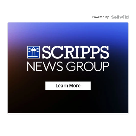
Powered by