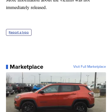
immediately released.
Report a typo
Marketplace
Visit Full Marketplace