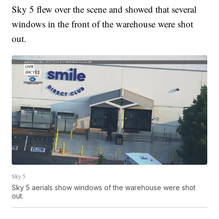
Sky 5 flew over the scene and showed that several
windows in the front of the warehouse were shot
out.
Sky 5
Sky 5 aerials show windows of the warehouse were shot
out.