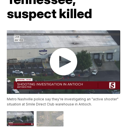
suspect killed
Metro Nashville police say they're investigating an "active shooter"
situation at Smile Direct Club warehouse in Antioch.