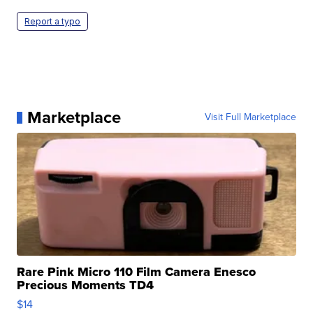
Report a typo
Marketplace
Visit Full Marketplace
Rare Pink Micro 110 Film Camera Enesco
Precious Moments TD4
$14