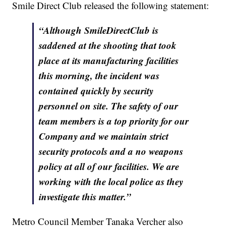
Smile Direct Club released the following statement:
“Although SmileDirectClub is
saddened at the shooting that took
place at its manufacturing facilities
this morning, the incident was
contained quickly by security
personnel on site. The safety of our
team members is a top priority for our
Company and we maintain strict
security protocols and a no weapons
policy at all of our facilities. We are
working with the local police as they
investigate this matter.”
Metro Council Member Tanaka Vercher also