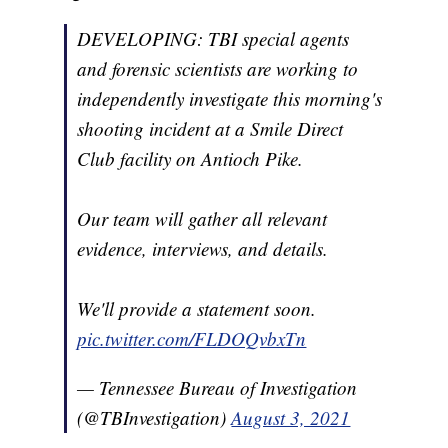
DEVELOPING: TBI special agents
and forensic scientists are working to
independently investigate this morning's
shooting incident at a Smile Direct
Club facility on Antioch Pike.
Our team will gather all relevant
evidence, interviews, and details.
We'll provide a statement soon.
pic.twitter.com/FLDOQvbxTn
— Tennessee Bureau of Investigation
(@TBInvestigation)
August 3, 2021