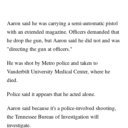
Aaron said he was carrying a semi-automatic pistol
with an extended magazine. Officers demanded that
he drop the gun, but Aaron said he did not and was
"directing the gun at officers."
He was shot by Metro police and taken to
Vanderbilt University Medical Center, where he
died.
Police said it appears that he acted alone.
Aaron said because it's a police-involved shooting,
the Tennessee Bureau of Investigation will
investigate.