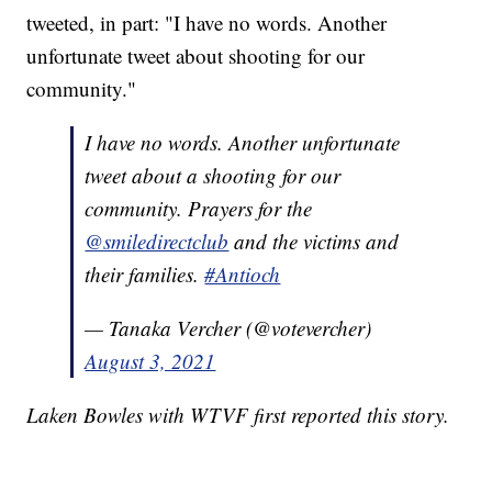
tweeted, in part: "I have no words. Another
unfortunate tweet about shooting for our
community."
I have no words. Another unfortunate
tweet about a shooting for our
community. Prayers for the
@smiledirectclub
and the victims and
their families.
#Antioch
— Tanaka Vercher (@votevercher)
August 3, 2021
Laken Bowles with WTVF first reported this story.