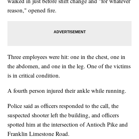
walked in just before shift change and "for whatever
reason," opened fire.
Three employees were hit: one in the chest, one in
the abdomen, and one in the leg. One of the victims
is in critical condition.
A fourth person injured their ankle while running.
Police said as officers responded to the call, the
suspected shooter left the building, and officers
spotted him at the intersection of Antioch Pike and
Franklin Limestone Road.