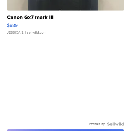
Canon Gx7 mark III
$889
JESSICA S.
| sellwild.com
Powered by