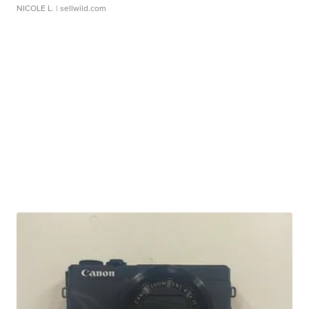
NICOLE L.
| sellwild.com