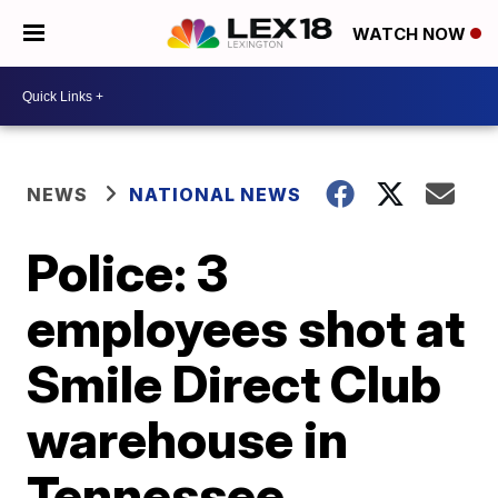
WATCH NOW
NEWS
NATIONAL NEWS
Police: 3
employees shot at
Smile Direct Club
warehouse in
Tennessee,