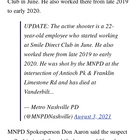
Club in June. He also worked there from late 2019
to early 2020.
UPDATE: The active shooter is a 22-
year-old employee who started working
at Smile Direct Club in June. He also
worked there from late 2019 to early
2020. He was shot by the MNPD at the
intersection of Antioch Pk & Franklin
Limestone Rd and has died at
Vanderbilt...
— Metro Nashville PD
(@MNPDNashville)
August 3, 2021
MNPD Spokesperson Don Aaron said the suspect