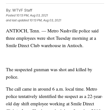
By:
WTVF Staff
Posted
10:13 PM, Aug 03, 2021
and last updated
10:13 PM, Aug 03, 2021
ANTIOCH, Tenn. — Metro Nashville police said
three employees were shot Tuesday morning at a
Smile Direct Club warehouse in Antioch.
The suspected gunman was shot and killed by
police.
The call came in around 6 a.m. local time. Metro
police tentatively identified the suspect as a 22-year-
old day shift employee working at Smile Direct