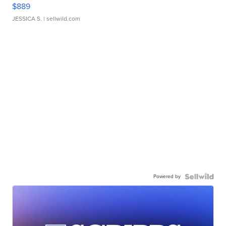
$889
JESSICA S.
| sellwild.com
Powered by