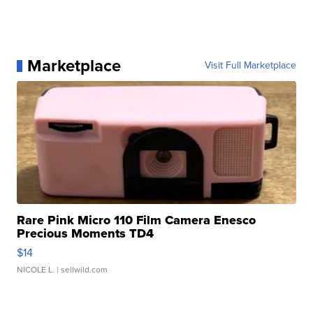
Marketplace
Visit Full Marketplace
Rare Pink Micro 110 Film Camera Enesco
Precious Moments TD4
$14
NICOLE L.
| sellwild.com