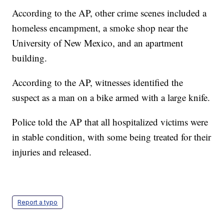
According to the AP, other crime scenes included a
homeless encampment, a smoke shop near the
University of New Mexico, and an apartment
building.
According to the AP, witnesses identified the
suspect as a man on a bike armed with a large knife.
Police told the AP that all hospitalized victims were
in stable condition, with some being treated for their
injuries and released.
Report a typo