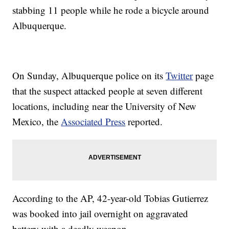
stabbing 11 people while he rode a bicycle around
Albuquerque.
On Sunday, Albuquerque police on its
Twitter
page
that the suspect attacked people at seven different
locations, including near the University of New
Mexico, the
Associated Press
reported.
According to the AP, 42-year-old Tobias Gutierrez
was booked into jail overnight on aggravated
battery with a deadly weapon.