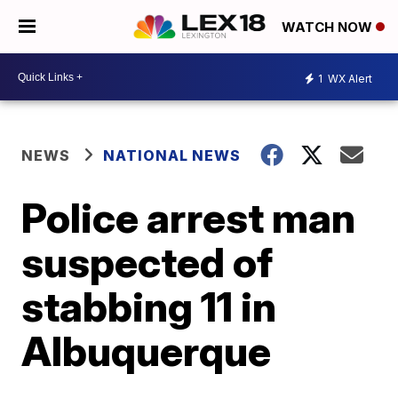
WATCH NOW
1
WX Alert
NEWS
NATIONAL NEWS
Police arrest man
suspected of
stabbing 11 in
Albuquerque