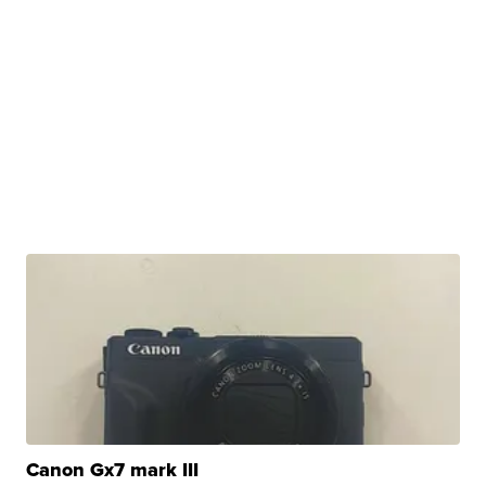
Canon Gx7 mark III