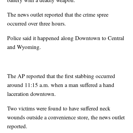
The news outlet reported that the crime spree
occurred over three hours.
Police said it happened along Downtown to Central
and Wyoming.
The AP reported that the first stabbing occurred
around 11:15 a.m. when a man suffered a hand
laceration downtown.
Two victims were found to have suffered neck
wounds outside a convenience store, the news outlet
reported.