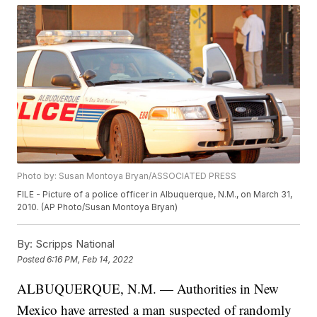
Photo by: Susan Montoya Bryan/ASSOCIATED PRESS
FILE - Picture of a police officer in Albuquerque, N.M., on March 31,
2010. (AP Photo/Susan Montoya Bryan)
By:
Scripps National
Posted
6:16 PM, Feb 14, 2022
ALBUQUERQUE, N.M. — Authorities in New
Mexico have arrested a man suspected of randomly