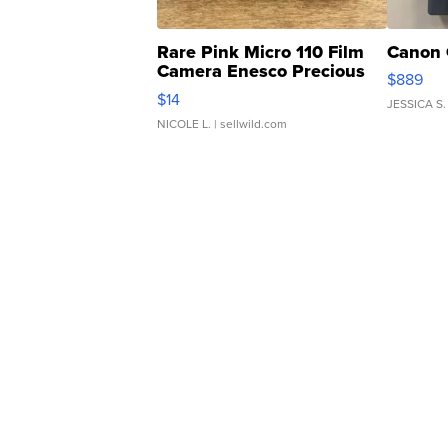
Rare Pink Micro 110 Film
Canon 
Camera Enesco Precious
$889
Moments TD4
$14
JESSICA S.
NICOLE L.
| sellwild.com