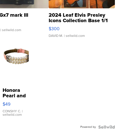
Gx7 mark III
2024 Leaf Elvis Presley
Icons Collection Base 1/1
SSP Clear ...
$300
| sellwild.com
DAVID M.
| sellwild.com
Honora
Pearl and
Pink
$49
Leather
Bracelet
CONSHY C.
|
sellwild.com
Adjustable
Buckle
Powered by
Clo...