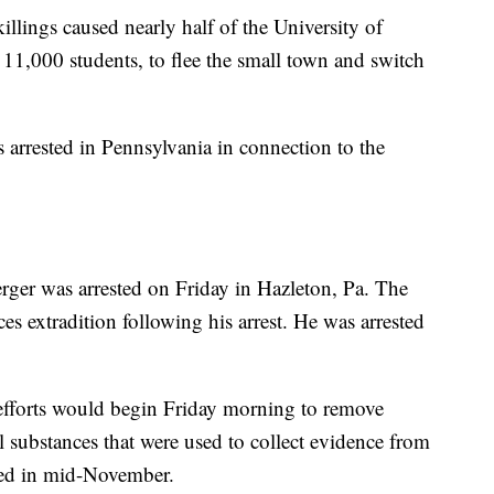
illings caused nearly half of the University of
 11,000 students, to flee the small town and switch
arrested in Pennsylvania in connection to the
ger was arrested on Friday in Hazleton, Pa. The
s extradition following his arrest. He was arrested
fforts would begin Friday morning to remove
 substances that were used to collect evidence from
led in mid-November.