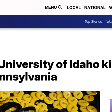
LOCAL
NATIONAL
W
MENU
Top Stories
Wea
University of Idaho ki
ennsylvania