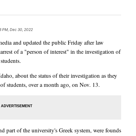
8 PM, Dec 30, 2022
 media and updated the public Friday after law
rest of a "person of interest" in the investigation of
 students.
aho, about the status of their investigation as they
 of students, over a month ago, on Nov. 13.
nd part of the university's Greek system, were founds