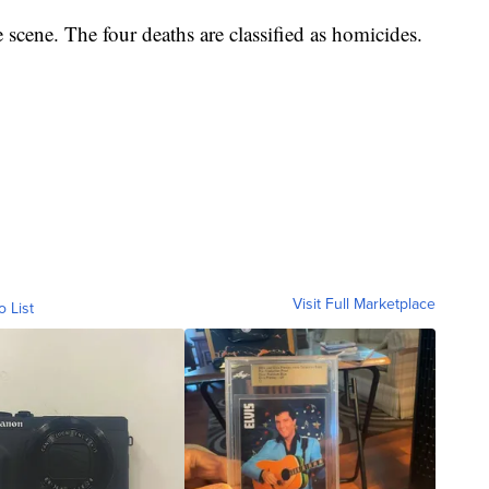
 scene. The four deaths are classified as homicides.
Visit Full Marketplace
o List