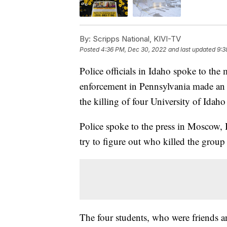
By:
Scripps National, KIVI-TV
Posted
4:36 PM, Dec 30, 2022
and last updated
9:3
Police officials in Idaho spoke to the
enforcement in Pennsylvania made an ar
the killing of four University of Idaho
Police spoke to the press in Moscow, Id
try to figure out who killed the group
The four students, who were friends a