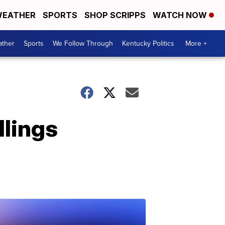
EATHER
SPORTS
SHOP SCRIPPS
WATCH NOW
ther
Sports
We Follow Through
Kentucky Politics
More +
llings