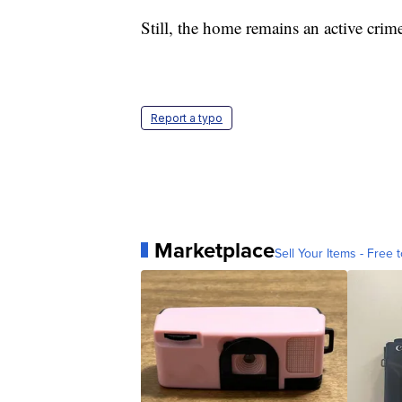
Still, the home remains an active crime
Report a typo
Marketplace
Sell Your Items - Free t