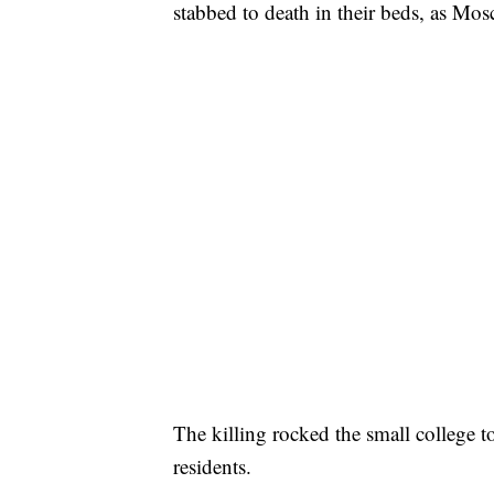
stabbed to death in their beds, as Mo
The killing rocked the small college
residents.