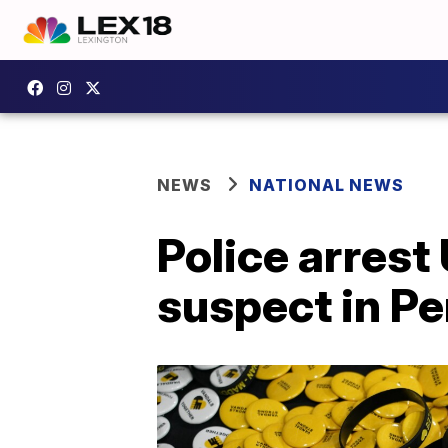
NEWS
NATIONAL NEWS
Police arrest 
suspect in P