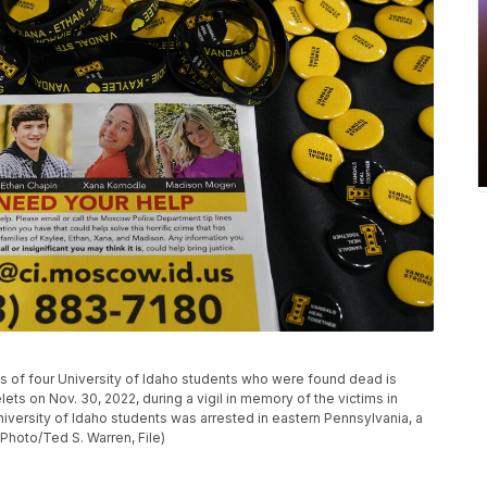
ngs of four University of Idaho students who were found dead is
ets on Nov. 30, 2022, during a vigil in memory of the victims in
niversity of Idaho students was arrested in eastern Pennsylvania, a
 Photo/Ted S. Warren, File)