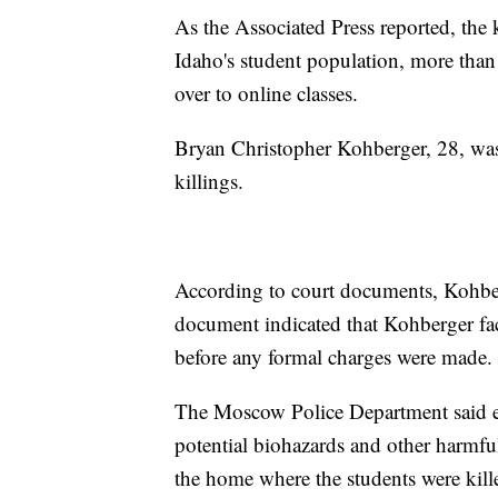
As the Associated Press reported, the k
Idaho's student population, more than
over to online classes.
Bryan Christopher Kohberger, 28, was 
killings.
According to court documents, Kohber
document indicated that Kohberger face
before any formal charges were made.
The Moscow Police Department said e
potential biohazards and other harmful
the home where the students were kil