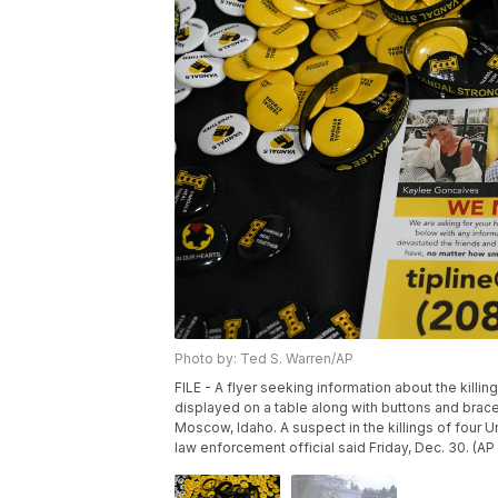
Photo by: Ted S. Warren/AP
FILE - A flyer seeking information about the killi
displayed on a table along with buttons and bracel
Moscow, Idaho. A suspect in the killings of four U
law enforcement official said Friday, Dec. 30. (AP