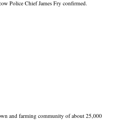
scow Police Chief James Fry confirmed.
 town and farming community of about 25,000