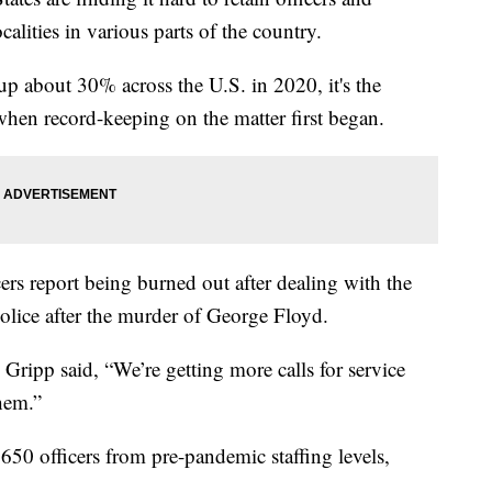
calities in various parts of the country.
up about 30% across the U.S. in 2020, it's the
 when record-keeping on the matter first began.
icers report being burned out after dealing with the
olice after the murder of George Floyd.
Gripp said, “We’re getting more calls for service
them.”
650 officers from pre-pandemic staffing levels,