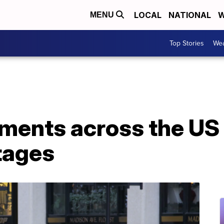
LOCAL
NATIONAL
W
MENU
Top Stories
Wea
ments across the US 
tages