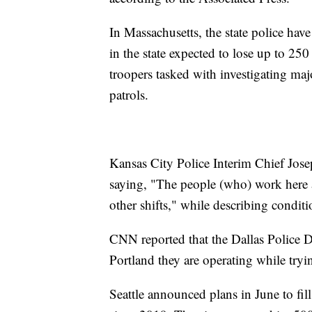
In Massachusetts, the state police hav
in the state expected to lose up to 25
troopers tasked with investigating maj
patrols.
Kansas City Police Interim Chief Jose
saying, "The people (who) work here a
other shifts," while describing conditi
CNN reported that the Dallas Police D
Portland they are operating while tryin
Seattle announced plans in June to fil