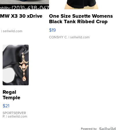
MW X3 30 xDrive
One Size Suzette Womens
Black Tank Ribbed Crop
Asymmetrical ...
$19
.
| sellwild.com
CONSHY C.
| sellwild.com
Regal
Temple
Droplet
$21
Earrings
SPORTSERVER
P.
| sellwild.com
Powered by