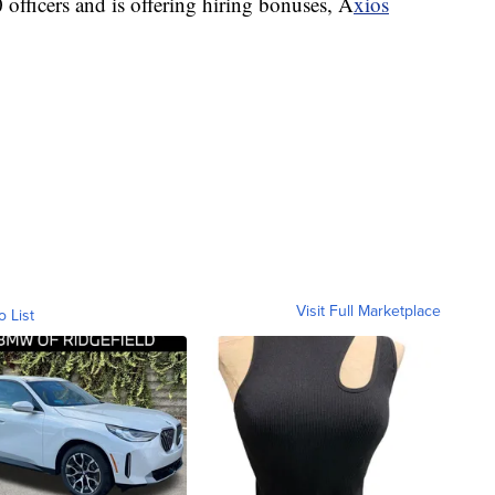
 officers and is offering hiring bonuses, A
xios
Visit Full Marketplace
o List