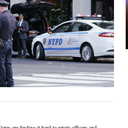
ates are finding it hard to retain officers and