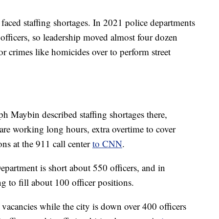
e faced staffing shortages. In 2021 police departments
0 officers, so leadership moved almost four dozen
or crimes like homicides over to perform street
ph Maybin described staffing shortages there,
re working long hours, extra overtime to cover
ons at the 911 call center
to CNN
.
epartment is short about 550 officers, and in
g to fill about 100 officer positions.
l vacancies while the city is down over 400 officers