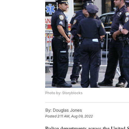
Photo by: Storyblocks
By:
Douglas Jones
Posted
2:11 AM, Aug 09, 2022
Police departments across the United St