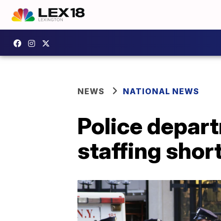
NEWS
NATIONAL NEWS
Police depart
staffing shor