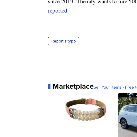
since 2019. The city wants to hire 500
reported
.
Report a typo
Marketplace
Sell Your Items - Free t