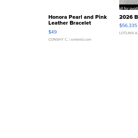
Honora Pearl and Pink
2026 B
Leather Bracelet
$56,335
Adjustable Buckle Clo...
$49
LOTLINX A
CONSHY C.
| sellwild.com