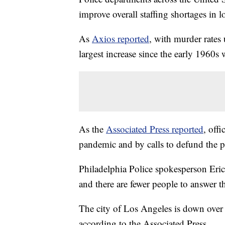
improve overall staffing shortages in lo
As
Axios reported
, with murder rates 
largest increase since the early 1960s
As the
Associated Press reported
, off
pandemic and by calls to defund the p
Philadelphia Police spokesperson Eric 
and there are fewer people to answer 
The city of Los Angeles is down over 
according to the Associated Press.