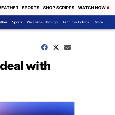
EATHER
SPORTS
SHOP SCRIPPS
WATCH NOW
ther
Sports
We Follow Through
Kentucky Politics
More +
deal with